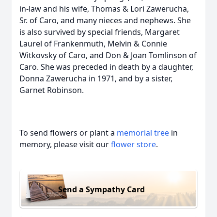
in-law and his wife, Thomas & Lori Zawerucha,
Sr. of Caro, and many nieces and nephews. She
is also survived by special friends, Margaret
Laurel of Frankenmuth, Melvin & Connie
Witkovsky of Caro, and Don & Joan Tomlinson of
Caro. She was preceded in death by a daughter,
Donna Zawerucha in 1971, and by a sister,
Garnet Robinson.
To send flowers or plant a
memorial tree
in
memory, please visit our
flower store
.
Send a Sympathy Card