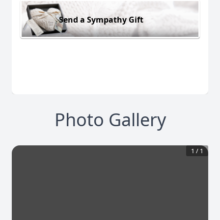
Send a Sympathy Gift
Photo Gallery
1
/
1