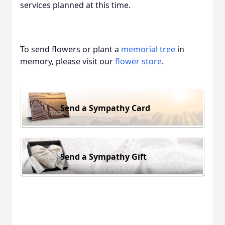
services planned at this time.
To send flowers or plant a
memorial tree
in
memory, please visit our
flower store
.
Send a Sympathy Card
Send a Sympathy Gift