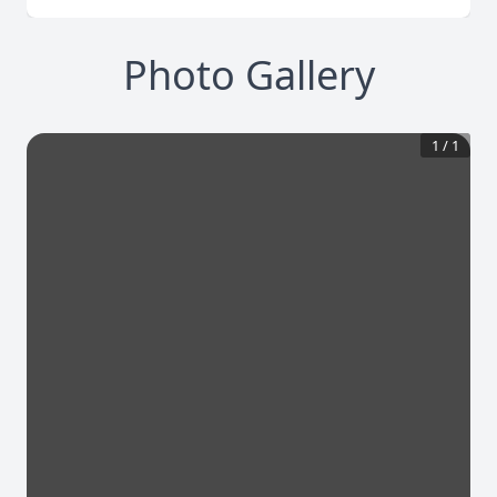
Photo Gallery
1
/
1