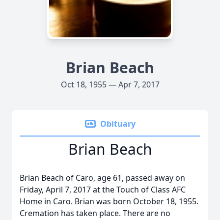
Brian Beach
Oct 18, 1955 — Apr 7, 2017
Obituary
Brian Beach
Brian Beach of Caro, age 61, passed away on
Friday, April 7, 2017 at the Touch of Class AFC
Home in Caro. Brian was born October 18, 1955.
Cremation has taken place. There are no