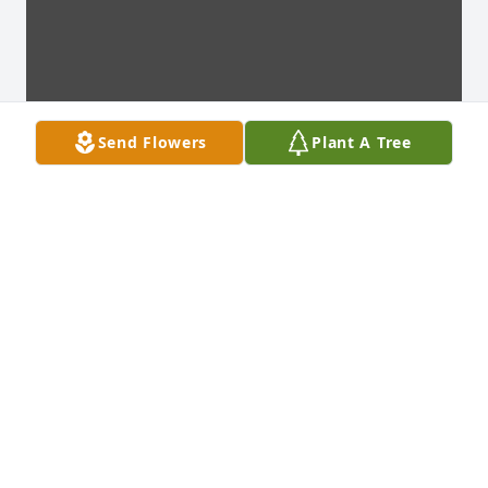
Send Flowers
Plant A Tree