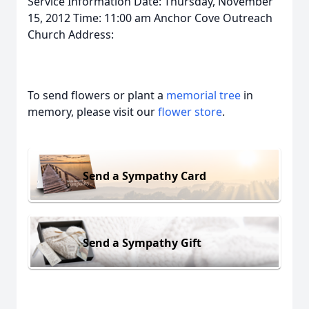
Service Information Date: Thursday, November
15, 2012 Time: 11:00 am Anchor Cove Outreach
Church Address:
To send flowers or plant a
memorial tree
in
memory, please visit our
flower store
.
Send a Sympathy Card
Send a Sympathy Gift