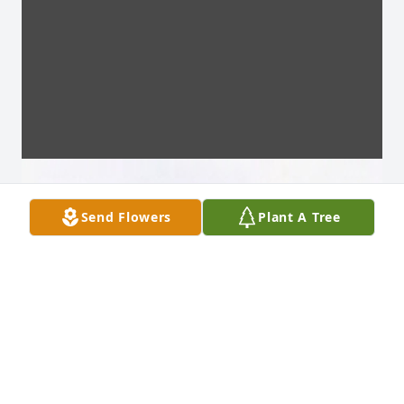
Send Flowers
Plant A Tree