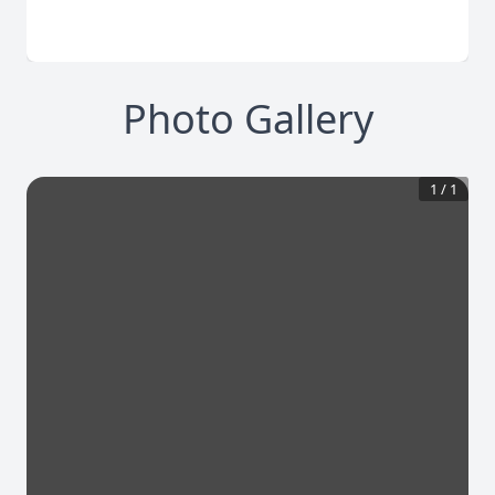
Photo Gallery
1
/
1