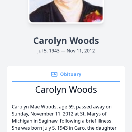
Carolyn Woods
Jul 5, 1943 — Nov 11, 2012
Obituary
Carolyn Woods
Carolyn Mae Woods, age 69, passed away on
Sunday, November 11, 2012 at St. Marys of
Michigan in Saginaw, following a brief illness.
She was born July 5, 1943 in Caro, the daughter