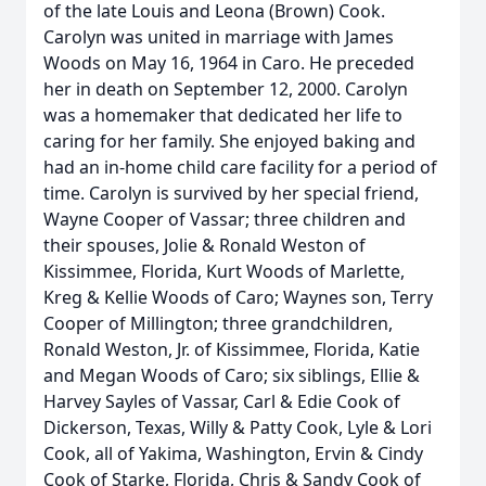
of the late Louis and Leona (Brown) Cook.
Carolyn was united in marriage with James
Woods on May 16, 1964 in Caro. He preceded
her in death on September 12, 2000. Carolyn
was a homemaker that dedicated her life to
caring for her family. She enjoyed baking and
had an in-home child care facility for a period of
time. Carolyn is survived by her special friend,
Wayne Cooper of Vassar; three children and
their spouses, Jolie & Ronald Weston of
Kissimmee, Florida, Kurt Woods of Marlette,
Kreg & Kellie Woods of Caro; Waynes son, Terry
Cooper of Millington; three grandchildren,
Ronald Weston, Jr. of Kissimmee, Florida, Katie
and Megan Woods of Caro; six siblings, Ellie &
Harvey Sayles of Vassar, Carl & Edie Cook of
Dickerson, Texas, Willy & Patty Cook, Lyle & Lori
Cook, all of Yakima, Washington, Ervin & Cindy
Cook of Starke, Florida, Chris & Sandy Cook of