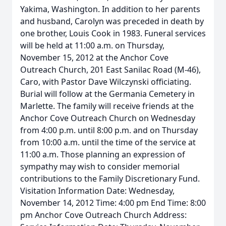
Yakima, Washington. In addition to her parents
and husband, Carolyn was preceded in death by
one brother, Louis Cook in 1983. Funeral services
will be held at 11:00 a.m. on Thursday,
November 15, 2012 at the Anchor Cove
Outreach Church, 201 East Sanilac Road (M-46),
Caro, with Pastor Dave Wilczynski officiating.
Burial will follow at the Germania Cemetery in
Marlette. The family will receive friends at the
Anchor Cove Outreach Church on Wednesday
from 4:00 p.m. until 8:00 p.m. and on Thursday
from 10:00 a.m. until the time of the service at
11:00 a.m. Those planning an expression of
sympathy may wish to consider memorial
contributions to the Family Discretionary Fund.
Visitation Information Date: Wednesday,
November 14, 2012 Time: 4:00 pm End Time: 8:00
pm Anchor Cove Outreach Church Address: