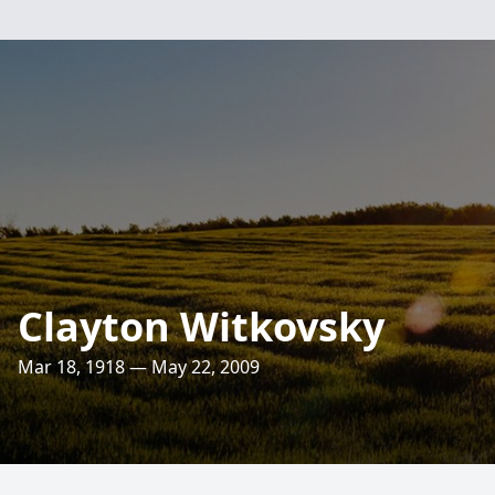
Clayton Witkovsky
Mar 18, 1918 — May 22, 2009