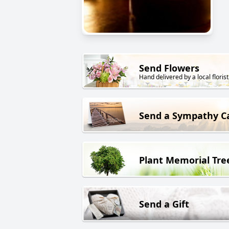
Send Flowers
Hand delivered by a local florist
Send a Sympathy C
Plant Memorial Tre
Send a Gift