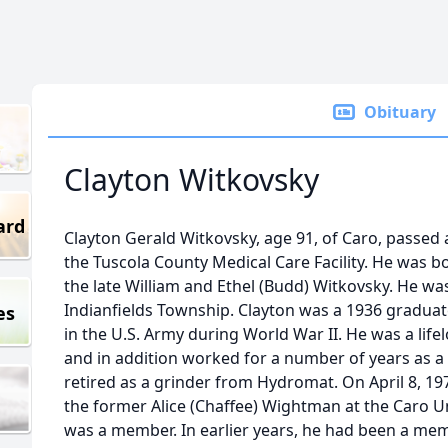
Obituary
Clayton Witkovsky
ard
Clayton Gerald Witkovsky, age 91, of Caro, passed 
the Tuscola County Medical Care Facility. He was b
the late William and Ethel (Budd) Witkovsky. He was
Indianfields Township. Clayton was a 1936 graduat
es
in the U.S. Army during World War II. He was a life
and in addition worked for a number of years as a
retired as a grinder from Hydromat. On April 8, 19
the former Alice (Chaffee) Wightman at the Caro 
was a member. In earlier years, he had been a mem