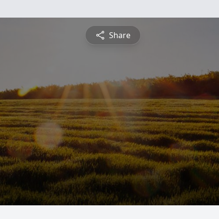
Share