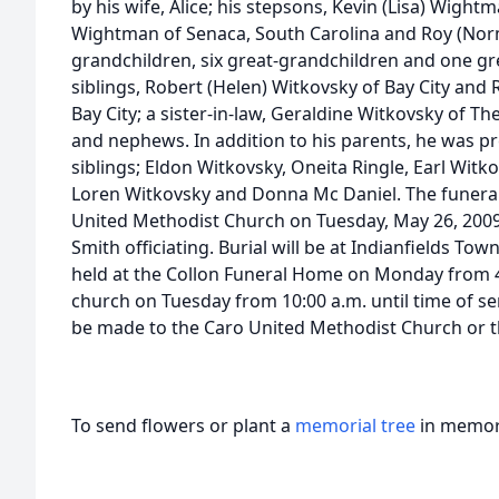
by his wife, Alice; his stepsons, Kevin (Lisa) Wight
Wightman of Senaca, South Carolina and Roy (Nor
grandchildren, six great-grandchildren and one gr
siblings, Robert (Helen) Witkovsky of Bay City and
Bay City; a sister-in-law, Geraldine Witkovsky of Th
and nephews. In addition to his parents, he was p
siblings; Eldon Witkovsky, Oneita Ringle, Earl Witko
Loren Witkovsky and Donna Mc Daniel. The funeral s
United Methodist Church on Tuesday, May 26, 2009 a
Smith officiating. Burial will be at Indianfields Tow
held at the Collon Funeral Home on Monday from 4:
church on Tuesday from 10:00 a.m. until time of s
be made to the Caro United Methodist Church or th
To send flowers or plant a
memorial tree
in memory