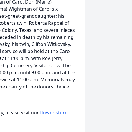
man of Caro, Don (Marie)
ma) Wightman of Caro; six
eat-great-granddaughter; his
 Roberts twin, Roberta Rappel of
e Colony, Texas; and several nieces
receded in death by his remaining
vsky, his twin, Clifton Witkovsky,
ervice will be held at the Caro
t 11:00 a.m. with Rev. Jerry
nship Cemetery. Visitation will be
00 p.m. until 9:00 p.m. and at the
ervice at 11:00 a.m. Memorials may
e charity of the donors choice.
, please visit our
flower store
.