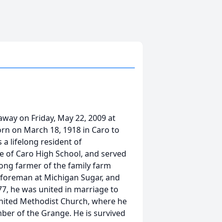
away on Friday, May 22, 2009 at
orn on March 18, 1918 in Caro to
 a lifelong resident of
e of Caro High School, and served
long farmer of the family farm
 foreman at Michigan Sugar, and
77, he was united in marriage to
United Methodist Church, where he
ber of the Grange. He is survived