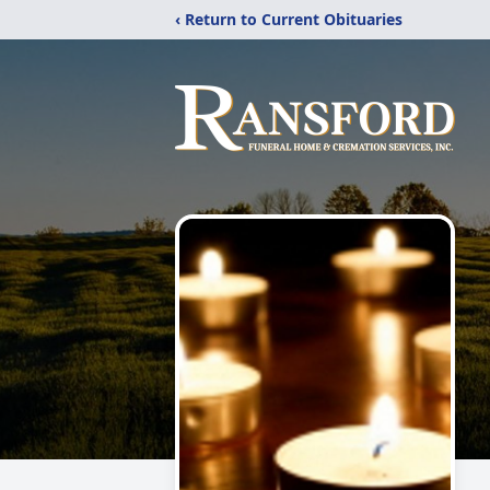
‹ Return to Current Obituaries