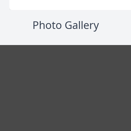
Photo Gallery