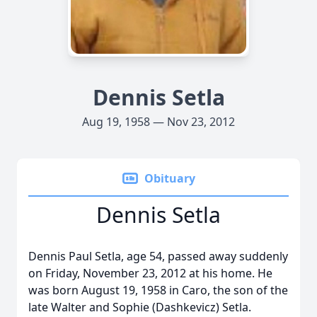
Dennis Setla
Aug 19, 1958 — Nov 23, 2012
Obituary
Dennis Setla
Dennis Paul Setla, age 54, passed away suddenly
on Friday, November 23, 2012 at his home. He
was born August 19, 1958 in Caro, the son of the
late Walter and Sophie (Dashkevicz) Setla.