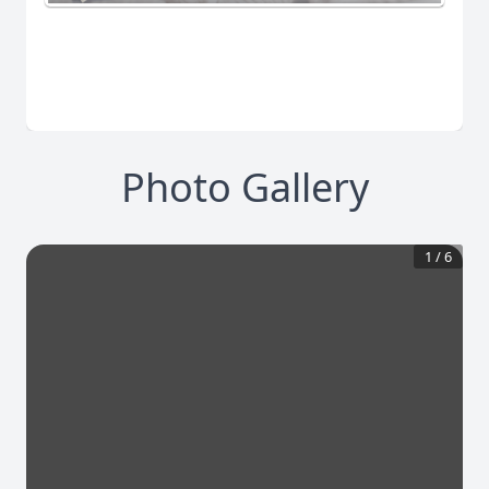
Photo Gallery
1
/
6