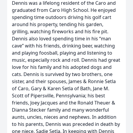
Dennis was a lifelong resident of the Caro and
graduated from Caro High School. He enjoyed
spending time outdoors driving his golf cart
around his property, tending his garden,
grilling, watching fireworks and his fire pit.
Dennis also loved spending time in his “man
cave” with his friends, drinking beer, watching
and playing foosball, playing and listening to
music, especially rock and roll. Dennis had great
love for his family and his adopted dogs and
cats. Dennis is survived by two brothers, one
sister, and their spouses, James & Ronnie Setla
of Caro, Gary & Karen Setla of Bath, Jane M.
Scott of Pipersville, Pennsylvania; his best
friends, Joey Jacques and the Ronald Theuer &
Dianna Stecker family and many wonderful
aunts, uncles, nieces and nephews. In addition
to his parents, Dennis was preceded in death by
one niece, Sadie Setla. In keeping with Dennis