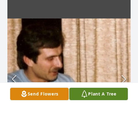
Send Flowers
Plant A Tree