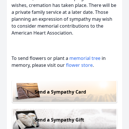
wishes, cremation has taken place. There will be
a private family service at a later date. Those
planning an expression of sympathy may wish
to consider memorial contributions to the
American Heart Association.
To send flowers or plant a
memorial tree
in
memory, please visit our
flower store
.
Send a Sympathy Card
Send a Sympathy Gift