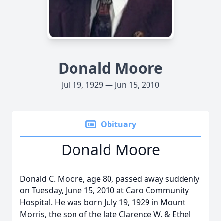
Donald Moore
Jul 19, 1929 — Jun 15, 2010
Obituary
Donald Moore
Donald C. Moore, age 80, passed away suddenly
on Tuesday, June 15, 2010 at Caro Community
Hospital. He was born July 19, 1929 in Mount
Morris, the son of the late Clarence W. & Ethel