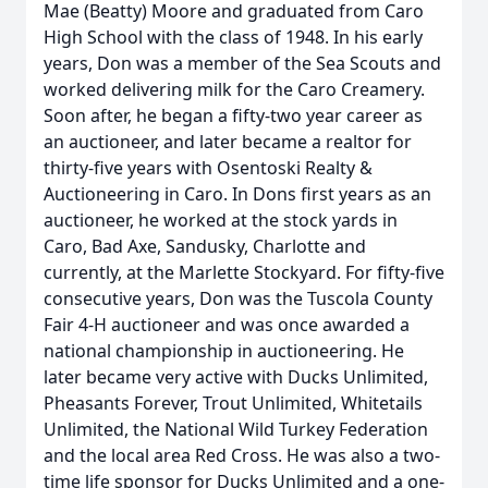
Mae (Beatty) Moore and graduated from Caro
High School with the class of 1948. In his early
years, Don was a member of the Sea Scouts and
worked delivering milk for the Caro Creamery.
Soon after, he began a fifty-two year career as
an auctioneer, and later became a realtor for
thirty-five years with Osentoski Realty &
Auctioneering in Caro. In Dons first years as an
auctioneer, he worked at the stock yards in
Caro, Bad Axe, Sandusky, Charlotte and
currently, at the Marlette Stockyard. For fifty-five
consecutive years, Don was the Tuscola County
Fair 4-H auctioneer and was once awarded a
national championship in auctioneering. He
later became very active with Ducks Unlimited,
Pheasants Forever, Trout Unlimited, Whitetails
Unlimited, the National Wild Turkey Federation
and the local area Red Cross. He was also a two-
time life sponsor for Ducks Unlimited and a one-