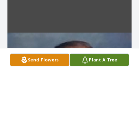
Send Flowers
Plant A Tree