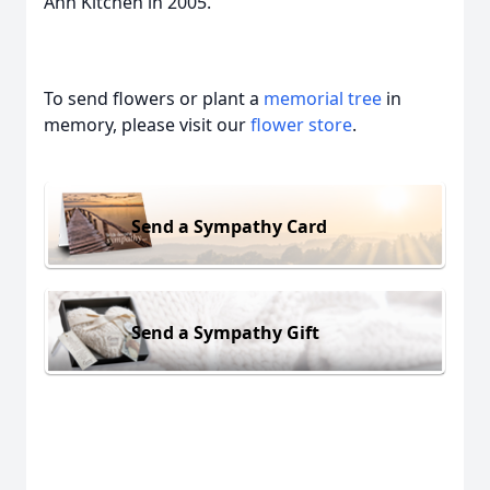
Ann Kitchen in 2005.
To send flowers or plant a
memorial tree
in
memory, please visit our
flower store
.
Send a Sympathy Card
Send a Sympathy Gift