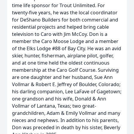
time life sponsor for Trout Unlimited. For
twenty-five years, he was the local coordinator
for DeShano Builders for both commercial and
residential projects and helped bring cable
television to Caro with Jim McCoy. Don is a
member the Caro Moose Lodge and a member
of the Elks Lodge #88 of Bay City. He was an avid
skier, hunter, fisherman, airplane pilot, golfer,
and at one time held the oldest continuous
membership at the Caro Golf Course. Surviving
are one daughter and her husband, Sue Ann
Vollmar & Robert E. Jeffrey of Boulder, Colorado;
his darling companion, Lee LaFave of Gagetown;
one grandson and his wife, Donald & Ann
Vollmar of Lantana, Texas; two great-
grandchildren, Adam & Emily Vollmar and many
nieces and nephews. In addition to his parents,
Don was preceded in death by his sister, Beverly