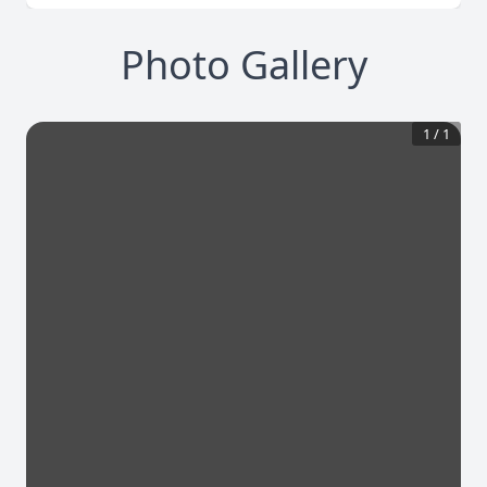
Photo Gallery
1
/
1