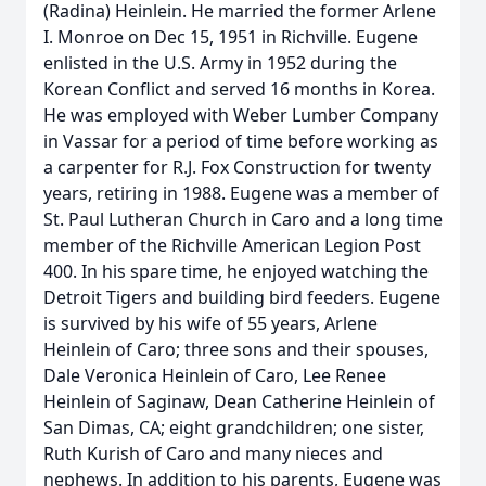
(Radina) Heinlein. He married the former Arlene
I. Monroe on Dec 15, 1951 in Richville. Eugene
enlisted in the U.S. Army in 1952 during the
Korean Conflict and served 16 months in Korea.
He was employed with Weber Lumber Company
in Vassar for a period of time before working as
a carpenter for R.J. Fox Construction for twenty
years, retiring in 1988. Eugene was a member of
St. Paul Lutheran Church in Caro and a long time
member of the Richville American Legion Post
400. In his spare time, he enjoyed watching the
Detroit Tigers and building bird feeders. Eugene
is survived by his wife of 55 years, Arlene
Heinlein of Caro; three sons and their spouses,
Dale Veronica Heinlein of Caro, Lee Renee
Heinlein of Saginaw, Dean Catherine Heinlein of
San Dimas, CA; eight grandchildren; one sister,
Ruth Kurish of Caro and many nieces and
nephews. In addition to his parents, Eugene was