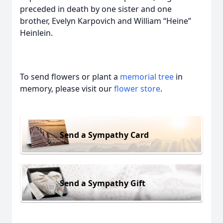
preceded in death by one sister and one
brother, Evelyn Karpovich and William “Heine”
Heinlein.
To send flowers or plant a
memorial tree
in
memory, please visit our
flower store
.
Send a Sympathy Card
Send a Sympathy Gift