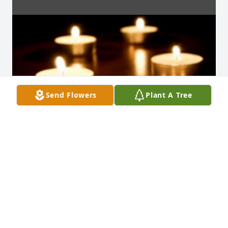
Send Flowers
Plant A Tree