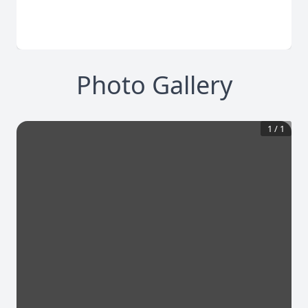
Photo Gallery
1
/
1