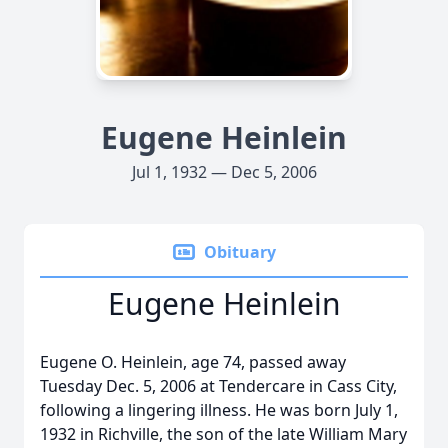
Eugene Heinlein
Jul 1, 1932 — Dec 5, 2006
Obituary
Eugene Heinlein
Eugene O. Heinlein, age 74, passed away
Tuesday Dec. 5, 2006 at Tendercare in Cass City,
following a lingering illness. He was born July 1,
1932 in Richville, the son of the late William Mary