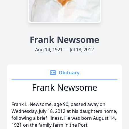
Frank Newsome
Aug 14, 1921 — Jul 18, 2012
Obituary
Frank Newsome
Frank L. Newsome, age 90, passed away on
Wednesday, July 18, 2012 at his daughters home,
following a brief illness. He was born August 14,
1921 on the family farm in the Port