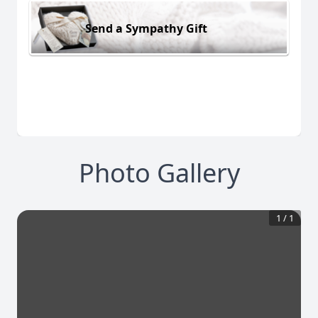
Send a Sympathy Gift
Photo Gallery
1
/
1