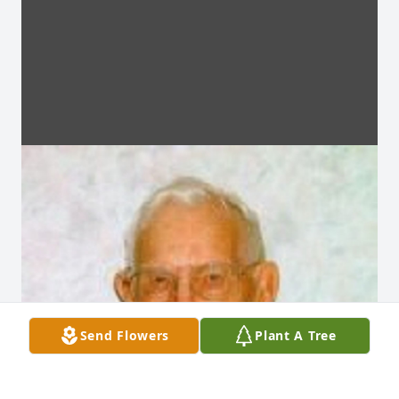
Send Flowers
Plant A Tree