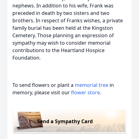
nephews. In addition to his wife, Frank was
preceded in death by two sisters and two
brothers. In respect of Franks wishes, a private
family burial has been held at the Kingston
Cemetery. Those planning an expression of
sympathy may wish to consider memorial
contributions to the Heartland Hospice
Foundation.
To send flowers or plant a
memorial tree
in
memory, please visit our
flower store
.
Send a Sympathy Card