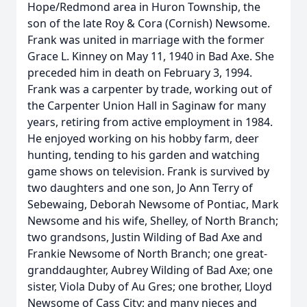
Hope/Redmond area in Huron Township, the
son of the late Roy & Cora (Cornish) Newsome.
Frank was united in marriage with the former
Grace L. Kinney on May 11, 1940 in Bad Axe. She
preceded him in death on February 3, 1994.
Frank was a carpenter by trade, working out of
the Carpenter Union Hall in Saginaw for many
years, retiring from active employment in 1984.
He enjoyed working on his hobby farm, deer
hunting, tending to his garden and watching
game shows on television. Frank is survived by
two daughters and one son, Jo Ann Terry of
Sebewaing, Deborah Newsome of Pontiac, Mark
Newsome and his wife, Shelley, of North Branch;
two grandsons, Justin Wilding of Bad Axe and
Frankie Newsome of North Branch; one great-
granddaughter, Aubrey Wilding of Bad Axe; one
sister, Viola Duby of Au Gres; one brother, Lloyd
Newsome of Cass City; and many nieces and