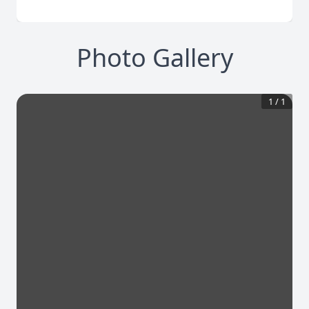
Photo Gallery
1
/
1