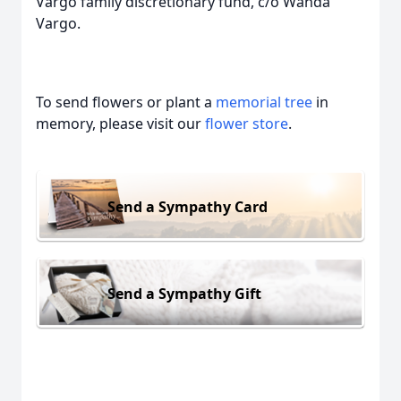
Vargo family discretionary fund, c/o Wanda
Vargo.
To send flowers or plant a
memorial tree
in
memory, please visit our
flower store
.
Send a Sympathy Card
Send a Sympathy Gift