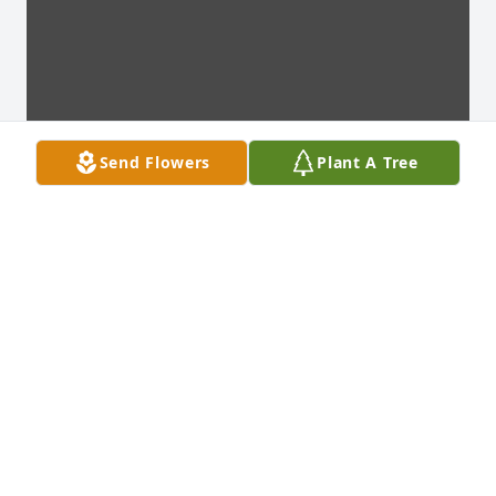
Send Flowers
Plant A Tree