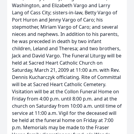
Washington, and Elizabeth Vargo and Larry
Lang of Cass City; sisters-in-law, Betty Vargo of
Port Huron and Jenny Vargo of Caro; his
stepmother, Miriam Vargo of Caro; and several
nieces and nephews. In addition to his parents,
he was preceded in death by two infant
children, Leland and Theresa; and two brothers,
Jack and David Vargo. The Funeral Liturgy will be
held at Sacred Heart Catholic Church on
Saturday, March 21, 2009 at 11:00 a.m. with Rev.
Dennis Kucharczyk officiating. Rite of Committal
will be at Sacred Heart Catholic Cemetery.
Visitation will be at the Collon Funeral Home on
Friday from 4:00 p.m. until 8:00 p.m. and at the
church on Saturday from 10:00 a.m. until time of
service at 11:00 a.m. Vigil for the deceased will
be held at the funeral home on Friday at 7:00
p.m. Memorials may be made to the Fraser