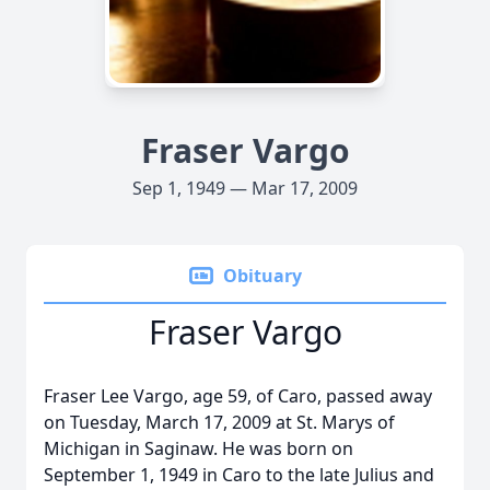
Fraser Vargo
Sep 1, 1949 — Mar 17, 2009
Obituary
Fraser Vargo
Fraser Lee Vargo, age 59, of Caro, passed away
on Tuesday, March 17, 2009 at St. Marys of
Michigan in Saginaw. He was born on
September 1, 1949 in Caro to the late Julius and