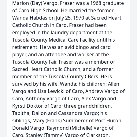
Marion (Day) Vargo. Fraser was a 1968 graduate
of Caro High School. He married the former
Wanda Habdas on July 25, 1970 at Sacred Heart
Catholic Church in Caro. Fraser had been
employed in the laundry department at the
Tuscola County Medical Care Facility until his
retirement. He was an avid bingo and card
player, and an attendee and worker at the
Tuscola County Fair. Fraser was a member of
Sacred Heart Catholic Church, and a former
member of the Tuscola County CBers. He is
survived by his wife, Wanda; his children; Allen
Vargo and Lisa Lewicki of Caro, Andrew Vargo of
Caro, Anthony Vargo of Caro, Alex Vargo and
Kyrsti Doktor of Caro; three grandchildren,
Tabitha, Dalion and Cassandra Vargo; his
siblings, Mary (Frank) Summerer of Port Huron,
Donald Vargo, Raymond (Michelle) Vargo of
Caro, Stanley (Tammy) Vargo of Clarkston,