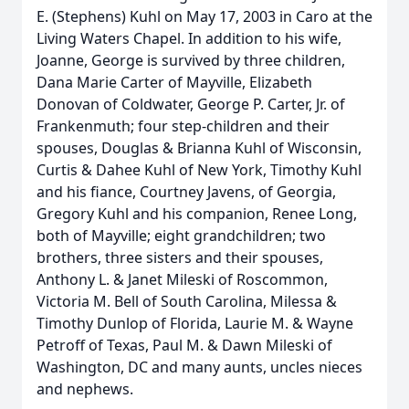
E. (Stephens) Kuhl on May 17, 2003 in Caro at the
Living Waters Chapel. In addition to his wife,
Joanne, George is survived by three children,
Dana Marie Carter of Mayville, Elizabeth
Donovan of Coldwater, George P. Carter, Jr. of
Frankenmuth; four step-children and their
spouses, Douglas & Brianna Kuhl of Wisconsin,
Curtis & Dahee Kuhl of New York, Timothy Kuhl
and his fiance, Courtney Javens, of Georgia,
Gregory Kuhl and his companion, Renee Long,
both of Mayville; eight grandchildren; two
brothers, three sisters and their spouses,
Anthony L. & Janet Mileski of Roscommon,
Victoria M. Bell of South Carolina, Milessa &
Timothy Dunlop of Florida, Laurie M. & Wayne
Petroff of Texas, Paul M. & Dawn Mileski of
Washington, DC and many aunts, uncles nieces
and nephews.