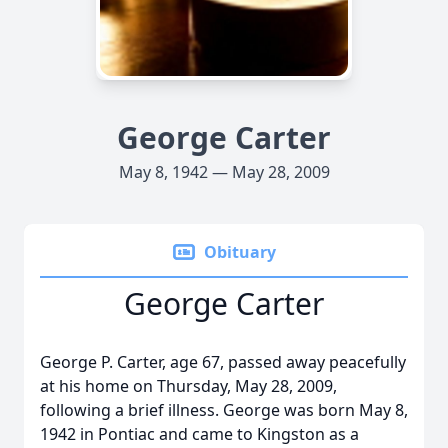
George Carter
May 8, 1942 — May 28, 2009
Obituary
George Carter
George P. Carter, age 67, passed away peacefully
at his home on Thursday, May 28, 2009,
following a brief illness. George was born May 8,
1942 in Pontiac and came to Kingston as a