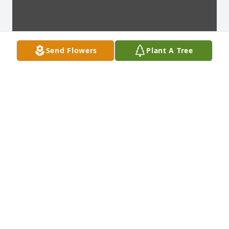
Send Flowers
Plant A Tree