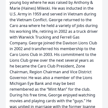
young boy where he was raised by Anthony &
Marie (Haines) Mileski. He was inducted in the
U.S. Army in 1959 and served in Vietnam during
the Vietnam Conflict. George returned to the
Caro area where he held a variety of jobs during
his working life, retiring in 2002 as a truck driver
with Warwick Trucking and Ferrell Gas
Company. George joined the Davison Lions Club
in 2002 and transferred his membership to the
Caro Lions Club in 2003. His commitment to the
Lions Club grew over the next several years as
he became the Caro Club President, Zone
Chairman, Region Chairman and Vice District
Governor. He was also a member of the Lions
Michigan Eye Bank and may be best
remembered as the “Mint Man” for the club.
During his free time, George enjoyed watching
movies and playing cards with the “guys.” He
was united in marriage with the former Joanne