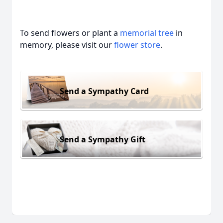
To send flowers or plant a
memorial tree
in
memory, please visit our
flower store
.
Send a Sympathy Card
Send a Sympathy Gift