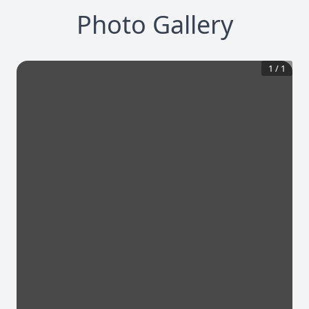
Photo Gallery
1
/
1