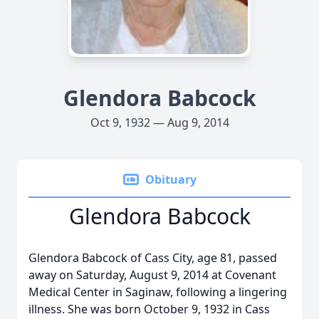
Glendora Babcock
Oct 9, 1932 — Aug 9, 2014
Obituary
Glendora Babcock
Glendora Babcock of Cass City, age 81, passed
away on Saturday, August 9, 2014 at Covenant
Medical Center in Saginaw, following a lingering
illness. She was born October 9, 1932 in Cass