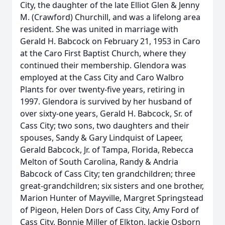
City, the daughter of the late Elliot Glen & Jenny
M. (Crawford) Churchill, and was a lifelong area
resident. She was united in marriage with
Gerald H. Babcock on February 21, 1953 in Caro
at the Caro First Baptist Church, where they
continued their membership. Glendora was
employed at the Cass City and Caro Walbro
Plants for over twenty-five years, retiring in
1997. Glendora is survived by her husband of
over sixty-one years, Gerald H. Babcock, Sr. of
Cass City; two sons, two daughters and their
spouses, Sandy & Gary Lindquist of Lapeer,
Gerald Babcock, Jr. of Tampa, Florida, Rebecca
Melton of South Carolina, Randy & Andria
Babcock of Cass City; ten grandchildren; three
great-grandchildren; six sisters and one brother,
Marion Hunter of Mayville, Margret Springstead
of Pigeon, Helen Dors of Cass City, Amy Ford of
Cass City, Bonnie Miller of Elkton, Jackie Osborn