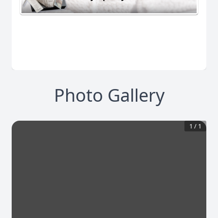
Photo Gallery
1
/
1