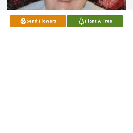
Send Flowers
Plant A Tree