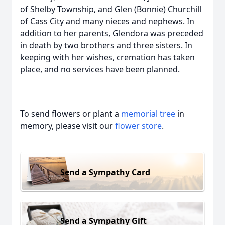
of Shelby Township, and Glen (Bonnie) Churchill
of Cass City and many nieces and nephews. In
addition to her parents, Glendora was preceded
in death by two brothers and three sisters. In
keeping with her wishes, cremation has taken
place, and no services have been planned.
To send flowers or plant a
memorial tree
in
memory, please visit our
flower store
.
Send a Sympathy Card
Send a Sympathy Gift