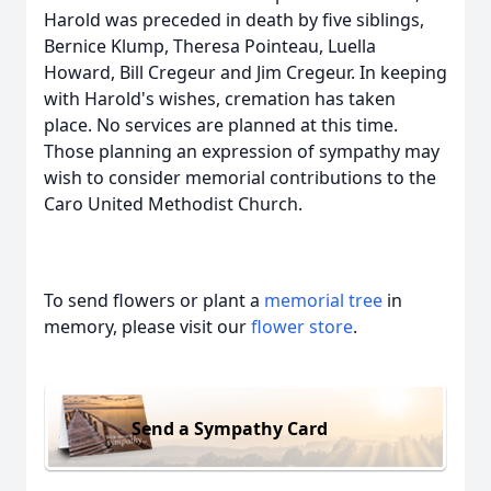
Harold was preceded in death by five siblings,
Bernice Klump, Theresa Pointeau, Luella
Howard, Bill Cregeur and Jim Cregeur. In keeping
with Harold's wishes, cremation has taken
place. No services are planned at this time.
Those planning an expression of sympathy may
wish to consider memorial contributions to the
Caro United Methodist Church.
To send flowers or plant a
memorial tree
in
memory, please visit our
flower store
.
Send a Sympathy Card