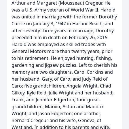
Arthur and Margaret (Mousseau) Cregeur. He
was a U.S. Army veteran of World War II. Harold
was united in marriage with the former Dorothy
Currie on January 3, 1942 in Harbor Beach, and
after seventy-three years of marriage, Dorothy
preceded him in death on February 26, 2015.
Harold was employed as skilled trades with
General Motors more than twenty years, prior
to his retirement. He enjoyed hunting, fishing,
gardening and jigsaw puzzles. Left to cherish his
memory are two daughters, Carol Corkins and
her husband, Gary, of Caro, and Judy Reid of
Caro; five grandchildren, Angela Wright, Chad
Gilkey, Kyle Reid, Julie Wright and her husband,
Frank, and Jennifer Edgerton; four great-
grandchildren, Marvin, Aston and Maddox
Wright, and Jason Edgerton; one brother,
Bernard Cregeur and his wife, Geneva, of
Westland. In addition to his parents and wife,