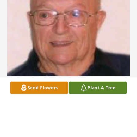
Send Flowers
Plant A Tree