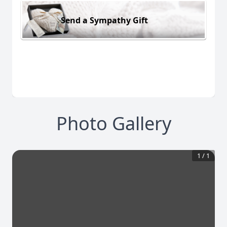
Send a Sympathy Gift
Photo Gallery
1
/
1