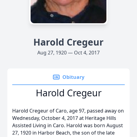
Harold Cregeur
Aug 27, 1920 — Oct 4, 2017
Obituary
Harold Cregeur
Harold Cregeur of Caro, age 97, passed away on
Wednesday, October 4, 2017 at Heritage Hills
Assisted Living in Caro. Harold was born August
27, 1920 in Harbor Beach, the son of the late