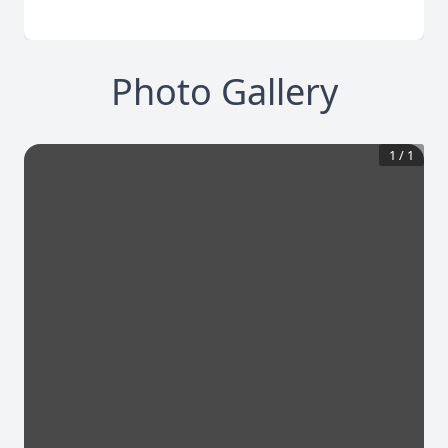
Photo Gallery
1
/
1