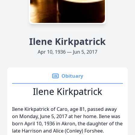
Ilene Kirkpatrick
Apr 10, 1936 — Jun 5, 2017
Obituary
Ilene Kirkpatrick
Ilene Kirkpatrick of Caro, age 81, passed away
on Monday, June 5, 2017 at her home. Ilene was
born April 10, 1936 in Akron, the daughter of the
late Harrison and Alice (Conley) Forshee.