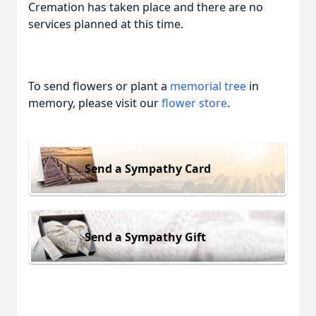
Cremation has taken place and there are no
services planned at this time.
To send flowers or plant a
memorial tree
in
memory, please visit our
flower store
.
Send a Sympathy Card
Send a Sympathy Gift