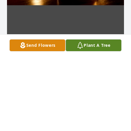
Send Flowers
Plant A Tree