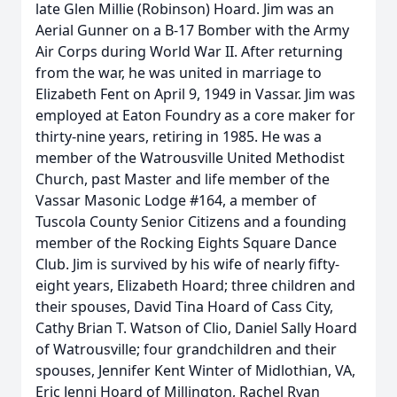
late Glen Millie (Robinson) Hoard. Jim was an
Aerial Gunner on a B-17 Bomber with the Army
Air Corps during World War II. After returning
from the war, he was united in marriage to
Elizabeth Fent on April 9, 1949 in Vassar. Jim was
employed at Eaton Foundry as a core maker for
thirty-nine years, retiring in 1985. He was a
member of the Watrousville United Methodist
Church, past Master and life member of the
Vassar Masonic Lodge #164, a member of
Tuscola County Senior Citizens and a founding
member of the Rocking Eights Square Dance
Club. Jim is survived by his wife of nearly fifty-
eight years, Elizabeth Hoard; three children and
their spouses, David Tina Hoard of Cass City,
Cathy Brian T. Watson of Clio, Daniel Sally Hoard
of Watrousville; four grandchildren and their
spouses, Jennifer Kent Winter of Midlothian, VA,
Eric Jenni Hoard of Millington, Rachel Ryan