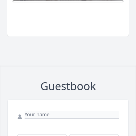
Guestbook