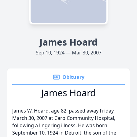
James Hoard
Sep 10, 1924 — Mar 30, 2007
Obituary
James Hoard
James W. Hoard, age 82, passed away Friday,
March 30, 2007 at Caro Community Hospital,
following a lingering illness. He was born
September 10, 1924 in Detroit, the son of the