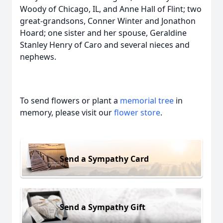
Woody of Chicago, IL, and Anne Hall of Flint; two
great-grandsons, Conner Winter and Jonathon
Hoard; one sister and her spouse, Geraldine
Stanley Henry of Caro and several nieces and
nephews.
To send flowers or plant a
memorial tree
in
memory, please visit our
flower store
.
Send a Sympathy Card
Send a Sympathy Gift