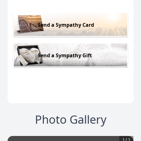
Send a Sympathy Card
Send a Sympathy Gift
Photo Gallery
1
/
1