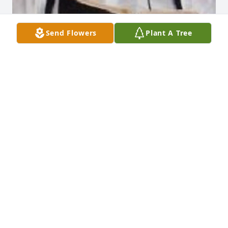
Send Flowers
Plant A Tree