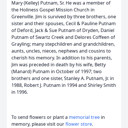
Mary (Kelley) Putnam, Sr. He was a member of
the Holiness Gospel Mission Church in
Greenville. Jim is survived by three brothers, one
sister and their spouses, Cecil & Pauline Putnam
of Deford, Jack & Sue Putnam of Dryden, Daniel
Putnam of Swartz Creek and Delores Coffeen of
Grayling; many stepchildren and grandchildren,
aunts, uncles, nieces, nephews and cousins to
cherish his memory. In addition to his parents,
Jim was preceded in death by his wife, Betty
(Manard) Putnam in October of 1997; two
brothers and one sister, Stanley A. Putnam, Jr. in
1988, Robert J. Putnam in 1994 and Shirley Smith
in 1996.
To send flowers or plant a
memorial tree
in
memory, please visit our
flower store
.