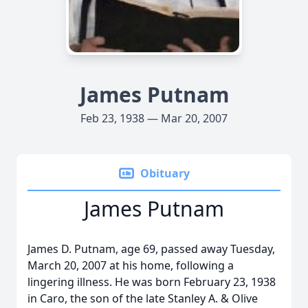
James Putnam
Feb 23, 1938 — Mar 20, 2007
Obituary
James Putnam
James D. Putnam, age 69, passed away Tuesday,
March 20, 2007 at his home, following a
lingering illness. He was born February 23, 1938
in Caro, the son of the late Stanley A. & Olive