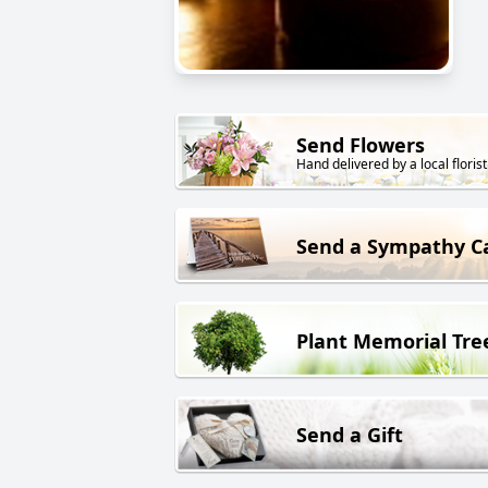
Send Flowers
Hand delivered by a local florist
Send a Sympathy C
Plant Memorial Tre
Send a Gift