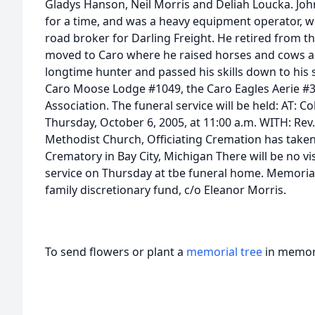
Gladys Hanson, Neil Morris and Deliah Loucka. Joh
for a time, and was a heavy equipment operator, w
road broker for Darling Freight. He retired from th
moved to Caro where he raised horses and cows a
longtime hunter and passed his skills down to his
Caro Moose Lodge #1049, the Caro Eagles Aerie #38
Association. The funeral service will be held: AT: 
Thursday, October 6, 2005, at 11:00 a.m. WITH: Rev
Methodist Church, Officiating Cremation has taken 
Crematory in Bay City, Michigan There will be no vis
service on Thursday at tbe funeral home. Memoria
family discretionary fund, c/o Eleanor Morris.
To send flowers or plant a
memorial tree
in memory