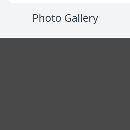
Photo Gallery