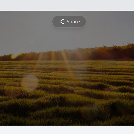
Share