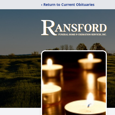
‹ Return to Current Obituaries