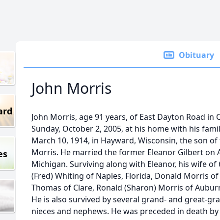
Obituary
John Morris
ard
John Morris, age 91 years, of East Dayton Road in 
Sunday, October 2, 2005, at his home with his famil
March 10, 1914, in Hayward, Wisconsin, the son of 
Morris. He married the former Eleanor Gilbert on A
es
Michigan. Surviving along with Eleanor, his wife of 
(Fred) Whiting of Naples, Florida, Donald Morris of 
Thomas of Clare, Ronald (Sharon) Morris of Auburn
He is also survived by several grand- and great-gr
nieces and nephews. He was preceded in death by all