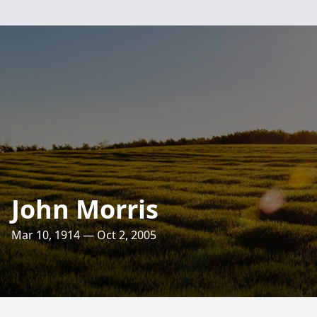
John Morris
Mar 10, 1914 — Oct 2, 2005