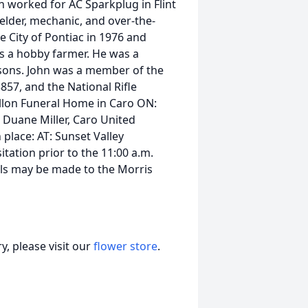
n worked for AC Sparkplug in Flint
elder, mechanic, and over-the-
e City of Pontiac in 1976 and
s a hobby farmer. He was a
 sons. John was a member of the
57, and the National Rifle
Collon Funeral Home in Caro ON:
. Duane Miller, Caro United
place: AT: Sunset Valley
itation prior to the 11:00 a.m.
ls may be made to the Morris
, please visit our
flower store
.