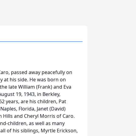
Caro, passed away peacefully on
y at his side. He was born on
the late William (Frank) and Eva
ugust 19, 1943, in Berkley,
62 years, are his children, Pat
Naples, Florida, Janet (David)
 Hills and Cheryl Morris of Caro.
and-children, as well as many
 of his siblings, Myrtle Erickson,