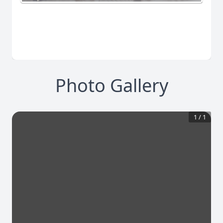
Photo Gallery
1
/
1