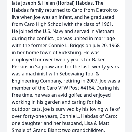
late Joseph & Helen (Horbal) Habdas. The
Habdas family returned to Caro from Detroit to
live when Joe was an infant, and he graduated
from Caro High School with the class of 1961.
He joined the U.S. Navy and served in Vietnam
during the conflict. Joe was united in marriage
with the former Connie L. Briggs on July 20, 1968
in her home town of Vicksburg. He was
employed for over twenty years for Baker
Perkins in Saginaw and for the last twenty years
was a machinist with Sebewaing Tool &
Engineering Company, retiring in 2007. Joe was a
member of the Caro VFW Post #4164. During his
free time, he was an avid golfer, and enjoyed
working in his garden and caring for his
outdoor cats. Joe is survived by his loving wife of
over forty-one years, Connie L. Habdas of Caro;
one daughter and her husband, Lisa & Matt
Smale of Grand Blanc; two grandchildren,