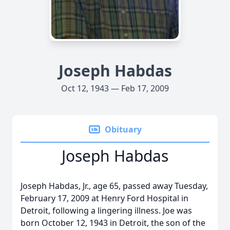
Joseph Habdas
Oct 12, 1943 — Feb 17, 2009
Obituary
Joseph Habdas
Joseph Habdas, Jr., age 65, passed away Tuesday,
February 17, 2009 at Henry Ford Hospital in
Detroit, following a lingering illness. Joe was
born October 12, 1943 in Detroit, the son of the