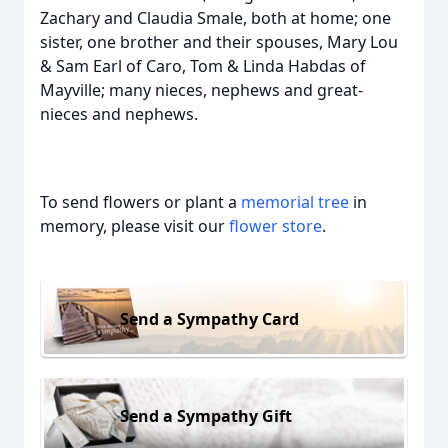
Zachary and Claudia Smale, both at home; one
sister, one brother and their spouses, Mary Lou
& Sam Earl of Caro, Tom & Linda Habdas of
Mayville; many nieces, nephews and great-
nieces and nephews.
To send flowers or plant a
memorial tree
in
memory, please visit our
flower store
.
Send a Sympathy Card
Send a Sympathy Gift