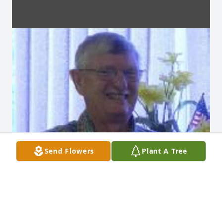
Send Flowers
Plant A Tree