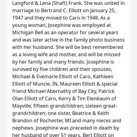
Langford & Lena (Shaft) Frank. She was united in
marriage to Bertrand C. Elliott on January 25,
1947 and they moved to Caro in 1948. As a
young woman, Josephine was employed at
Michigan Bell as an operator for several years
and was later active in the family photo business
with her husband. She will be best remembered
as a loving wife and mother, and will be missed
by her family and many friends. Josephine is
survived by five children and their spouses,
Michael & Evemarie Elliott of Caro, Kathleen
Elliott of Muncie, IN, Maureen Elliott & special
friend Michael Abernathy of Bay City, Patrick
Olan Elliott of Caro, Kerry & Tim Elenbaum of
Mayville; fifteen grandchildren; sixteen great-
grandchildren; one sister, Beatrice & Keith
Brandon of Rochester, MI and many nieces and
nephews. Josephine was preceded in death by
her husband of over 51 years, Bert Elliott on