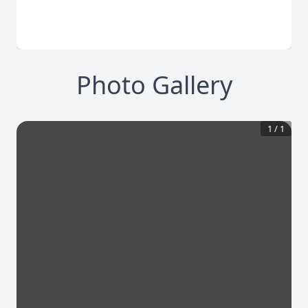
Photo Gallery
1
/
1