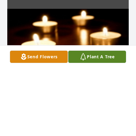
Send Flowers
Plant A Tree