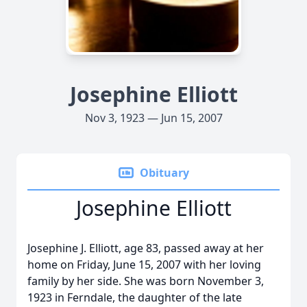
Josephine Elliott
Nov 3, 1923 — Jun 15, 2007
Obituary
Josephine Elliott
Josephine J. Elliott, age 83, passed away at her
home on Friday, June 15, 2007 with her loving
family by her side. She was born November 3,
1923 in Ferndale, the daughter of the late