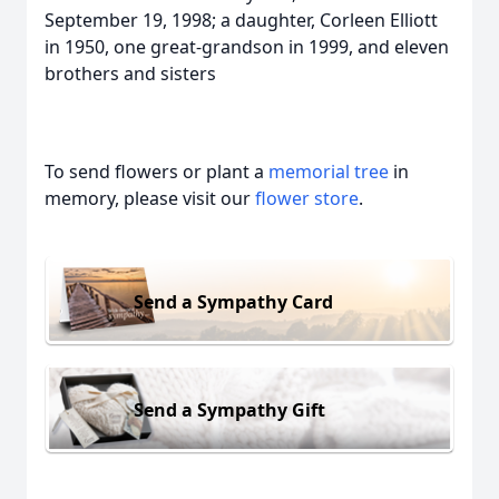
September 19, 1998; a daughter, Corleen Elliott
in 1950, one great-grandson in 1999, and eleven
brothers and sisters
To send flowers or plant a
memorial tree
in
memory, please visit our
flower store
.
Send a Sympathy Card
Send a Sympathy Gift