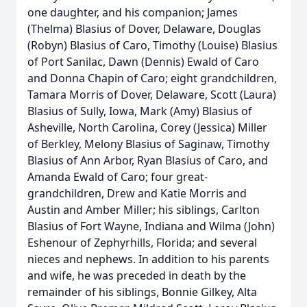
one daughter, and his companion; James
(Thelma) Blasius of Dover, Delaware, Douglas
(Robyn) Blasius of Caro, Timothy (Louise) Blasius
of Port Sanilac, Dawn (Dennis) Ewald of Caro
and Donna Chapin of Caro; eight grandchildren,
Tamara Morris of Dover, Delaware, Scott (Laura)
Blasius of Sully, Iowa, Mark (Amy) Blasius of
Asheville, North Carolina, Corey (Jessica) Miller
of Berkley, Melony Blasius of Saginaw, Timothy
Blasius of Ann Arbor, Ryan Blasius of Caro, and
Amanda Ewald of Caro; four great-
grandchildren, Drew and Katie Morris and
Austin and Amber Miller; his siblings, Carlton
Blasius of Fort Wayne, Indiana and Wilma (John)
Eshenour of Zephyrhills, Florida; and several
nieces and nephews. In addition to his parents
and wife, he was preceded in death by the
remainder of his siblings, Bonnie Gilkey, Alta