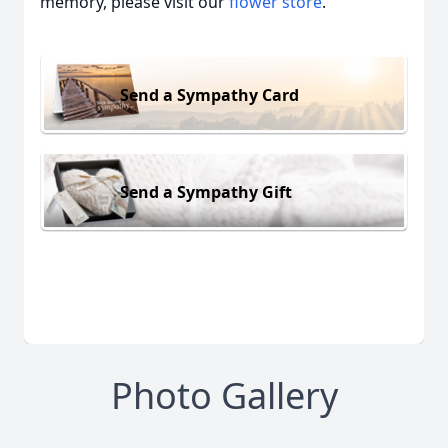
memory, please visit our
flower store
.
Send a Sympathy Card
Send a Sympathy Gift
Photo Gallery