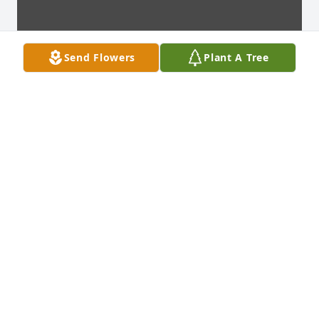
Send Flowers
Plant A Tree