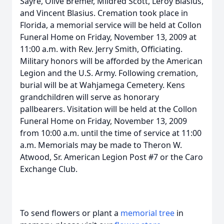
Sayre, Olive Bremer, Mildred Scott, Leroy Blasius,
and Vincent Blasius. Cremation took place in
Florida, a memorial service will be held at Collon
Funeral Home on Friday, November 13, 2009 at
11:00 a.m. with Rev. Jerry Smith, Officiating.
Military honors will be afforded by the American
Legion and the U.S. Army. Following cremation,
burial will be at Wahjamega Cemetery. Kens
grandchildren will serve as honorary
pallbearers. Visitation will be held at the Collon
Funeral Home on Friday, November 13, 2009
from 10:00 a.m. until the time of service at 11:00
a.m. Memorials may be made to Theron W.
Atwood, Sr. American Legion Post #7 or the Caro
Exchange Club.
To send flowers or plant a
memorial tree
in