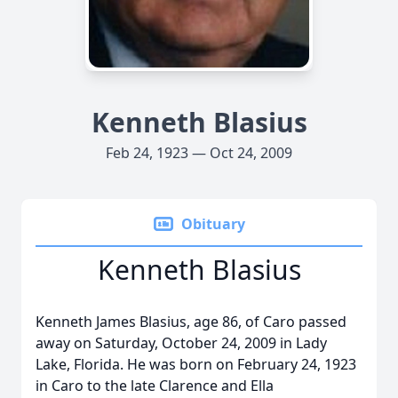
Kenneth Blasius
Feb 24, 1923 — Oct 24, 2009
Obituary
Kenneth Blasius
Kenneth James Blasius, age 86, of Caro passed
away on Saturday, October 24, 2009 in Lady
Lake, Florida. He was born on February 24, 1923
in Caro to the late Clarence and Ella