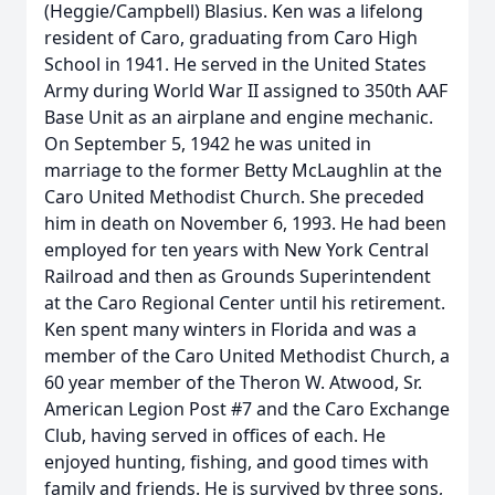
(Heggie/Campbell) Blasius. Ken was a lifelong
resident of Caro, graduating from Caro High
School in 1941. He served in the United States
Army during World War II assigned to 350th AAF
Base Unit as an airplane and engine mechanic.
On September 5, 1942 he was united in
marriage to the former Betty McLaughlin at the
Caro United Methodist Church. She preceded
him in death on November 6, 1993. He had been
employed for ten years with New York Central
Railroad and then as Grounds Superintendent
at the Caro Regional Center until his retirement.
Ken spent many winters in Florida and was a
member of the Caro United Methodist Church, a
60 year member of the Theron W. Atwood, Sr.
American Legion Post #7 and the Caro Exchange
Club, having served in offices of each. He
enjoyed hunting, fishing, and good times with
family and friends. He is survived by three sons,