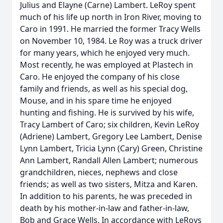
Julius and Elayne (Carne) Lambert. LeRoy spent
much of his life up north in Iron River, moving to
Caro in 1991. He married the former Tracy Wells
on November 10, 1984. Le Roy was a truck driver
for many years, which he enjoyed very much.
Most recently, he was employed at Plastech in
Caro. He enjoyed the company of his close
family and friends, as well as his special dog,
Mouse, and in his spare time he enjoyed
hunting and fishing. He is survived by his wife,
Tracy Lambert of Caro; six children, Kevin LeRoy
(Adriene) Lambert, Gregory Lee Lambert, Denise
Lynn Lambert, Tricia Lynn (Cary) Green, Christine
Ann Lambert, Randall Allen Lambert; numerous
grandchildren, nieces, nephews and close
friends; as well as two sisters, Mitza and Karen.
In addition to his parents, he was preceded in
death by his mother-in-law and father-in-law,
Bob and Grace Wells. In accordance with LeRoys