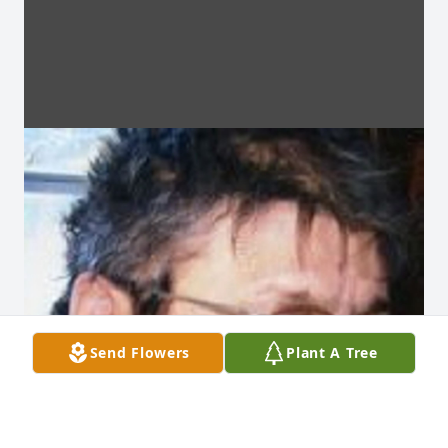
Send Flowers
Plant A Tree