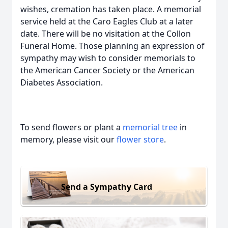
wishes, cremation has taken place. A memorial
service held at the Caro Eagles Club at a later
date. There will be no visitation at the Collon
Funeral Home. Those planning an expression of
sympathy may wish to consider memorials to
the American Cancer Society or the American
Diabetes Association.
To send flowers or plant a
memorial tree
in
memory, please visit our
flower store
.
Send a Sympathy Card