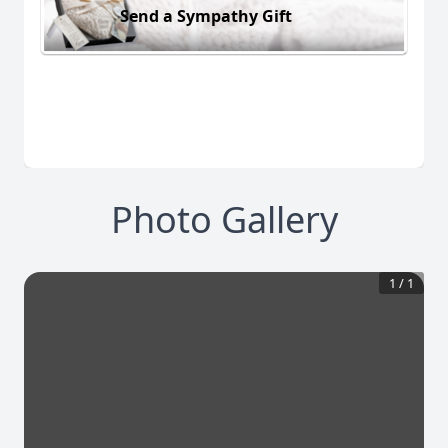
Send a Sympathy Gift
Photo Gallery
1
/
1