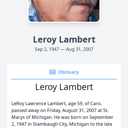
Leroy Lambert
Sep 2, 1947 — Aug 31, 2007
Obituary
Leroy Lambert
LeRoy Lawrence Lambert, age 59, of Caro,
passed away on Friday, August 31, 2007 at St.
Marys of Michigan. He was born on September
2, 1947 in Stambaugh City, Michigan to the late