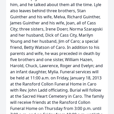
him, and he talked about them all the time. Lyle
also leaves behind three brothers, Stan
Guinther and his wife, Melva, Richard Guinther,
James Guinther and his wife, Joan, all of Cass
City; three sisters, Irene Doerr, Norma Szarapski
and her husband, Dick of Cass City, Marilyn
Young and her husband, Jim of Caro; a special
friend, Betty Watson of Caro. In addition to his
parents and wife, he was preceded in death by
five brothers and one sister, William Hazen,
Harold, Chuck, Lawrence, Roger and Evelyn; and
an infant daughter, Mylia. Funeral services will
be held at 11:00 a.m. on Friday, January 18, 2013
at the Ransford Collon Funeral Home in Caro
with Rev. John Ladd officiating. Burial will follow
at the Sacred Heart Cemetery in Caro. The family
will receive friends at the Ransford Collon
Funeral Home on Thursday from 3:00 p.m. until