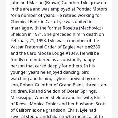
John and Marion (Brown) Guinther. Lyle grew up
in the area and was employed at Pontiac Motors
for a number of years. He retired working for
Chemical Bank in Caro. Lyle was united in
marriage with the former Rosetta (Machovicz)
Sheldon in 1971. She preceded him in death on
February 21, 1993. Lyle was a member of the
Vassar Fraternal Order of Eagles Aerie #2380
and the Caro Moose Lodge #1049. He will be
fondly remembered as a constantly happy
person that cared deeply for others. In his
younger years he enjoyed dancing, bird
watching and fishing. Lyle is survived by one
son, Robert Guinther of Grand Blanc; three step-
children, Roland Sheldon of Ocean Springs,
Mississippi, Warren Sheldon and his wife, Phillis
of Reese, Monica Tobler and her husband, Scott
of California; one grandson, Chris. Lyle had
several step-grandchildren who meant a lot to