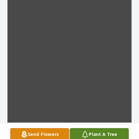
Send Flowers
Plant A Tree