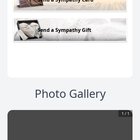
Send a Sympathy Gift
Photo Gallery
1
/
1