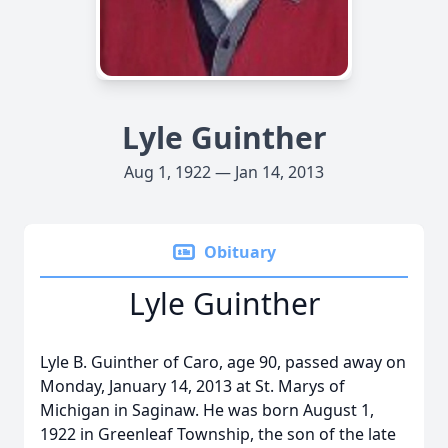
Lyle Guinther
Aug 1, 1922 — Jan 14, 2013
Obituary
Lyle Guinther
Lyle B. Guinther of Caro, age 90, passed away on
Monday, January 14, 2013 at St. Marys of
Michigan in Saginaw. He was born August 1,
1922 in Greenleaf Township, the son of the late