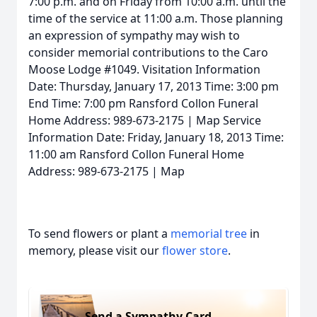
7:00 p.m. and on Friday from 10:00 a.m. until the
time of the service at 11:00 a.m. Those planning
an expression of sympathy may wish to
consider memorial contributions to the Caro
Moose Lodge #1049. Visitation Information
Date: Thursday, January 17, 2013 Time: 3:00 pm
End Time: 7:00 pm Ransford Collon Funeral
Home Address: 989-673-2175 | Map Service
Information Date: Friday, January 18, 2013 Time:
11:00 am Ransford Collon Funeral Home
Address: 989-673-2175 | Map
To send flowers or plant a
memorial tree
in
memory, please visit our
flower store
.
Send a Sympathy Card