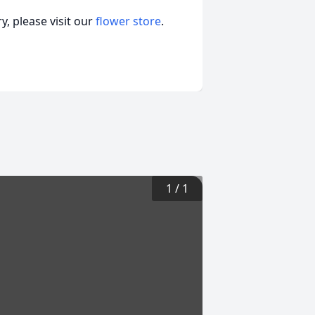
, please visit our
flower store
.
1
/
1