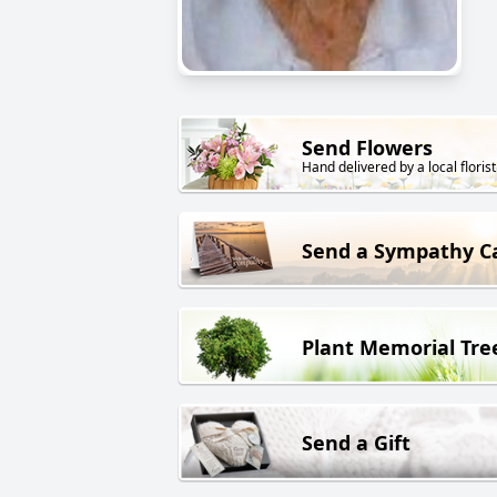
Send Flowers
Hand delivered by a local florist
Send a Sympathy C
Plant Memorial Tre
Send a Gift