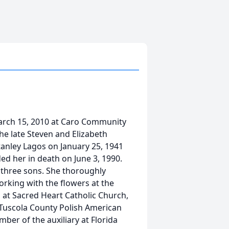
arch 15, 2010 at Caro Community
the late Steven and Elizabeth
anley Lagos on January 25, 1941
ed her in death on June 3, 1990.
three sons. She thoroughly
rking with the flowers at the
 at Sacred Heart Catholic Church,
 Tuscola County Polish American
ber of the auxiliary at Florida