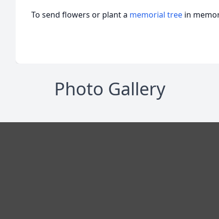
To send flowers or plant a
memorial tree
in memory
Photo Gallery