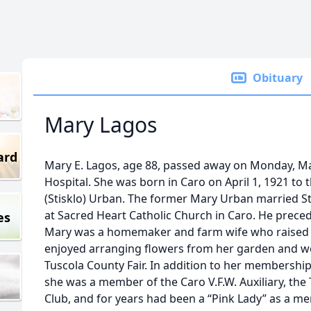
Obituary
Mary Lagos
ard
Mary E. Lagos, age 88, passed away on Monday, M
Hospital. She was born in Caro on April 1, 1921 to 
(Stisklo) Urban. The former Mary Urban married St
at Sacred Heart Catholic Church in Caro. He preced
es
Mary was a homemaker and farm wife who raised 
enjoyed arranging flowers from her garden and wo
Tuscola County Fair. In addition to her membership
she was a member of the Caro V.F.W. Auxiliary, the
Club, and for years had been a “Pink Lady” as a mem