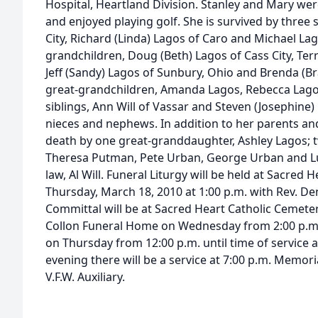
Hospital, Heartland Division. Stanley and Mary wer
and enjoyed playing golf. She is survived by three 
City, Richard (Linda) Lagos of Caro and Michael Lag
grandchildren, Doug (Beth) Lagos of Cass City, Terr
Jeff (Sandy) Lagos of Sunbury, Ohio and Brenda (Br
great-grandchildren, Amanda Lagos, Rebecca Lago
siblings, Ann Will of Vassar and Steven (Josephine)
nieces and nephews. In addition to her parents a
death by one great-granddaughter, Ashley Lagos; t
Theresa Putman, Pete Urban, George Urban and Luc
law, Al Will. Funeral Liturgy will be held at Sacred
Thursday, March 18, 2010 at 1:00 p.m. with Rev. Den
Committal will be at Sacred Heart Catholic Cemetery.
Collon Funeral Home on Wednesday from 2:00 p.m. 
on Thursday from 12:00 p.m. until time of service
evening there will be a service at 7:00 p.m. Memor
V.F.W. Auxiliary.