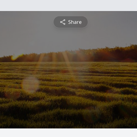
Share