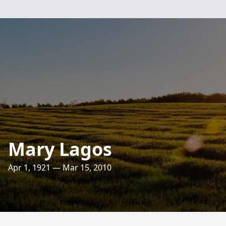
Mary Lagos
Apr 1, 1921 — Mar 15, 2010