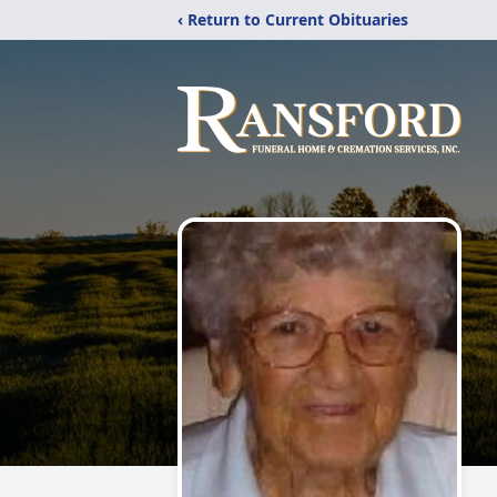
‹ Return to Current Obituaries