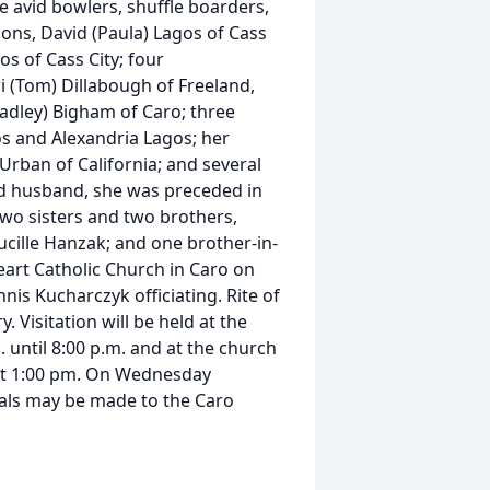
e avid bowlers, shuffle boarders,
sons, David (Paula) Lagos of Cass
os of Cass City; four
i (Tom) Dillabough of Freeland,
adley) Bigham of Caro; three
s and Alexandria Lagos; her
 Urban of California; and several
nd husband, she was preceded in
wo sisters and two brothers,
ille Hanzak; and one brother-in-
 Heart Catholic Church in Caro on
nis Kucharczyk officiating. Rite of
 Visitation will be held at the
until 8:00 p.m. and at the church
 at 1:00 pm. On Wednesday
ials may be made to the Caro