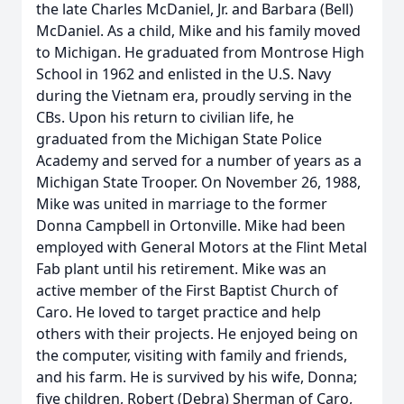
the late Charles McDaniel, Jr. and Barbara (Bell)
McDaniel. As a child, Mike and his family moved
to Michigan. He graduated from Montrose High
School in 1962 and enlisted in the U.S. Navy
during the Vietnam era, proudly serving in the
CBs. Upon his return to civilian life, he
graduated from the Michigan State Police
Academy and served for a number of years as a
Michigan State Trooper. On November 26, 1988,
Mike was united in marriage to the former
Donna Campbell in Ortonville. Mike had been
employed with General Motors at the Flint Metal
Fab plant until his retirement. Mike was an
active member of the First Baptist Church of
Caro. He loved to target practice and help
others with their projects. He enjoyed being on
the computer, visiting with family and friends,
and his farm. He is survived by his wife, Donna;
five children, Robert (Debra) Sherman of Caro,