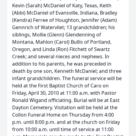
Kevin (Sarah) McDaniel of Katy, Texas, Keith
(Abbi) McDaniel of Evansville, Indiana, Bradley
(Kendra) Ferree of Houghton, Jennifer (Adam)
Gennrich of Watervliet; 13 grandchildren; his
siblings, Mollie (Glenn) Glendenning of
Montana, Mahlon (Carol) Bullis of Portland,
Oregon, and Linda (Ron) Fitchett of Swartz
Creek; and several nieces and nephews. In
addition to his parents, he was preceded in
death by one son, Kenneth McDaniel; and three
infant grandchildren. The funeral service will be
held at the First Baptist Church of Caro on
Friday, April 30, 2010 at 11:00 a.m. with Pastor
Ronald Wigand officiating. Burial will be at East
Dayton Cemetery. Visitation will be held at the
Collon Funeral Home on Thursday from 4:00
p.m. until 8:00 p.m. and at the church on Friday
from 10:00 a.m. until time of service at 11:00