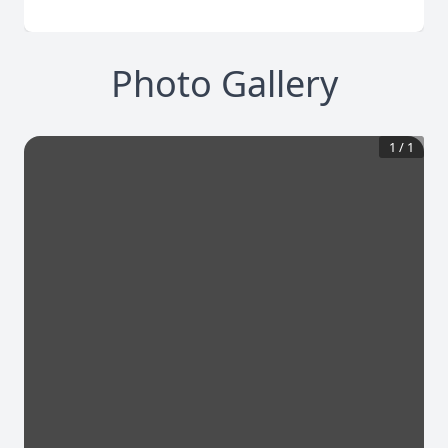
Photo Gallery
1
/
1