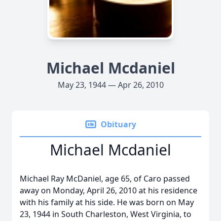
Michael Mcdaniel
May 23, 1944 — Apr 26, 2010
Obituary
Michael Mcdaniel
Michael Ray McDaniel, age 65, of Caro passed
away on Monday, April 26, 2010 at his residence
with his family at his side. He was born on May
23, 1944 in South Charleston, West Virginia, to