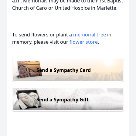
a.m. Memorials may be made to the First Baptist
Church of Caro or United Hospice in Marlette.
To send flowers or plant a
memorial tree
in
memory, please visit our
flower store
.
Send a Sympathy Card
Send a Sympathy Gift