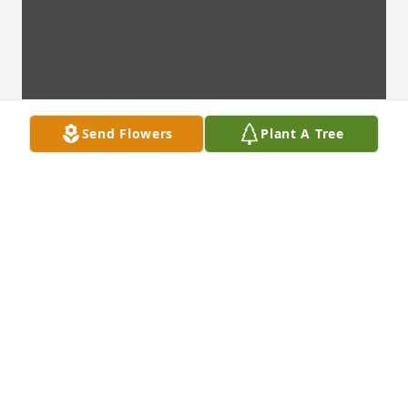
Send Flowers
Plant A Tree