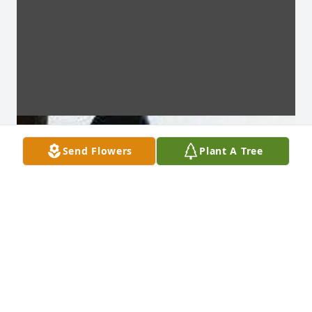
Send Flowers
Plant A Tree