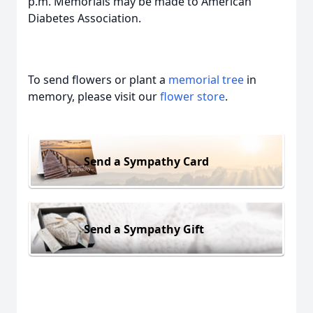
p.m. Memorials may be made to American
Diabetes Association.
To send flowers or plant a
memorial tree
in
memory, please visit our
flower store
.
Send a Sympathy Card
Send a Sympathy Gift