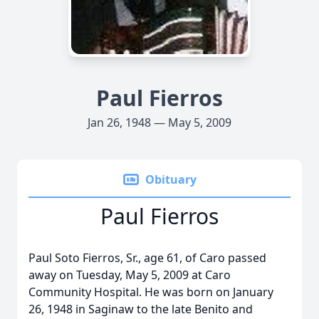
Paul Fierros
Jan 26, 1948 — May 5, 2009
Obituary
Paul Fierros
Paul Soto Fierros, Sr., age 61, of Caro passed
away on Tuesday, May 5, 2009 at Caro
Community Hospital. He was born on January
26, 1948 in Saginaw to the late Benito and