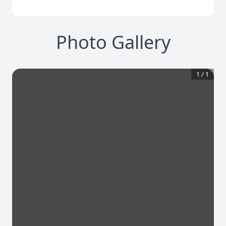
Photo Gallery
1
/
1