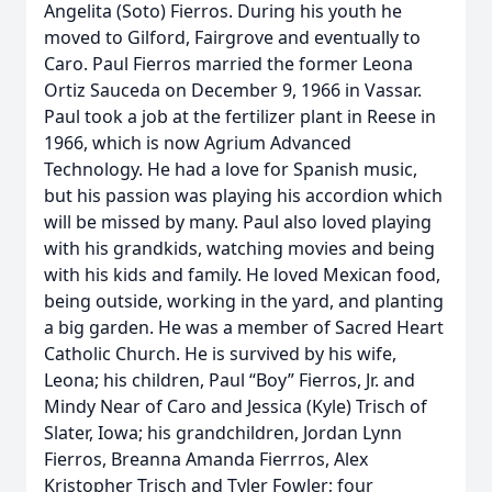
Angelita (Soto) Fierros. During his youth he
moved to Gilford, Fairgrove and eventually to
Caro. Paul Fierros married the former Leona
Ortiz Sauceda on December 9, 1966 in Vassar.
Paul took a job at the fertilizer plant in Reese in
1966, which is now Agrium Advanced
Technology. He had a love for Spanish music,
but his passion was playing his accordion which
will be missed by many. Paul also loved playing
with his grandkids, watching movies and being
with his kids and family. He loved Mexican food,
being outside, working in the yard, and planting
a big garden. He was a member of Sacred Heart
Catholic Church. He is survived by his wife,
Leona; his children, Paul “Boy” Fierros, Jr. and
Mindy Near of Caro and Jessica (Kyle) Trisch of
Slater, Iowa; his grandchildren, Jordan Lynn
Fierros, Breanna Amanda Fierrros, Alex
Kristopher Trisch and Tyler Fowler; four