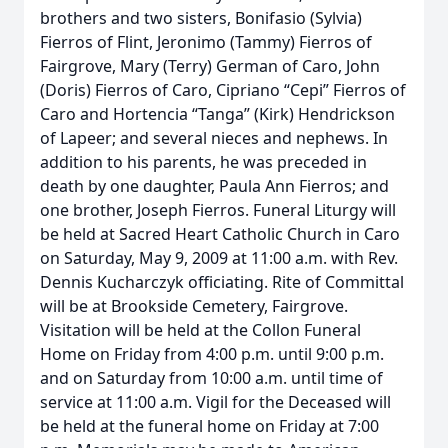
brothers and two sisters, Bonifasio (Sylvia)
Fierros of Flint, Jeronimo (Tammy) Fierros of
Fairgrove, Mary (Terry) German of Caro, John
(Doris) Fierros of Caro, Cipriano “Cepi” Fierros of
Caro and Hortencia “Tanga” (Kirk) Hendrickson
of Lapeer; and several nieces and nephews. In
addition to his parents, he was preceded in
death by one daughter, Paula Ann Fierros; and
one brother, Joseph Fierros. Funeral Liturgy will
be held at Sacred Heart Catholic Church in Caro
on Saturday, May 9, 2009 at 11:00 a.m. with Rev.
Dennis Kucharczyk officiating. Rite of Committal
will be at Brookside Cemetery, Fairgrove.
Visitation will be held at the Collon Funeral
Home on Friday from 4:00 p.m. until 9:00 p.m.
and on Saturday from 10:00 a.m. until time of
service at 11:00 a.m. Vigil for the Deceased will
be held at the funeral home on Friday at 7:00