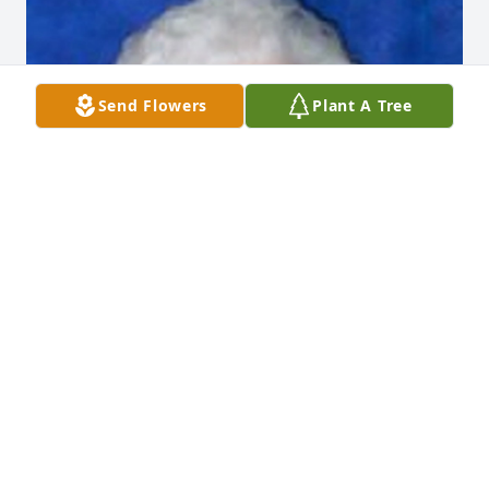
Send Flowers
Plant A Tree