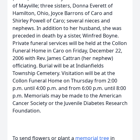
of Mayville; three sisters, Donna Everett of
Hamilton, Ohio, Joyce Barrons of Caro and
Shirley Powell of Caro; several nieces and
nephews. In addition to her husband, she was
preceded in death by a sister, Winfred Boyne.
Private funeral services will be held at the Collon
Funeral Home in Caro on Friday, December 22,
2006 with Rev. James Cattran (her nephew)
officiating. Burial will be at Indianfields
Township Cemetery. Visitation will be at the
Collon Funeral Home on Thursday from 2:00
p.m. until 4:00 p.m. and from 6:00 p.m. until 8:00
p.m. Memorials may be made to the American
Cancer Society or the Juvenile Diabetes Research
Foundation.
To send flowers or plant a
memorial tree
in