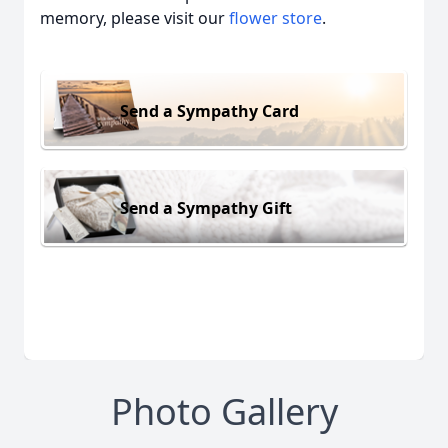
memory, please visit our
flower store
.
Send a Sympathy Card
Send a Sympathy Gift
Photo Gallery