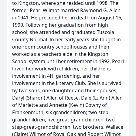
to Kingston, where she resided until 1998. The
former Pearl Wilmot married Raymond G. Allen
in 1941. He preceded her in death on August 16,
1990. Following her graduation from high
school, she attended and graduated Tuscola
County Normal. In her early years she taught in
one-room country schoolhouses and then
worked as a teachers aide in the Kingston
School system until her retirement in 1992. Pearl
loved her work with children, her childrens
involvement in 4H, gardening, and her
involvement in the Literary Club. She is survived
by two sons, one daughter and their spouses,
Daryl (Sharon) Allen of Reese, Dale (LuAnn) Allen
of Marlette and Annette (Kevin) Cowhy of
Frankenmuth; six grandchildren; two step-
grandchildren; five great-grandchildren; two
step-great-grandchildren; two brothers, Wallace
(Claire) Wilmot of Royal Oak and Robert Wilmot