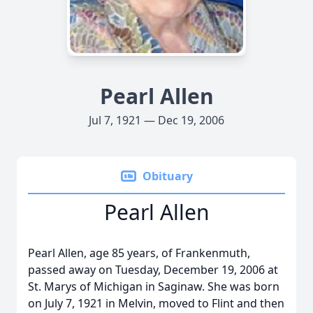
Pearl Allen
Jul 7, 1921 — Dec 19, 2006
Obituary
Pearl Allen
Pearl Allen, age 85 years, of Frankenmuth,
passed away on Tuesday, December 19, 2006 at
St. Marys of Michigan in Saginaw. She was born
on July 7, 1921 in Melvin, moved to Flint and then