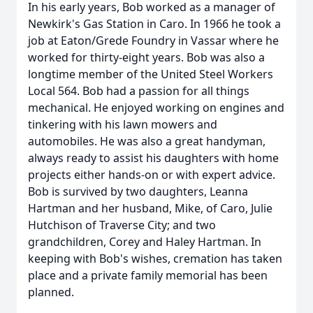
In his early years, Bob worked as a manager of
Newkirk's Gas Station in Caro. In 1966 he took a
job at Eaton/Grede Foundry in Vassar where he
worked for thirty-eight years. Bob was also a
longtime member of the United Steel Workers
Local 564. Bob had a passion for all things
mechanical. He enjoyed working on engines and
tinkering with his lawn mowers and
automobiles. He was also a great handyman,
always ready to assist his daughters with home
projects either hands-on or with expert advice.
Bob is survived by two daughters, Leanna
Hartman and her husband, Mike, of Caro, Julie
Hutchison of Traverse City; and two
grandchildren, Corey and Haley Hartman. In
keeping with Bob's wishes, cremation has taken
place and a private family memorial has been
planned.