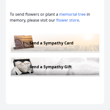
To send flowers or plant a
memorial tree
in
memory, please visit our
flower store
.
Send a Sympathy Card
Send a Sympathy Gift