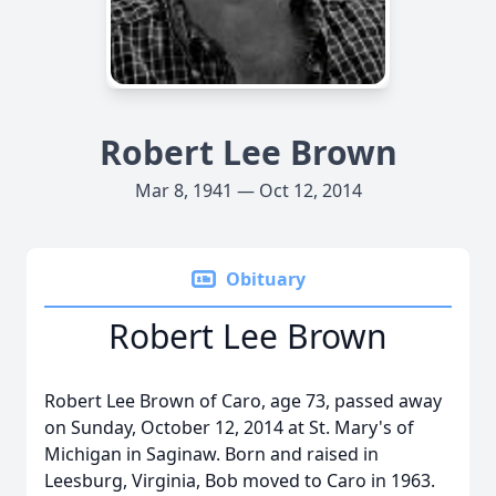
Robert Lee Brown
Mar 8, 1941 — Oct 12, 2014
Obituary
Robert Lee Brown
Robert Lee Brown of Caro, age 73, passed away
on Sunday, October 12, 2014 at St. Mary's of
Michigan in Saginaw. Born and raised in
Leesburg, Virginia, Bob moved to Caro in 1963.