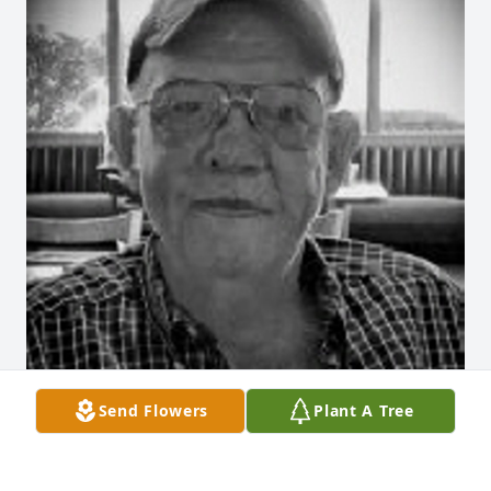
Send Flowers
Plant A Tree