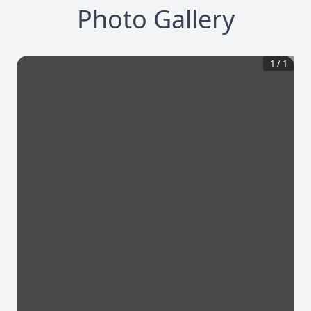
Photo Gallery
1
/
1