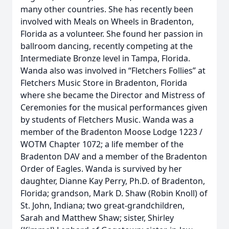
many other countries. She has recently been
involved with Meals on Wheels in Bradenton,
Florida as a volunteer. She found her passion in
ballroom dancing, recently competing at the
Intermediate Bronze level in Tampa, Florida.
Wanda also was involved in “Fletchers Follies” at
Fletchers Music Store in Bradenton, Florida
where she became the Director and Mistress of
Ceremonies for the musical performances given
by students of Fletchers Music. Wanda was a
member of the Bradenton Moose Lodge 1223 /
WOTM Chapter 1072; a life member of the
Bradenton DAV and a member of the Bradenton
Order of Eagles. Wanda is survived by her
daughter, Dianne Kay Perry, Ph.D. of Bradenton,
Florida; grandson, Mark D. Shaw (Robin Knoll) of
St. John, Indiana; two great-grandchildren,
Sarah and Matthew Shaw; sister, Shirley