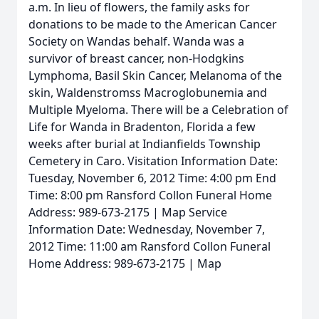
a.m. In lieu of flowers, the family asks for
donations to be made to the American Cancer
Society on Wandas behalf. Wanda was a
survivor of breast cancer, non-Hodgkins
Lymphoma, Basil Skin Cancer, Melanoma of the
skin, Waldenstromss Macroglobunemia and
Multiple Myeloma. There will be a Celebration of
Life for Wanda in Bradenton, Florida a few
weeks after burial at Indianfields Township
Cemetery in Caro. Visitation Information Date:
Tuesday, November 6, 2012 Time: 4:00 pm End
Time: 8:00 pm Ransford Collon Funeral Home
Address: 989-673-2175 | Map Service
Information Date: Wednesday, November 7,
2012 Time: 11:00 am Ransford Collon Funeral
Home Address: 989-673-2175 | Map