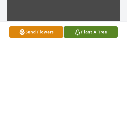
Send Flowers
Plant A Tree