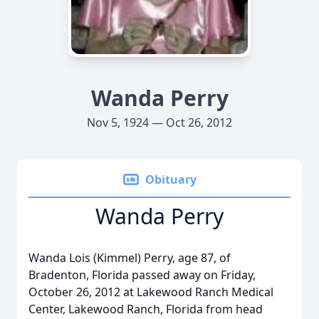
Wanda Perry
Nov 5, 1924 — Oct 26, 2012
Obituary
Wanda Perry
Wanda Lois (Kimmel) Perry, age 87, of
Bradenton, Florida passed away on Friday,
October 26, 2012 at Lakewood Ranch Medical
Center, Lakewood Ranch, Florida from head