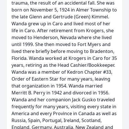
trauma, the result of an accidental fall. She was
born on November 5, 1924 in Almer Township to
the late Glenn and Gertrude (Green) Kimmel.
Wanda grew up in Caro and lived most of her
life in Caro. After retirement from Krogers, she
moved to Henderson, Nevada where she lived
until 1999. She then moved to Fort Myers and
lived there briefly before moving to Bradenton,
Florida. Wanda worked at Krogers in Caro for 35
years, retiring as the Head Cashier/Bookkeeper.
Wanda was a member of Kedron Chapter #33,
Order of Eastern Star for many years, leaving
that organization in 1954. Wanda married
Merritt B. Perry in 1942 and divorced in 1956.
Wanda and her companion Jack Gusko traveled
frequently for many years, visiting every state in
America and every Province in Canada as well as
Russia, Spain, Portugal, Ireland, Scotland,
England, Germany, Australia, New Zealand and