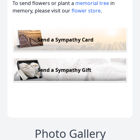
To send flowers or plant a
memorial tree
in
memory, please visit our
flower store
.
Send a Sympathy Card
Send a Sympathy Gift
Photo Gallery