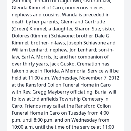
(Kimmel) Lenhard of Gagetown; sister-in-law,
Glenda Kimmel of Caro; numerous nieces,
nephews and cousins. Wanda is preceded in
death by her parents, Glenn and Gertrude
(Green) Kimmel; a daughter, Sharon Sue; sister,
Dolores (Kimmel) Schiavone; brother, Dale G.
Kimmel; brother-in-laws, Joseph Schiavone and
William Lenhard; nephew, Jon Lenhard; son-in-
law, Earl A. Morris, Jr.; and her companion of
over thirty years, Jack Gusko. Cremation has
taken place in Florida. A Memorial Service will be
held at 11:00 a.m. Wednesday, November 7, 2012
at the Ransford Collon Funeral Home in Caro
with Rev. Gregg Mayberry officiating. Burial will
follow at Indianfields Township Cemetery in
Caro. Friends may call at the Ransford Collon
Funeral Home in Caro on Tuesday from 4:00
p.m. until 8:00 p.m. and on Wednesday from
10:00 a.m. until the time of the service at 11:00