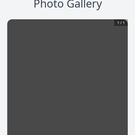
Photo Gallery
1
/
1