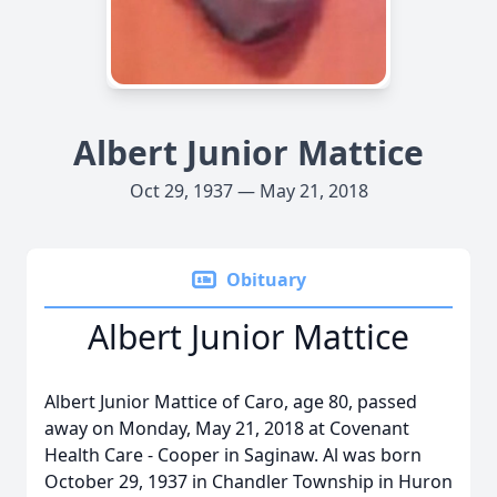
Albert Junior Mattice
Oct 29, 1937 — May 21, 2018
Obituary
Albert Junior Mattice
Albert Junior Mattice of Caro, age 80, passed
away on Monday, May 21, 2018 at Covenant
Health Care - Cooper in Saginaw. Al was born
October 29, 1937 in Chandler Township in Huron