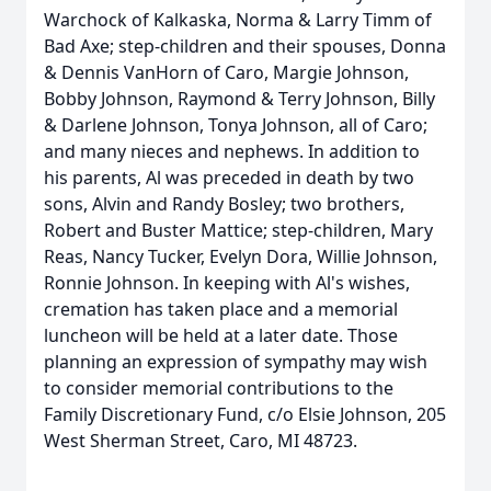
Warchock of Kalkaska, Norma & Larry Timm of
Bad Axe; step-children and their spouses, Donna
& Dennis VanHorn of Caro, Margie Johnson,
Bobby Johnson, Raymond & Terry Johnson, Billy
& Darlene Johnson, Tonya Johnson, all of Caro;
and many nieces and nephews. In addition to
his parents, Al was preceded in death by two
sons, Alvin and Randy Bosley; two brothers,
Robert and Buster Mattice; step-children, Mary
Reas, Nancy Tucker, Evelyn Dora, Willie Johnson,
Ronnie Johnson. In keeping with Al's wishes,
cremation has taken place and a memorial
luncheon will be held at a later date. Those
planning an expression of sympathy may wish
to consider memorial contributions to the
Family Discretionary Fund, c/o Elsie Johnson, 205
West Sherman Street, Caro, MI 48723.