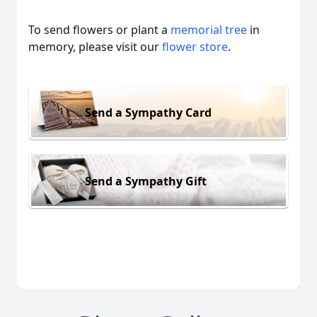
To send flowers or plant a
memorial tree
in
memory, please visit our
flower store
.
Send a Sympathy Card
Send a Sympathy Gift