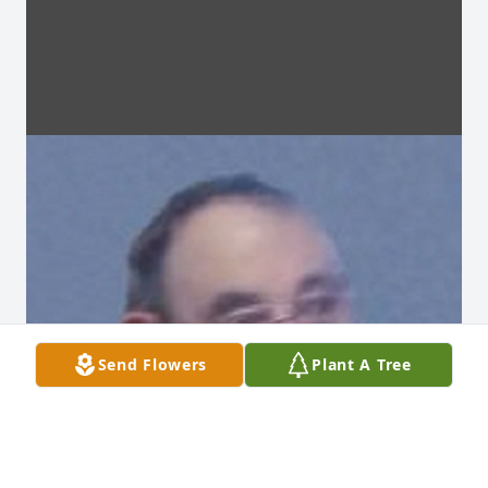
Send Flowers
Plant A Tree