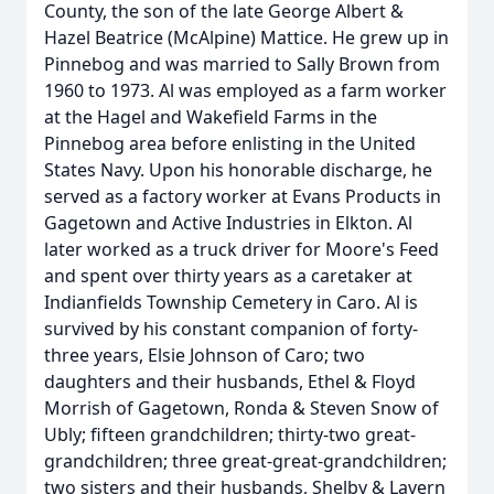
County, the son of the late George Albert &
Hazel Beatrice (McAlpine) Mattice. He grew up in
Pinnebog and was married to Sally Brown from
1960 to 1973. Al was employed as a farm worker
at the Hagel and Wakefield Farms in the
Pinnebog area before enlisting in the United
States Navy. Upon his honorable discharge, he
served as a factory worker at Evans Products in
Gagetown and Active Industries in Elkton. Al
later worked as a truck driver for Moore's Feed
and spent over thirty years as a caretaker at
Indianfields Township Cemetery in Caro. Al is
survived by his constant companion of forty-
three years, Elsie Johnson of Caro; two
daughters and their husbands, Ethel & Floyd
Morrish of Gagetown, Ronda & Steven Snow of
Ubly; fifteen grandchildren; thirty-two great-
grandchildren; three great-great-grandchildren;
two sisters and their husbands, Shelby & Lavern