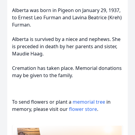
Alberta was born in Pigeon on January 29, 1937,
to Ernest Leo Furman and Lavina Beatrice (Kreh)
Furman.
Alberta is survived by a niece and nephews. She
is preceded in death by her parents and sister,
Maudie Haag.
Cremation has taken place. Memorial donations
may be given to the family.
To send flowers or plant a
memorial tree
in
memory, please visit our
flower store
.