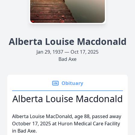
Alberta Louise Macdonald
Jan 29, 1937 — Oct 17, 2025
Bad Axe
Obituary
Alberta Louise Macdonald
Alberta Louise MacDonald, age 88, passed away
October 17, 2025 at Huron Medical Care Facility
in Bad Axe.