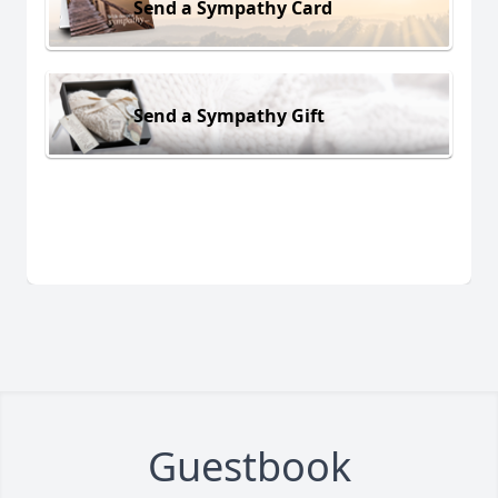
Send a Sympathy Card
Send a Sympathy Gift
Guestbook