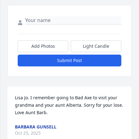
Add Photos
Light Candle
Submit Post
Lisa Jo. I remember going to Bad Axe to visit your 
grandma and your aunt Alberta. Sorry for your lose. 
Love Aunt Barb.
BARBARA GUNSELL
Oct 25, 2025