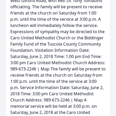
West Gilford Road, with Rev. Dr. Tony Tomasino
officiating. The family will be present to receive
friends at the church on Saturday from 1:00
p.m. until the time of the service at 3:00 p.m. A
luncheon will immediately follow the service.
Expressions of sympathy may be directed to the
Caro United Methodist Church or the Biddinger
Family Fund of the Tuscola County Community
Foundation. Visitation Information Date:
Saturday, June 2, 2018 Time: 1:00 pm End Time:
3:00 pm Caro United Methodist Church Address:
989-673-2246 | Map The family will be present to
receive friends at the church on Saturday from
1:00 p.m. until the time of the service at 3:00
p.m. Service Information Date: Saturday, June 2,
2018 Time: 3:00 pm Caro United Methodist
Church Address: 989-673-2246 | Map A
memorial service will be held at 3:00 p.m. on
Saturday, June 2, 2018 at the Caro United