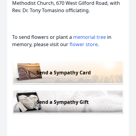
Methodist Church, 670 West Gilford Road, with
Rev. Dr. Tony Tomasino officiating.
To send flowers or plant a
memorial tree
in
memory, please visit our
flower store
.
Send a Sympathy Card
Send a Sympathy Gift