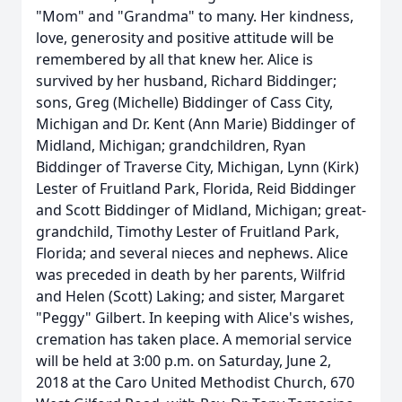
"Mom" and "Grandma" to many. Her kindness,
love, generosity and positive attitude will be
remembered by all that knew her. Alice is
survived by her husband, Richard Biddinger;
sons, Greg (Michelle) Biddinger of Cass City,
Michigan and Dr. Kent (Ann Marie) Biddinger of
Midland, Michigan; grandchildren, Ryan
Biddinger of Traverse City, Michigan, Lynn (Kirk)
Lester of Fruitland Park, Florida, Reid Biddinger
and Scott Biddinger of Midland, Michigan; great-
grandchild, Timothy Lester of Fruitland Park,
Florida; and several nieces and nephews. Alice
was preceded in death by her parents, Wilfrid
and Helen (Scott) Laking; and sister, Margaret
"Peggy" Gilbert. In keeping with Alice's wishes,
cremation has taken place. A memorial service
will be held at 3:00 p.m. on Saturday, June 2,
2018 at the Caro United Methodist Church, 670