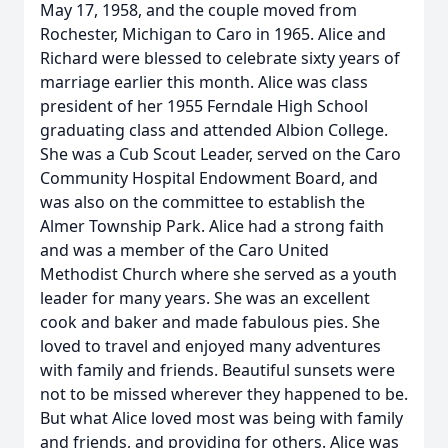
May 17, 1958, and the couple moved from
Rochester, Michigan to Caro in 1965. Alice and
Richard were blessed to celebrate sixty years of
marriage earlier this month. Alice was class
president of her 1955 Ferndale High School
graduating class and attended Albion College.
She was a Cub Scout Leader, served on the Caro
Community Hospital Endowment Board, and
was also on the committee to establish the
Almer Township Park. Alice had a strong faith
and was a member of the Caro United
Methodist Church where she served as a youth
leader for many years. She was an excellent
cook and baker and made fabulous pies. She
loved to travel and enjoyed many adventures
with family and friends. Beautiful sunsets were
not to be missed wherever they happened to be.
But what Alice loved most was being with family
and friends, and providing for others. Alice was