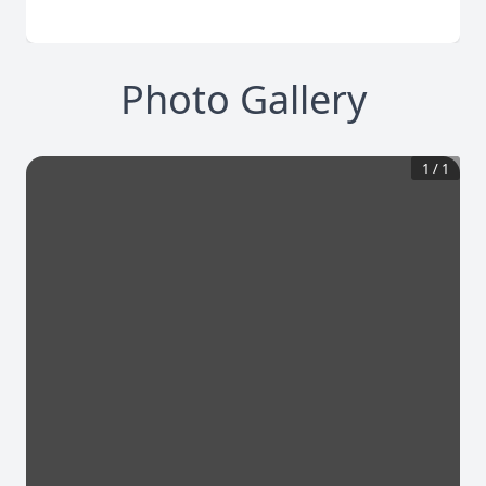
Photo Gallery
1
/
1