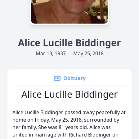
Alice Lucille Biddinger
Mar 13, 1937 — May 25, 2018
Obituary
Alice Lucille Biddinger
Alice Lucille Biddinger passed away peacefully at
home on Friday, May 25, 2018, surrounded by
her family. She was 81 years old. Alice was
united in marriage with Richard Biddinger on