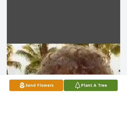
Send Flowers
Plant A Tree