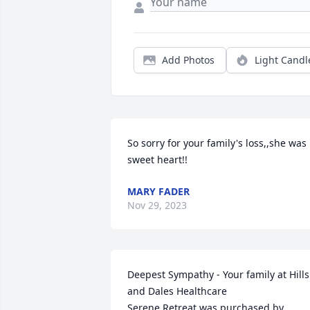
Add Photos
Light Candl
So sorry for your family's loss,,she was  
sweet heart!!
MARY FADER
Nov 29, 2023
Deepest Sympathy - Your family at Hills 
and Dales Healthcare

Serene Retreat was purchased by 