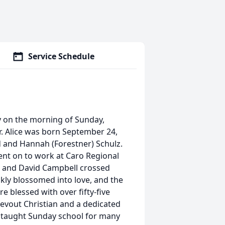
Service Schedule
y on the morning of Sunday,
. Alice was born September 24,
d and Hannah (Forestner) Schulz.
nt on to work at Caro Regional
ce and David Campbell crossed
kly blossomed into love, and the
 blessed with over fifty-five
evout Christian and a dedicated
 taught Sunday school for many