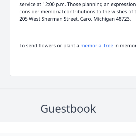
service at 12:00 p.m. Those planning an expressio
consider memorial contributions to the wishes of t
205 West Sherman Street, Caro, Michigan 48723.
To send flowers or plant a
memorial tree
in memory
Guestbook