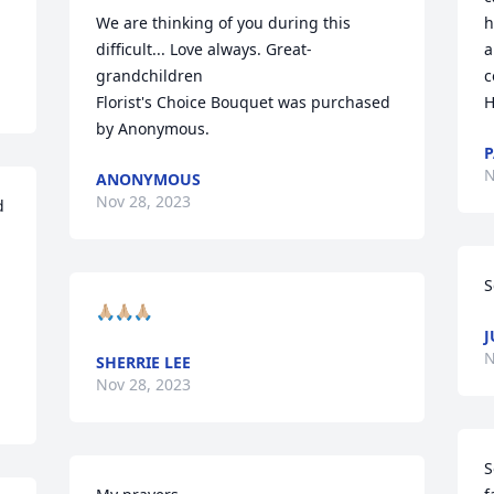
We are thinking of you during this 
h
difficult... Love always. Great-
a
grandchildren

c
Florist's Choice Bouquet was purchased 
H
by Anonymous.
P
N
ANONYMOUS
Nov 28, 2023
 
S
🙏🏼🙏🏼🙏🏼
J
N
SHERRIE LEE
Nov 28, 2023
S