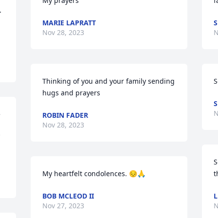
My prayers
f


MARIE LAPRATT
S
Nov 28, 2023
N
Thinking of you and your family sending 
S
hugs and prayers
S
N
 
ROBIN FADER
Nov 28, 2023
S
My heartfelt condolences. 😔🙏
t
BOB MCLEOD II
L
Nov 27, 2023
N