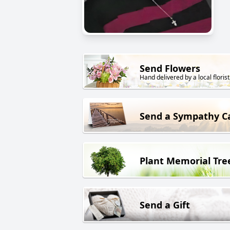
Send Flowers
Hand delivered by a local florist
Send a Sympathy C
Plant Memorial Tre
Send a Gift