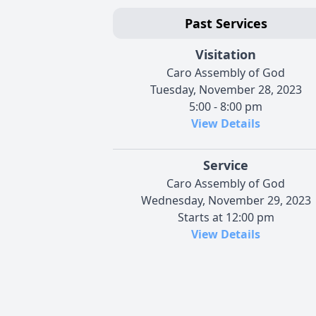
Past Services
Visitation
Caro Assembly of God
Tuesday, November 28, 2023
5:00 - 8:00 pm
View Details
Service
Caro Assembly of God
Wednesday, November 29, 2023
Starts at 12:00 pm
View Details