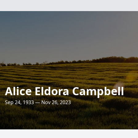
Alice Eldora Campbell
Sep 24, 1933 — Nov 26, 2023