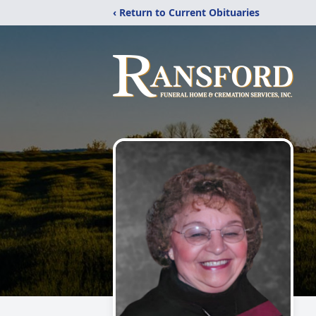
‹ Return to Current Obituaries