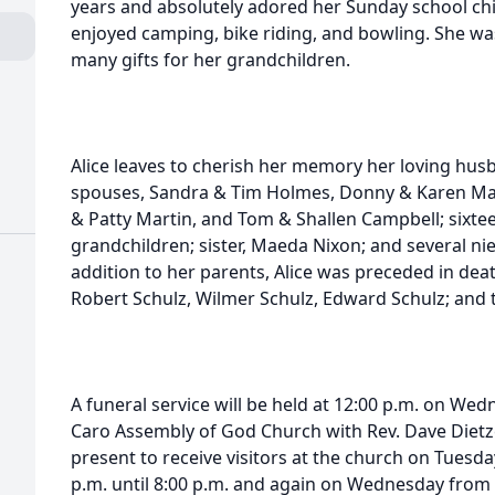
years and absolutely adored her Sunday school chil
enjoyed camping, bike riding, and bowling. She w
many gifts for her grandchildren.
Alice leaves to cherish her memory her loving husb
spouses, Sandra & Tim Holmes, Donny & Karen Ma
& Patty Martin, and Tom & Shallen Campbell; sixtee
grandchildren; sister, Maeda Nixon; and several ni
addition to her parents, Alice was preceded in deat
Robert Schulz, Wilmer Schulz, Edward Schulz; and t
A funeral service will be held at 12:00 p.m. on We
Caro Assembly of God Church with Rev. Dave Dietzel 
present to receive visitors at the church on Tuesd
p.m. until 8:00 p.m. and again on Wednesday from 1