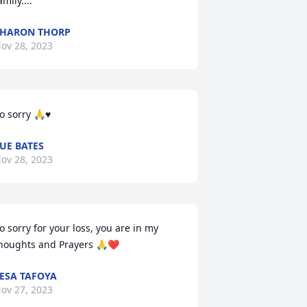
amily....
HARON THORP
ov 28, 2023
o sorry 🙏♥️
UE BATES
ov 28, 2023
o sorry for your loss, you are in my 
houghts and Prayers 🙏❤️
ESA TAFOYA
ov 27, 2023