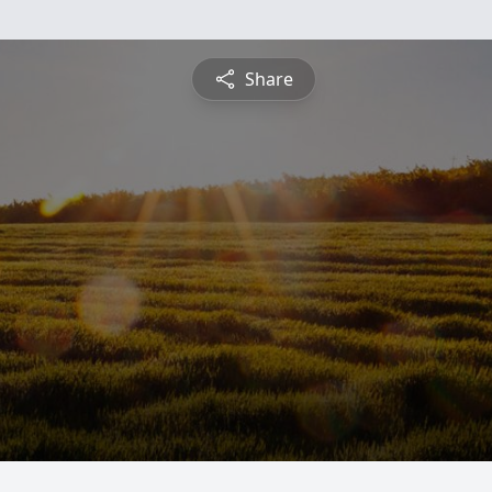
Share