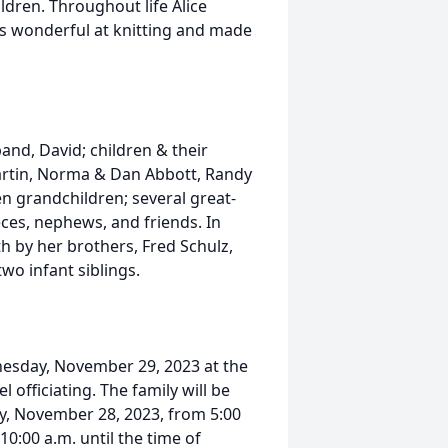
dren. Throughout life Alice
as wonderful at knitting and made
and, David; children & their
rtin, Norma & Dan Abbott, Randy
n grandchildren; several great-
eces, nephews, and friends. In
h by her brothers, Fred Schulz,
wo infant siblings.
dnesday, November 29, 2023 at the
officiating. The family will be
ay, November 28, 2023, from 5:00
0:00 a.m. until the time of