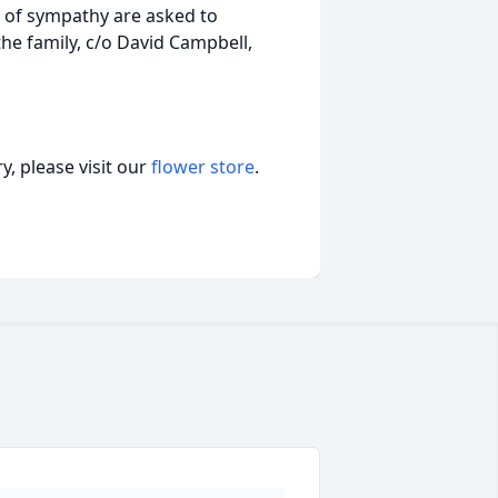
n of sympathy are asked to
he family, c/o David Campbell,
, please visit our
flower store
.