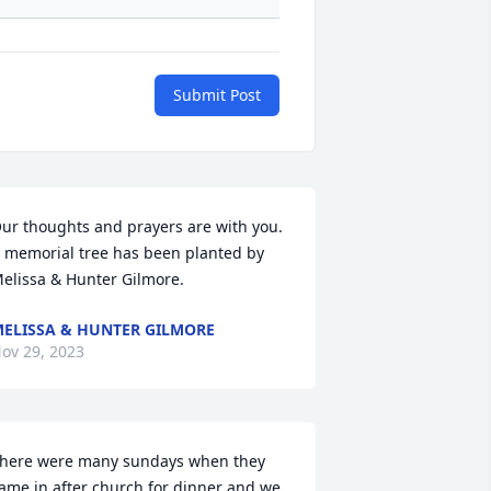
Submit Post
ur thoughts and prayers are with you.

 memorial tree has been planted by 
elissa & Hunter Gilmore.
ELISSA & HUNTER GILMORE
ov 29, 2023
here were many sundays when they 
ame in after church for dinner and we 