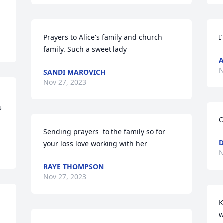
Prayers to Alice's family and church 
I
family. Such a sweet lady
A
N
SANDI MAROVICH
Nov 27, 2023
 
O
Sending prayers  to the family so for 
D
your loss love working with her
N
RAYE THOMPSON
Nov 27, 2023
K
w