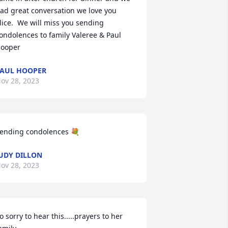
ad great conversation we love you 
lice.  We will miss you sending 
ondolences to family Valeree & Paul 
ooper
AUL HOOPER
ov 28, 2023
ending condolences 💐
UDY DILLON
ov 28, 2023
o sorry to hear this.....prayers to her 