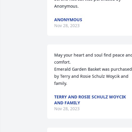
Anonymous.
ANONYMOUS
Nov 28, 2023
May your heart and soul find peace and
comfort.

Emerald Garden Basket was purchased 
by Terry and Rosie Schulz Woycik and 
family.
TERRY AND ROSIE SCHULZ WOYCIK
AND FAMILY
Nov 28, 2023