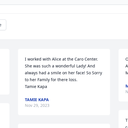
e
I worked with Alice at the Caro Center. 
O
She was such a wonderful Lady! And 
A
always had a smile on her face! So Sorry 
M
to her Family for there loss.

M
Tamie Kapa
N
TAMIE KAPA
Nov 29, 2023
T
c