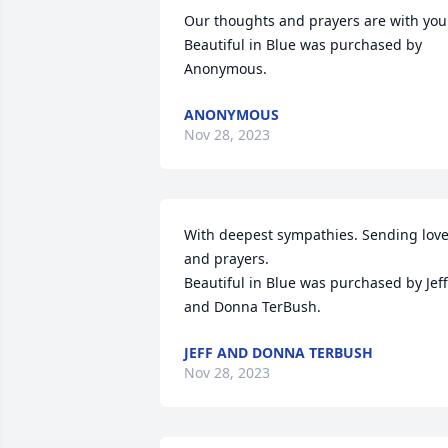
Our thoughts and prayers are with you.
Beautiful in Blue was purchased by 
Anonymous.
ANONYMOUS
Nov 28, 2023
With deepest sympathies. Sending love
and prayers.

Beautiful in Blue was purchased by Jeff 
and Donna TerBush.
JEFF AND DONNA TERBUSH
Nov 28, 2023