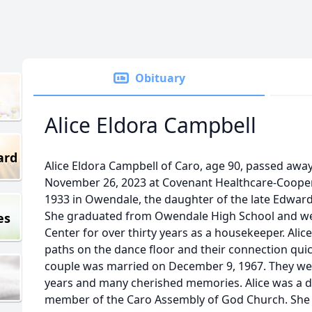
Obituary
Alice Eldora Campbell
ard
Alice Eldora Campbell of Caro, age 90, passed awa
November 26, 2023 at Covenant Healthcare-Cooper
1933 in Owendale, the daughter of the late Edwar
She graduated from Owendale High School and we
es
Center for over thirty years as a housekeeper. Ali
paths on the dance floor and their connection quic
couple was married on December 9, 1967. They were
years and many cherished memories. Alice was a d
member of the Caro Assembly of God Church. She