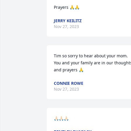
Prayers 🙏🙏
JERRY KEILITZ
Nov 27, 2023
Tim so sorry to hear about your mom. 
You and your family are in our thoughts
and prayers 🙏
CONNIE ROWE
Nov 27, 2023
🙏🏻🙏🏻🙏🏻