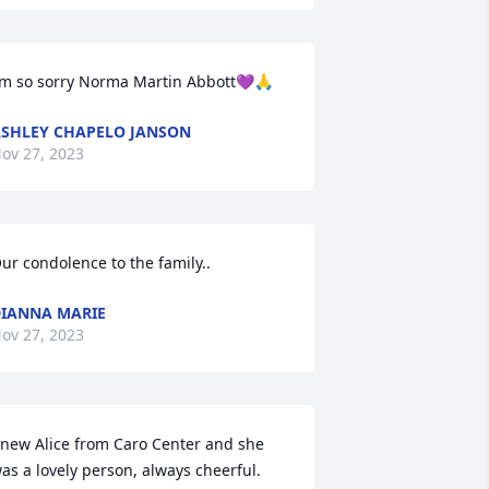
’m so sorry Norma Martin Abbott💜🙏
SHLEY CHAPELO JANSON
ov 27, 2023
ur condolence to the family..
IANNA MARIE
ov 27, 2023
new Alice from Caro Center and she 
as a lovely person, always cheerful.  