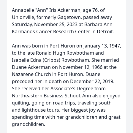
Annabelle "Ann" Iris Ackerman, age 76, of
Unionville, formerly Gagetown, passed away
Saturday, November 25, 2023 at Barbara Ann
Karmanos Cancer Research Center in Detroit.
Ann was born in Port Huron on January 13, 1947,
to the late Ronald Hugh Rowbotham and
Isabelle Edna (Cripps) Rowbotham. She married
Duane Ackerman on November 12, 1966 at the
Nazarene Church in Port Huron. Duane
preceded her in death on December 22, 2019.
She received her Associate's Degree from
Northeastern Business School. Ann also enjoyed
quilting, going on road trips, traveling south
and lighthouse tours. Her biggest joy was
spending time with her grandchildren and great
grandchildren.