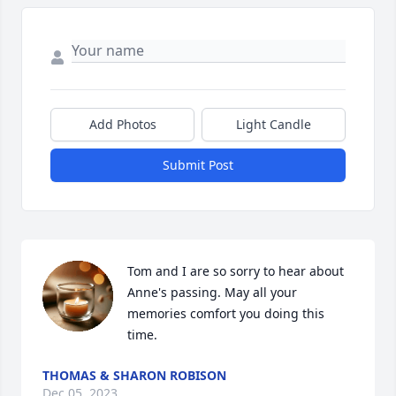
Add Photos
Light Candle
Submit Post
Tom and I are so sorry to hear about 
Anne's passing. May all your 
memories comfort you doing this 
time.
THOMAS & SHARON ROBISON
Dec 05, 2023