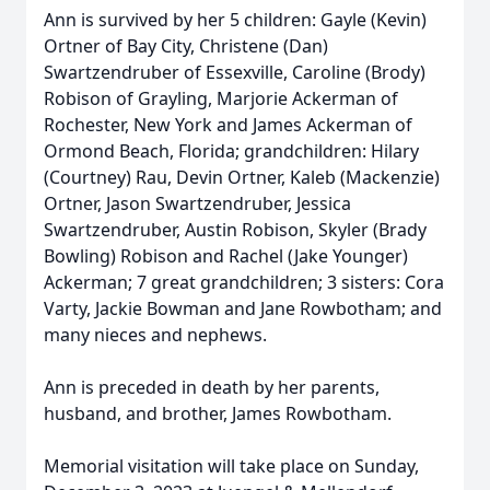
Ann is survived by her 5 children: Gayle (Kevin)
Ortner of Bay City, Christene (Dan)
Swartzendruber of Essexville, Caroline (Brody)
Robison of Grayling, Marjorie Ackerman of
Rochester, New York and James Ackerman of
Ormond Beach, Florida; grandchildren: Hilary
(Courtney) Rau, Devin Ortner, Kaleb (Mackenzie)
Ortner, Jason Swartzendruber, Jessica
Swartzendruber, Austin Robison, Skyler (Brady
Bowling) Robison and Rachel (Jake Younger)
Ackerman; 7 great grandchildren; 3 sisters: Cora
Varty, Jackie Bowman and Jane Rowbotham; and
many nieces and nephews.
Ann is preceded in death by her parents,
husband, and brother, James Rowbotham.
Memorial visitation will take place on Sunday,