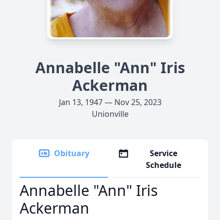
Annabelle "Ann" Iris
Ackerman
Jan 13, 1947 — Nov 25, 2023
Unionville
Obituary
Service
Schedule
Annabelle "Ann" Iris
Ackerman