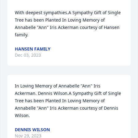
With deepest sympathies.A Sympathy Gift of Single 
Tree has been Planted In Loving Memory of 
Annabelle "Ann" Iris Ackerman courtesy of Hansen 
family.
HANSEN FAMILY
Dec 03, 2023
In Loving Memory of Annabelle "Ann" Iris 
Ackerman. Dennis Wilson.A Sympathy Gift of Single 
Tree has been Planted In Loving Memory of 
Annabelle "Ann" Iris Ackerman courtesy of Dennis 
Wilson.
DENNIS WILSON
Nov 29, 2023