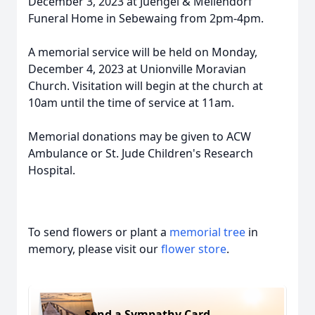
December 3, 2023 at Juengel & Mellendorf
Funeral Home in Sebewaing from 2pm-4pm.
A memorial service will be held on Monday,
December 4, 2023 at Unionville Moravian
Church. Visitation will begin at the church at
10am until the time of service at 11am.
Memorial donations may be given to ACW
Ambulance or St. Jude Children's Research
Hospital.
To send flowers or plant a
memorial tree
in
memory, please visit our
flower store
.
Send a Sympathy Card