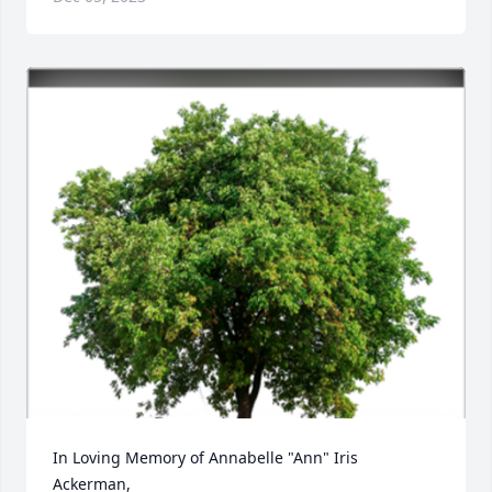
In Loving Memory of Annabelle "Ann" Iris 
Ackerman,
