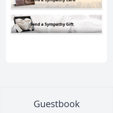
Send a Sympathy Gift
Guestbook