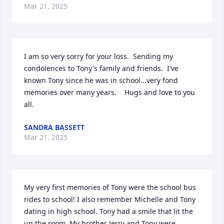
Mar 21, 2025
I am so very sorry for your loss.  Sending my 
condolences to Tony's family and friends.  I've 
known Tony since he was in school...very fond 
memories over many years.    Hugs and love to you 
all.
SANDRA BASSETT
Mar 21, 2025
My very first memories of Tony were the school bus 
rides to school! I also remember Michelle and Tony 
dating in high school. Tony had a smile that lit the 
up the room. My brother Jerry and Tony were 