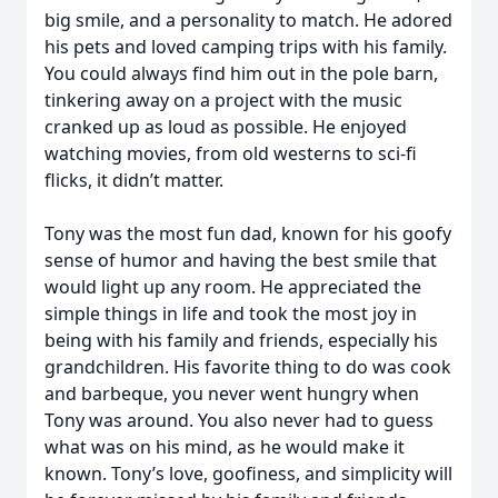
big smile, and a personality to match. He adored
his pets and loved camping trips with his family.
You could always find him out in the pole barn,
tinkering away on a project with the music
cranked up as loud as possible. He enjoyed
watching movies, from old westerns to sci-fi
flicks, it didn’t matter.
Tony was the most fun dad, known for his goofy
sense of humor and having the best smile that
would light up any room. He appreciated the
simple things in life and took the most joy in
being with his family and friends, especially his
grandchildren. His favorite thing to do was cook
and barbeque, you never went hungry when
Tony was around. You also never had to guess
what was on his mind, as he would make it
known. Tony’s love, goofiness, and simplicity will