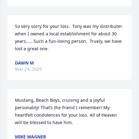
So very sorry for your loss.  Tony was my distributer 
when I owned a local establishment for about 30 
years..... Such a fun-loving person.  Truely, we have 
lost a great one.
DAWN M
Mar 24, 2025
Mustang, Beach Boys, cruising and a Joyful 
personality! That’s the friend I remember! My 
heartfelt condolences for your loss. All of Heaven 
will be blessed to have him.
MIKE WAGNER