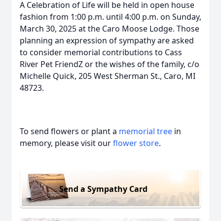
A Celebration of Life will be held in open house
fashion from 1:00 p.m. until 4:00 p.m. on Sunday,
March 30, 2025 at the Caro Moose Lodge. Those
planning an expression of sympathy are asked
to consider memorial contributions to Cass
River Pet FriendZ or the wishes of the family, c/o
Michelle Quick, 205 West Sherman St., Caro, MI
48723.
To send flowers or plant a
memorial tree
in
memory, please visit our
flower store
.
Send a Sympathy Card