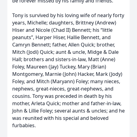
be forever missed by his family and friends.
Tony is survived by his loving wife of nearly forty
years, Michelle; daughters, Brittney (Andrew)
Hiser and Nicole (Chad II) Bennett; his “little
peanuts”, Harper Hiser, Hallie Bennett, and
Camryn Bennett; father, Allen Quick; brother,
Mitch (Jodi) Quick; aunt & uncle, Midge & Dale
Hall; brothers and sisters-in-law, Matt (Anne)
Foley, Maureen (Jay) Tuckey, Mary (Brian)
Montgomery, Marnie (John) Hacker, Mark (Jody)
Foley, and Mitch (Maryann) Foley; many nieces,
nephews, great-nieces, great-nephews, and
cousins. Tony was preceded in death by his
mother, Arleta Quick; mother and father-in-law,
John & Lillie Foley; several aunts & uncles; and he
was reunited with his special and beloved
furbabies.