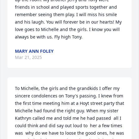
friends in school and played sports together and 
remember seeing them play. I will miss his smile 
and his laugh. You will forever be in our hearts! My 
love goes to Michelle and the girls. I know you will 
always be with us. Fly high Tony.
MARY ANN FOLEY
Mar 21, 2025
To Michelle, the girls and the grandkids I offer my 
sincere condolences on Tony's passing. I knew from 
the first time meeting him at a Hoyt street party that 
Michelle had found the right guy. When my sister 
Kathryn called me and told me he had passed  all I 
could think and did say out loud to  her a few times 
was  why do we have to loose the good ones, he was 