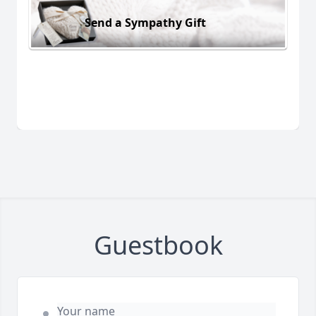
Send a Sympathy Gift
Guestbook