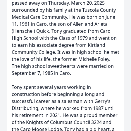
passed away on Thursday, March 20, 2025
surrounded by his family at the Tuscola County
Medical Care Community. He was born on June
11, 1961 in Caro, the son of Allen and Arleta
(Henschel) Quick. Tony graduated from Caro
High School with the Class of 1979 and went on
to earn his associate degree from Kirtland
Community College. It was in high school he met
the love of his life, the former Michelle Foley.
The high school sweethearts were married on
September 7, 1985 in Caro.
Tony spent several years working in
construction before beginning a long and
successful career as a salesman with Gerry’s
Distributing, where he worked from 1987 until
his retirement in 2021. He was a proud member
of the Knights of Columbus Council 3224 and
the Caro Moose Lodge. Tony had a big heart, a