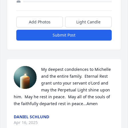
Add Photos
Light Candle
Submit Post
My deepest condolences to Michelle 
and the entire family.  Eternal Rest 
grant unto your servant o'Lord and 
may the Perpetual Light shine upon 
him.  May he rest in peace.  May all of the souls of 
the faithfully departed rest in peace...Amen
DANIEL SCHLUND
Apr 16, 2025