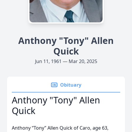
Anthony "Tony" Allen
Quick
Jun 11, 1961 — Mar 20, 2025
Obituary
Anthony "Tony" Allen
Quick
Anthony “Tony” Allen Quick of Caro, age 63,