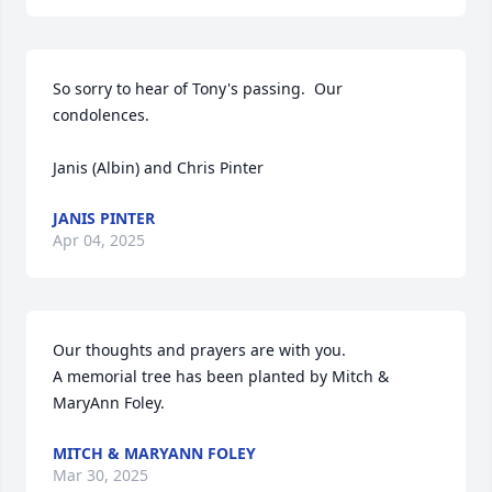
So sorry to hear of Tony's passing.  Our 
condolences.

Janis (Albin) and Chris Pinter
JANIS PINTER
Apr 04, 2025
Our thoughts and prayers are with you.

A memorial tree has been planted by Mitch & 
MaryAnn Foley.
MITCH & MARYANN FOLEY
Mar 30, 2025