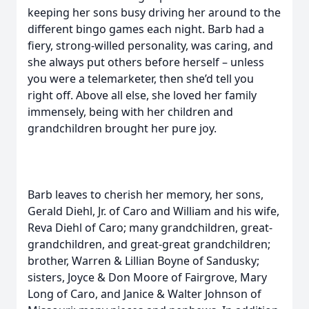
keeping her sons busy driving her around to the
different bingo games each night. Barb had a
fiery, strong-willed personality, was caring, and
she always put others before herself – unless
you were a telemarketer, then she’d tell you
right off. Above all else, she loved her family
immensely, being with her children and
grandchildren brought her pure joy.
Barb leaves to cherish her memory, her sons,
Gerald Diehl, Jr. of Caro and William and his wife,
Reva Diehl of Caro; many grandchildren, great-
grandchildren, and great-great grandchildren;
brother, Warren & Lillian Boyne of Sandusky;
sisters, Joyce & Don Moore of Fairgrove, Mary
Long of Caro, and Janice & Walter Johnson of