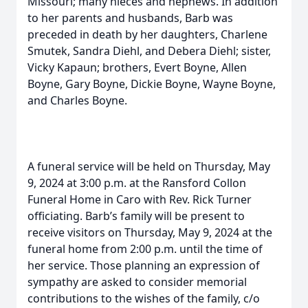
Missouri; many nieces and nephews. In addition
to her parents and husbands, Barb was
preceded in death by her daughters, Charlene
Smutek, Sandra Diehl, and Debera Diehl; sister,
Vicky Kapaun; brothers, Evert Boyne, Allen
Boyne, Gary Boyne, Dickie Boyne, Wayne Boyne,
and Charles Boyne.
A funeral service will be held on Thursday, May
9, 2024 at 3:00 p.m. at the Ransford Collon
Funeral Home in Caro with Rev. Rick Turner
officiating. Barb’s family will be present to
receive visitors on Thursday, May 9, 2024 at the
funeral home from 2:00 p.m. until the time of
her service. Those planning an expression of
sympathy are asked to consider memorial
contributions to the wishes of the family, c/o