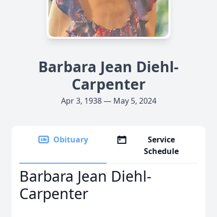
Barbara Jean Diehl-
Carpenter
Apr 3, 1938 — May 5, 2024
Obituary
Service
Schedule
Barbara Jean Diehl-
Carpenter