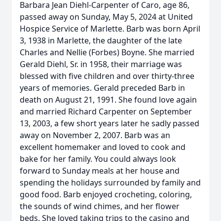
Barbara Jean Diehl-Carpenter of Caro, age 86,
passed away on Sunday, May 5, 2024 at United
Hospice Service of Marlette. Barb was born April
3, 1938 in Marlette, the daughter of the late
Charles and Nellie (Forbes) Boyne. She married
Gerald Diehl, Sr. in 1958, their marriage was
blessed with five children and over thirty-three
years of memories. Gerald preceded Barb in
death on August 21, 1991. She found love again
and married Richard Carpenter on September
13, 2003, a few short years later he sadly passed
away on November 2, 2007. Barb was an
excellent homemaker and loved to cook and
bake for her family. You could always look
forward to Sunday meals at her house and
spending the holidays surrounded by family and
good food. Barb enjoyed crocheting, coloring,
the sounds of wind chimes, and her flower
beds. She loved taking trips to the casino and