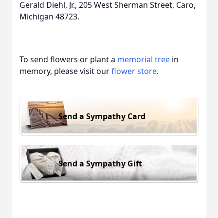
Gerald Diehl, Jr., 205 West Sherman Street, Caro,
Michigan 48723.
To send flowers or plant a
memorial tree
in
memory, please visit our
flower store
.
Send a Sympathy Card
Send a Sympathy Gift