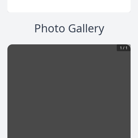
Photo Gallery
1
/
1