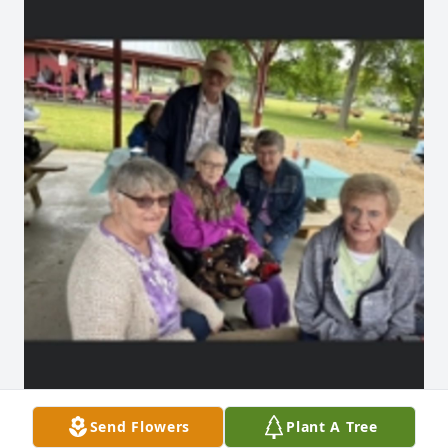
Send Flowers
Plant A Tree