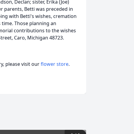
on, Declan; sister, Erika (Joe)
r parents, Betti was preceded in
ping with Betti's wishes, cremation
s time. Those planning an
orial contributions to the wishes
treet, Caro, Michigan 48723.
, please visit our
flower store
.