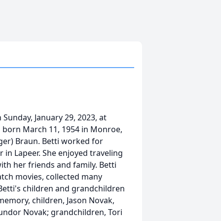
 Sunday, January 29, 2023, at
as born March 11, 1954 in Monroe,
ger) Braun. Betti worked for
r in Lapeer. She enjoyed traveling
th her friends and family. Betti
atch movies, collected many
Betti's children and grandchildren
 memory, children, Jason Novak,
undor Novak; grandchildren, Tori