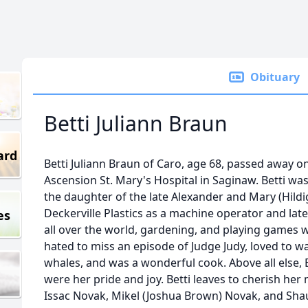
Obituary
Betti Juliann Braun
ard
Betti Juliann Braun of Caro, age 68, passed away on
Ascension St. Mary's Hospital in Saginaw. Betti w
the daughter of the late Alexander and Mary (Hildi
Deckerville Plastics as a machine operator and late
es
all over the world, gardening, and playing games wi
hated to miss an episode of Judge Judy, loved to w
whales, and was a wonderful cook. Above all else, 
were her pride and joy. Betti leaves to cherish her
Issac Novak, Mikel (Joshua Brown) Novak, and Sha