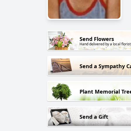
Send Flowers
Hand delivered by a local florist
Send a Sympathy C
Plant Memorial Tre
Send a Gift