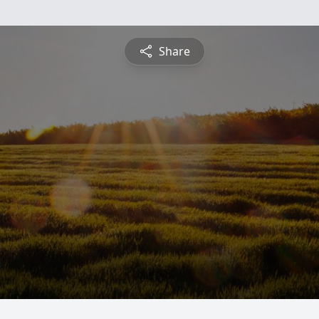
Share