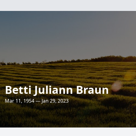
Betti Juliann Braun
Mar 11, 1954 — Jan 29, 2023