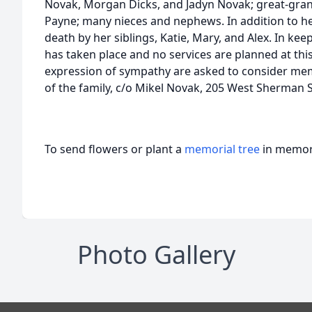
Novak, Morgan Dicks, and Jadyn Novak; great-grands
Payne; many nieces and nephews. In addition to he
death by her siblings, Katie, Mary, and Alex. In kee
has taken place and no services are planned at thi
expression of sympathy are asked to consider mem
of the family, c/o Mikel Novak, 205 West Sherman S
To send flowers or plant a
memorial tree
in memory
Photo Gallery