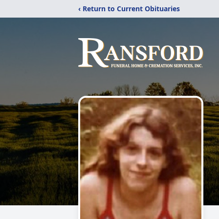
‹ Return to Current Obituaries