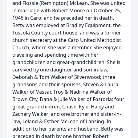
and Flossie (Remington) McLean. She was united
in marriage with Robert Moore on October 25,
1946 in Caro, and he preceded her in death.
Betty was employed at Bradley Equipment, the
Tuscola County court house, and was a former
church secretary at the Caro United Methodist
Church, where she was a member. She enjoyed
traveling and spending time with her
grandchildren and great-grandchildren. She is
survived by one daughter and son-in-law,
Deborah & Tom Walker of Silverwood; three
grandsons and their spouses, Steven & Laura
Walker of Vassar, Troy & Nadrina Walker of
Brown City, Dana & Julie Walker of Fostoria; four
great-grandchildren, Chase, Kyle, Haley and
Zachary Walker; and one brother and sister-in-
law, Leland & Esther McLean of Lansing. In
addition to her parents and husband, Betty was
preceded in death by one brother, Robert