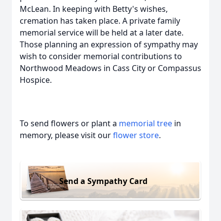
McLean. In keeping with Betty's wishes,
cremation has taken place. A private family
memorial service will be held at a later date.
Those planning an expression of sympathy may
wish to consider memorial contributions to
Northwood Meadows in Cass City or Compassus
Hospice.
To send flowers or plant a
memorial tree
in
memory, please visit our
flower store
.
Send a Sympathy Card