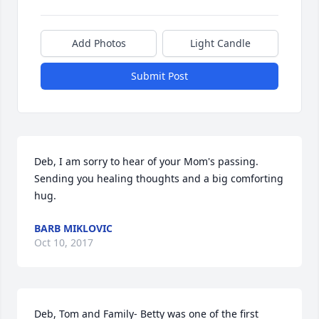
Add Photos
Light Candle
Submit Post
Deb, I am sorry to hear of your Mom's passing. 
Sending you healing thoughts and a big comforting 
hug.
BARB MIKLOVIC
Oct 10, 2017
Deb, Tom and Family- Betty was one of the first 