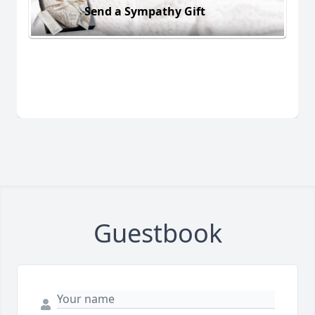
Send a Sympathy Gift
Guestbook