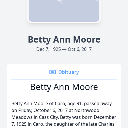
Betty Ann Moore
Dec 7, 1925 — Oct 6, 2017
Obituary
Betty Ann Moore
Betty Ann Moore of Caro, age 91, passed away
on Friday, October 6, 2017 at Northwood
Meadows in Cass City. Betty was born December
7, 1925 in Caro, the daughter of the late Charles