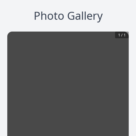
Photo Gallery
1
/
1