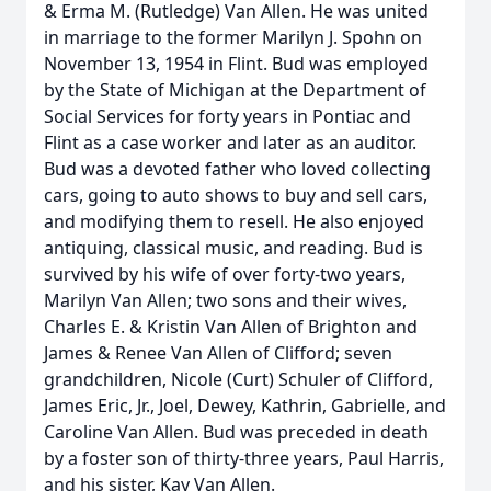
& Erma M. (Rutledge) Van Allen. He was united
in marriage to the former Marilyn J. Spohn on
November 13, 1954 in Flint. Bud was employed
by the State of Michigan at the Department of
Social Services for forty years in Pontiac and
Flint as a case worker and later as an auditor.
Bud was a devoted father who loved collecting
cars, going to auto shows to buy and sell cars,
and modifying them to resell. He also enjoyed
antiquing, classical music, and reading. Bud is
survived by his wife of over forty-two years,
Marilyn Van Allen; two sons and their wives,
Charles E. & Kristin Van Allen of Brighton and
James & Renee Van Allen of Clifford; seven
grandchildren, Nicole (Curt) Schuler of Clifford,
James Eric, Jr., Joel, Dewey, Kathrin, Gabrielle, and
Caroline Van Allen. Bud was preceded in death
by a foster son of thirty-three years, Paul Harris,
and his sister, Kay Van Allen.