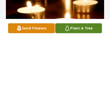
Send Flowers
Plant A Tree