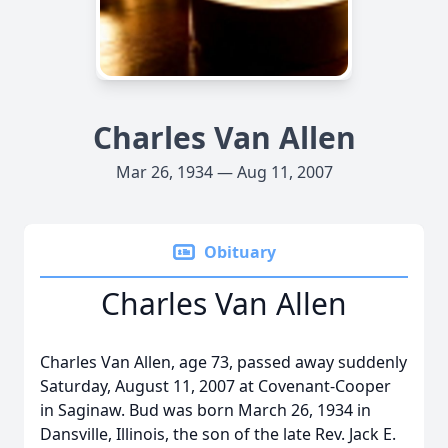
Charles Van Allen
Mar 26, 1934 — Aug 11, 2007
Obituary
Charles Van Allen
Charles Van Allen, age 73, passed away suddenly
Saturday, August 11, 2007 at Covenant-Cooper
in Saginaw. Bud was born March 26, 1934 in
Dansville, Illinois, the son of the late Rev. Jack E.