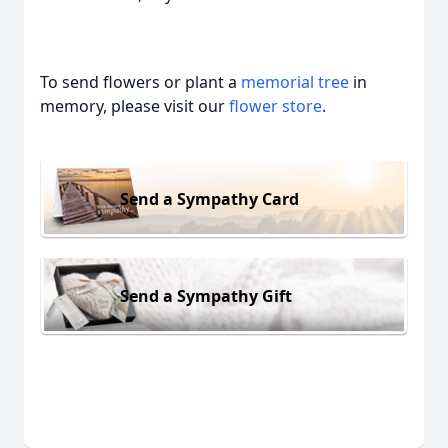
To send flowers or plant a
memorial tree
in
memory, please visit our
flower store
.
Send a Sympathy Card
Send a Sympathy Gift