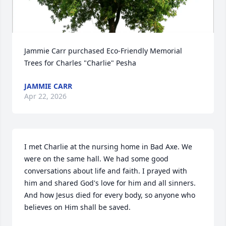
Jammie Carr purchased Eco-Friendly Memorial 
Trees for Charles "Charlie" Pesha
JAMMIE CARR
Apr 22, 2026
I met Charlie at the nursing home in Bad Axe. We 
were on the same hall. We had some good 
conversations about life and faith. I prayed with 
him and shared God's love for him and all sinners. 
And how Jesus died for every body, so anyone who 
believes on Him shall be saved.