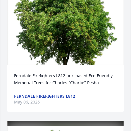
Ferndale Firefighters L812 purchased Eco-Friendly 
Memorial Trees for Charles "Charlie" Pesha
FERNDALE FIREFIGHTERS L812
May 06, 2026