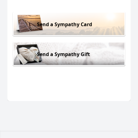
Send a Sympathy Card
Send a Sympathy Gift