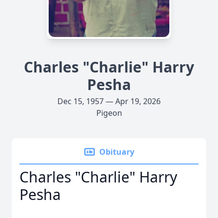
Charles "Charlie" Harry
Pesha
Dec 15, 1957 — Apr 19, 2026
Pigeon
Obituary
Charles "Charlie" Harry
Pesha