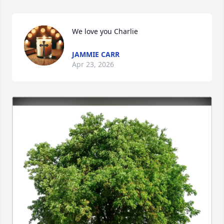
We love you Charlie
JAMMIE CARR
Apr 23, 2026