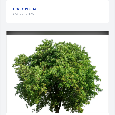
TRACY PESHA
Apr 22, 2026