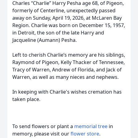
Charles “Charlie” Harry Pesha age 68, of Pigeon,
formerly of Centerline, unexpectedly passed
away on Sunday, April 19, 2026, at McLaren Bay
Region. Charlie was born on December 15, 1957,
in Detroit, the son of the late Harry and
Jacqueline (Aumann) Pesha.
Left to cherish Charlie’s memory are his siblings,
Raymond of Pigeon, Kelly Thacker of Tennessee,
Tracy of Warren, Andrew of Florida, and Jack of
Warren, as well as many nieces and nephews.
In keeping with Charlie's wishes cremation has
taken place.
To send flowers or plant a
memorial tree
in
memory, please visit our
flower store
.