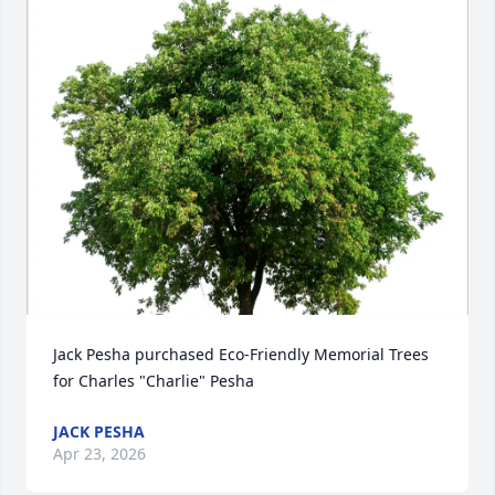
Jack Pesha purchased Eco-Friendly Memorial Trees 
for Charles "Charlie" Pesha
JACK PESHA
Apr 23, 2026