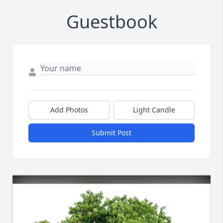
Guestbook
Add Photos
Light Candle
Submit Post