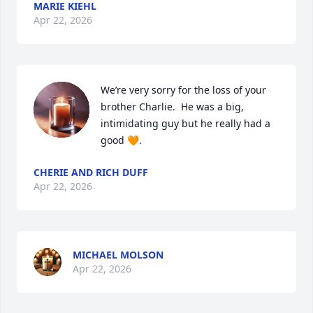
MARIE KIEHL
Apr 22, 2026
We’re very sorry for the loss of your 
brother Charlie.  He was a big, 
intimidating guy but he really had a 
good 🧡.
CHERIE AND RICH DUFF
Apr 22, 2026
MICHAEL MOLSON
Apr 22, 2026