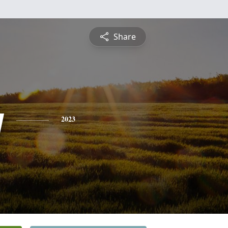
Share
y
2023