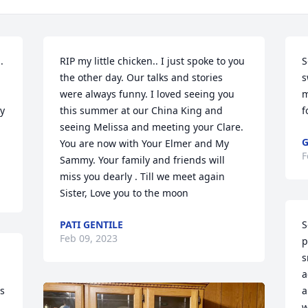
 
RIP my little chicken.. I just spoke to you 
S
the other day. Our talks and stories 
s
were always funny. I loved seeing you 
m
y 
this summer at our China King and 
f
seeing Melissa and meeting your Clare. 
G
You are now with Your Elmer and My 
F
Sammy. Your family and friends will 
miss you dearly . Till we meet again 
Sister, Love you to the moon
PATI GENTILE
S
Feb 09, 2023
p
s
a
s 
a
w