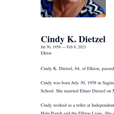
Cindy K. Dietzel
Jul 30, 1958 — Feb 8, 2023
Elkton
Cindy K. Dietzel, 64, of Elkton, passe
Cindy was born July 30, 1958 in Sagi
School. She married Elmer Dietzel on M
Cindy worked as a teller at Independe
Help Parish and the Elkton Lions. She