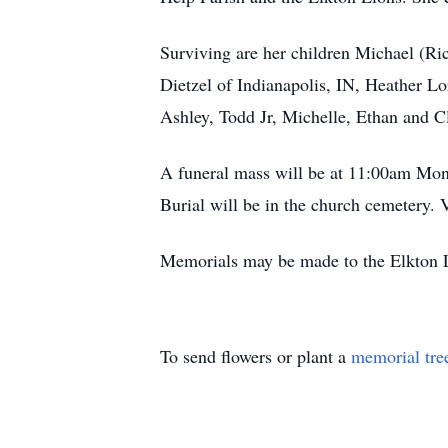
Surviving are her children Michael (Ri
Dietzel of Indianapolis, IN, Heather L
Ashley, Todd Jr, Michelle, Ethan and C
A funeral mass will be at 11:00am Mon
Burial will be in the church cemetery.
Memorials may be made to the Elkton 
To send flowers or plant a
memorial tre