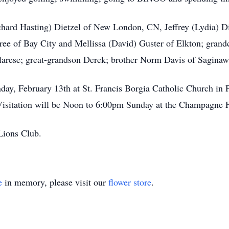
chard Hasting) Dietzel of New London, CN, Jeffrey (Lydia) Di
oree of Bay City and Mellissa (David) Guster of Elkton; gran
larese; great-grandson Derek; brother Norm Davis of Saginaw
day, February 13th at St. Francis Borgia Catholic Church in 
 Visitation will be Noon to 6:00pm Sunday at the Champagne 
Lions Club.
e
in memory, please visit our
flower store
.