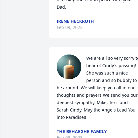
Dad.
IRENE HECKROTH
Feb 09, 2023
We are all so very sorry to
hear of Cindy's passing! 
She was such a nice 
person and so bubbly to 
be around. We will keep you all in our 
thoughts and prayers We send you our 
deepest sympathy. Mike, Terri and 
Sarah Cindy, May the Angels Lead You 
into Paradise!!
THE BEHAEGHE FAMILY
Feb 09, 2023