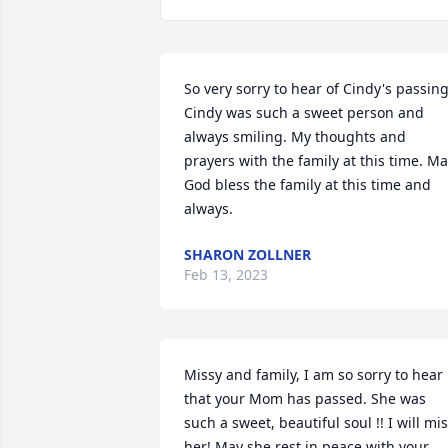
So very sorry to hear of Cindy's passing.
Cindy was such a sweet person and 
always smiling. My thoughts and 
prayers with the family at this time. Ma
God bless the family at this time and 
always.
SHARON ZOLLNER
Feb 13, 2023
Missy and family, I am so sorry to hear 
that your Mom has passed. She was 
such a sweet, beautiful soul !! I will mis
her! May she rest in peace with your 