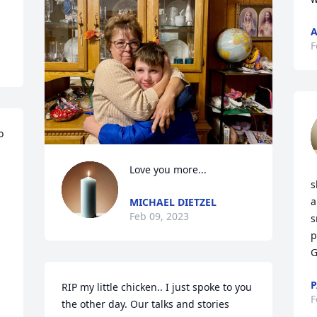
A
F
 
Love you more...
s
a
MICHAEL DIETZEL
Feb 09, 2023
s
p
G
P
RIP my little chicken.. I just spoke to you 
F
the other day. Our talks and stories 