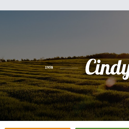
Cind
1958