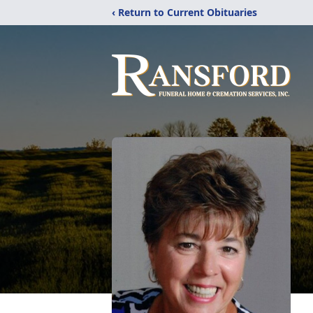
‹ Return to Current Obituaries