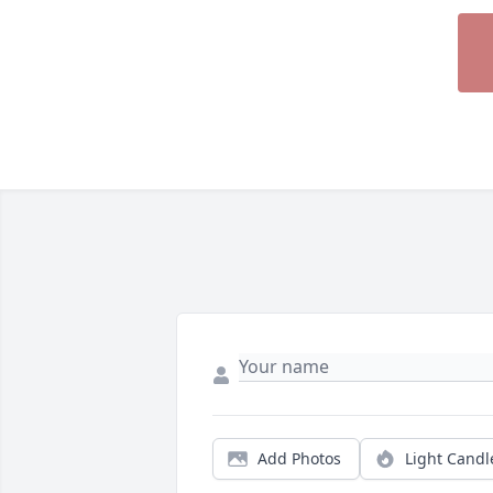
Add Photos
Light Candl