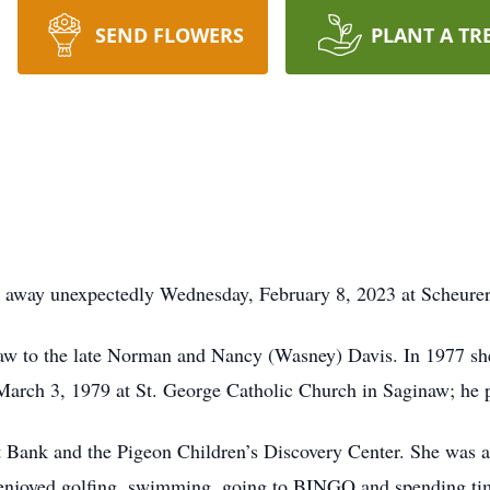
SEND FLOWERS
PLANT A TR
d away unexpectedly Wednesday, February 8, 2023 at Scheurer
naw to the late Norman and Nancy (Wasney) Davis. In 1977 s
arch 3, 1979 at St. George Catholic Church in Saginaw; he p
nt Bank and the Pigeon Children’s Discovery Center. She was
 enjoyed golfing, swimming, going to BINGO and spending tim