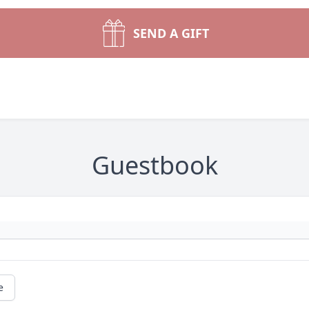
SEND A GIFT
Guestbook
e