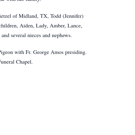
etzel of Midland, TX, Todd (Jennifer)
dchildren, Aiden, Lady, Amber, Lance,
 and several nieces and nephews.
Pigeon with Fr. George Amos presiding.
Funeral Chapel.