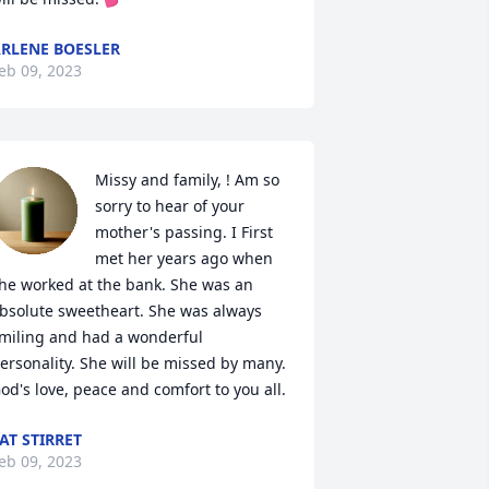
RLENE BOESLER
eb 09, 2023
Missy and family, ! Am so 
sorry to hear of your 
mother's passing. I First 
met her years ago when 
he worked at the bank. She was an 
bsolute sweetheart. She was always 
miling and had a wonderful 
ersonality. She will be missed by many. 
od's love, peace and comfort to you all.
AT STIRRET
eb 09, 2023