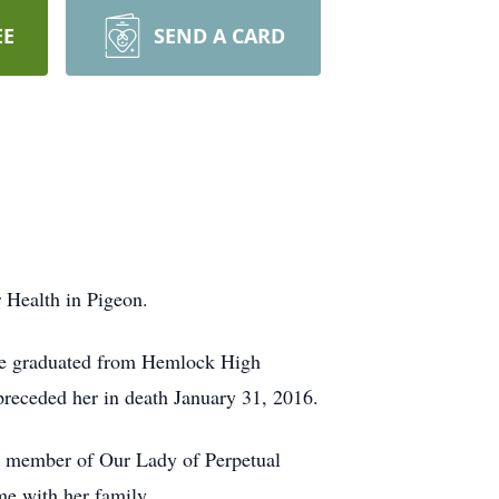
EE
SEND A CARD
 Health in Pigeon.
he graduated from Hemlock High
receded her in death January 31, 2016.
 a member of Our Lady of Perpetual
e with her family.