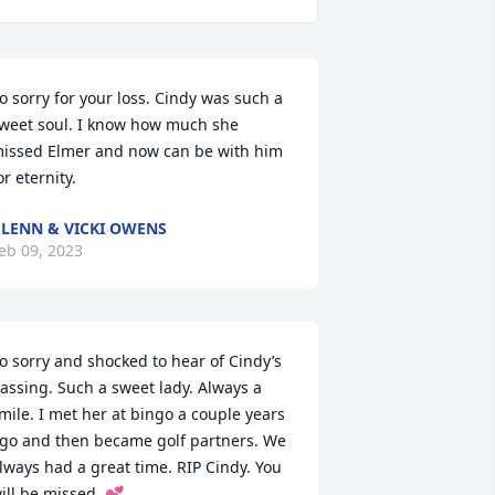
o sorry for your loss. Cindy was such a 
weet soul. I know how much she 
issed Elmer and now can be with him 
or eternity.
LENN & VICKI OWENS
eb 09, 2023
o sorry and shocked to hear of Cindy’s 
assing. Such a sweet lady. Always a 
mile. I met her at bingo a couple years 
go and then became golf partners. We 
lways had a great time. RIP Cindy. You 
ill be missed. 💕