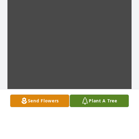
Send Flowers
Plant A Tree