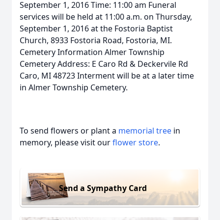
September 1, 2016 Time: 11:00 am Funeral
services will be held at 11:00 a.m. on Thursday,
September 1, 2016 at the Fostoria Baptist
Church, 8933 Fostoria Road, Fostoria, MI.
Cemetery Information Almer Township
Cemetery Address: E Caro Rd & Deckervile Rd
Caro, MI 48723 Interment will be at a later time
in Almer Township Cemetery.
To send flowers or plant a
memorial tree
in
memory, please visit our
flower store
.
Send a Sympathy Card