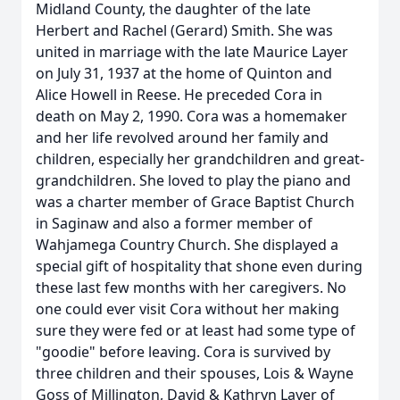
Midland County, the daughter of the late
Herbert and Rachel (Gerard) Smith. She was
united in marriage with the late Maurice Layer
on July 31, 1937 at the home of Quinton and
Alice Howell in Reese. He preceded Cora in
death on May 2, 1990. Cora was a homemaker
and her life revolved around her family and
children, especially her grandchildren and great-
grandchildren. She loved to play the piano and
was a charter member of Grace Baptist Church
in Saginaw and also a former member of
Wahjamega Country Church. She displayed a
special gift of hospitality that shone even during
these last few months with her caregivers. No
one could ever visit Cora without her making
sure they were fed or at least had some type of
"goodie" before leaving. Cora is survived by
three children and their spouses, Lois & Wayne
Goss of Millington, David & Kathryn Layer of