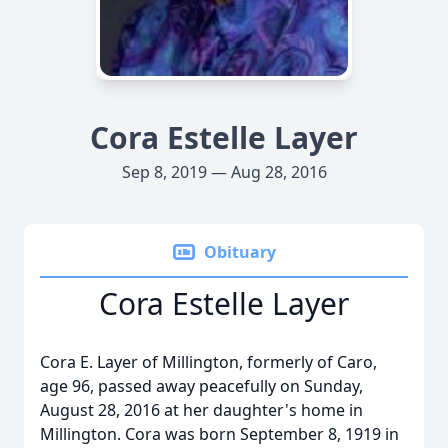
Cora Estelle Layer
Sep 8, 2019 — Aug 28, 2016
Obituary
Cora Estelle Layer
Cora E. Layer of Millington, formerly of Caro,
age 96, passed away peacefully on Sunday,
August 28, 2016 at her daughter's home in
Millington. Cora was born September 8, 1919 in