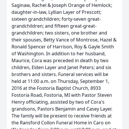
Saginaw, Rachel & Joseph Orange of Hemlock;
daughter-in-law, Lyllian Layer of Prescott;
sixteen grandchildren; forty-seven great-
grandchildren; and fifteen great-great-
grandchildren; two sisters, one brother and
their spouses, Betty Vance of Montrose, Hazel &
Ronald Spencer of Harrison, Roy & Gayle Smith
of Washington. In addition to her husband,
Maurice, Cora was preceded in death by two
children, Elden Layer and Janet Peters; and six
brothers and sisters. Funeral services will be
held at 11:00 a.m. on Thursday, September 1,
2016 at the Fostoria Baptist Church, 8933
Fostoria Road, Fostoria, MI with Pastor Steven
Henry officiating, assisted by two of Cora's
grandsons, Pastors Benjamin and Casey Layer.
The family will be present to receive friends at
the Ransford Collon Funeral Home in Caro on