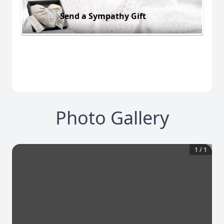
Send a Sympathy Gift
Photo Gallery
1
/
1