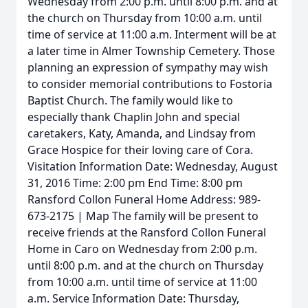
Wednesday from 2:00 p.m. until 8:00 p.m. and at
the church on Thursday from 10:00 a.m. until
time of service at 11:00 a.m. Interment will be at
a later time in Almer Township Cemetery. Those
planning an expression of sympathy may wish
to consider memorial contributions to Fostoria
Baptist Church. The family would like to
especially thank Chaplin John and special
caretakers, Katy, Amanda, and Lindsay from
Grace Hospice for their loving care of Cora.
Visitation Information Date: Wednesday, August
31, 2016 Time: 2:00 pm End Time: 8:00 pm
Ransford Collon Funeral Home Address: 989-
673-2175 | Map The family will be present to
receive friends at the Ransford Collon Funeral
Home in Caro on Wednesday from 2:00 p.m.
until 8:00 p.m. and at the church on Thursday
from 10:00 a.m. until time of service at 11:00
a.m. Service Information Date: Thursday,