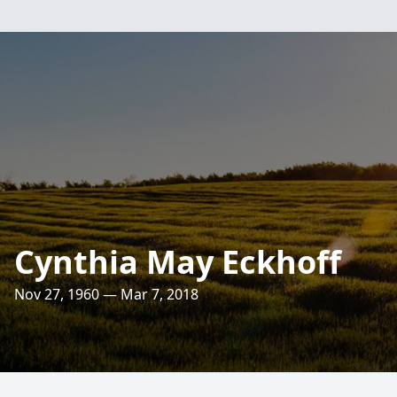
Cynthia May Eckhoff
Nov 27, 1960 — Mar 7, 2018