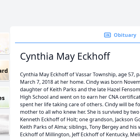
Obituary
Cynthia May Eckhoff
ard
Cynthia May Eckhoff of Vassar Township, age 57,
March 7, 2018 at her home. Cindy was born Novemb
daughter of Keith Parks and the late Hazel Fenso
High School and went on to earn her CNA certifica
es
spent her life taking care of others. Cindy will be
mother to all who knew her. She is survived by two 
Kenneth Eckhoff of Holt; one grandson, Jackson Gor
Keith Parks of Alma; siblings, Tony Bergey and his 
Eckhoff of Millington, Jeff Eckhoff of Kentucky, M