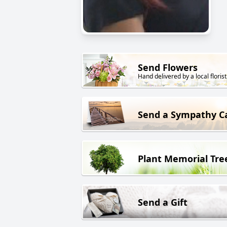
Send Flowers
Hand delivered by a local florist
Send a Sympathy C
Plant Memorial Tre
Send a Gift