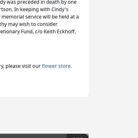
ndy was preceded in death by one
rtson. In keeping with Cindy's
 memorial service will be held at a
thy may wish to consider
etionary Fund, c/o Keith Eckhoff,
, please visit our
flower store
.