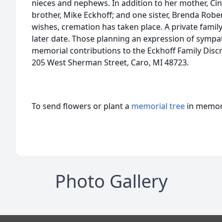
nieces and nephews. In addition to her mother, Ci
brother, Mike Eckhoff; and one sister, Brenda Robe
wishes, cremation has taken place. A private family
later date. Those planning an expression of sympa
memorial contributions to the Eckhoff Family Discr
205 West Sherman Street, Caro, MI 48723.
To send flowers or plant a
memorial tree
in memory
Photo Gallery