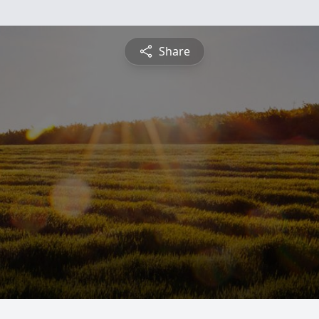
Share