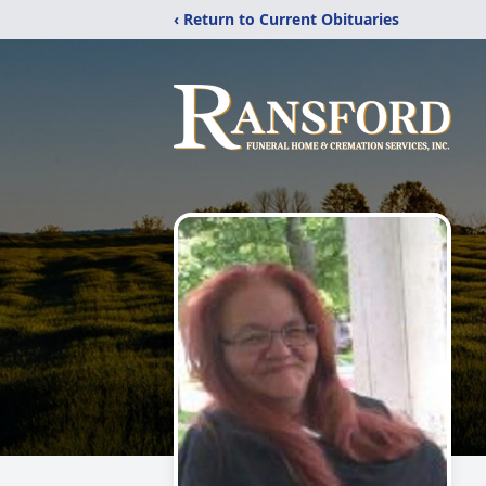
‹ Return to Current Obituaries