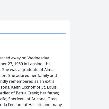
 passed away on Wednesday,
er 27, 1960 in Lansing, the
m. She was a graduate of Alma
tion. She adored her family and
 fondly remembered as an extra
sons, Keith Eckhoff of St. Louis,
dier of Battle Creek; her father,
wife, Sherleen, of Arizona, Greg
elinda Fensom of Haslett; and many