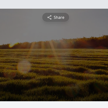
Share