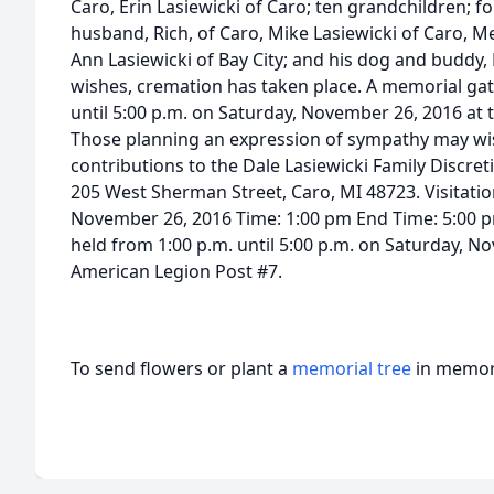
Caro, Erin Lasiewicki of Caro; ten grandchildren; f
husband, Rich, of Caro, Mike Lasiewicki of Caro, Me
Ann Lasiewicki of Bay City; and his dog and buddy,
wishes, cremation has taken place. A memorial gath
until 5:00 p.m. on Saturday, November 26, 2016 at
Those planning an expression of sympathy may wi
contributions to the Dale Lasiewicki Family Discret
205 West Sherman Street, Caro, MI 48723. Visitati
November 26, 2016 Time: 1:00 pm End Time: 5:00 p
held from 1:00 p.m. until 5:00 p.m. on Saturday, N
American Legion Post #7.
To send flowers or plant a
memorial tree
in memory