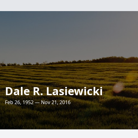
Dale R. Lasiewicki
Feb 26, 1952 — Nov 21, 2016