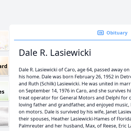
Obituary
Dale R. Lasiewicki
ard
Dale R. Lasiewicki of Caro, age 64, passed away o
his home. Dale was born February 26, 1952 in Detro
and Ruth (Schilk) Lasiewicki. He was united in marr
on September 14, 1976 in Caro, and she survives h
es
treat operator for General Motors and Delphi for o
loving father and grandfather, and enjoyed music
on motors. Dale is survived by his wife, Janet Lasie
their spouses, Heather Lasiewicki-Hames of Florida
Palmreuter and her husband, Max, of Reese, Eric La