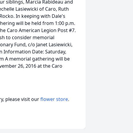
our siblings, Marcia Rabideau and
chelle Lasiewicki of Caro, Ruth
 Rocko. In keeping with Dale's
ering will be held from 1:00 p.m.
 the Caro American Legion Post #7.
sh to consider memorial
ionary Fund, c/o Janet Lasiewicki,
on Information Date: Saturday,
m A memorial gathering will be
ovember 26, 2016 at the Caro
, please visit our
flower store
.