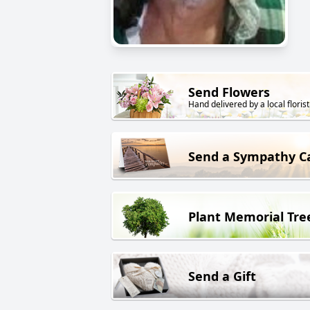
Send Flowers
Hand delivered by a local florist
Send a Sympathy C
Plant Memorial Tre
Send a Gift