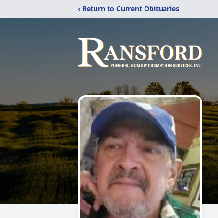
‹ Return to Current Obituaries