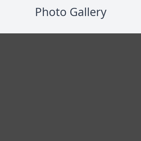
Photo Gallery