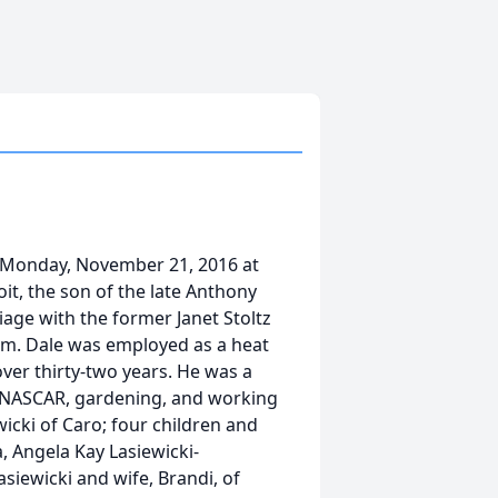
n Monday, November 21, 2016 at
it, the son of the late Anthony
iage with the former Janet Stoltz
im. Dale was employed as a heat
ver thirty-two years. He was a
, NASCAR, gardening, and working
wicki of Caro; four children and
, Angela Kay Lasiewicki-
siewicki and wife, Brandi, of