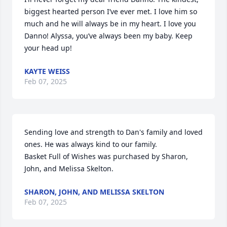
biggest hearted person I’ve ever met. I love him so 
much and he will always be in my heart. I love you 
Danno! Alyssa, you’ve always been my baby. Keep 
your head up!
KAYTE WEISS
Feb 07, 2025
Sending love and strength to Dan's family and loved 
ones. He was always kind to our family.

Basket Full of Wishes was purchased by Sharon, 
John, and Melissa Skelton.
SHARON, JOHN, AND MELISSA SKELTON
Feb 07, 2025