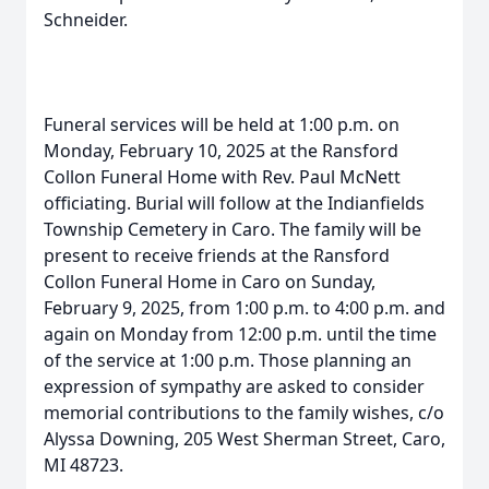
Schneider.
Funeral services will be held at 1:00 p.m. on
Monday, February 10, 2025 at the Ransford
Collon Funeral Home with Rev. Paul McNett
officiating. Burial will follow at the Indianfields
Township Cemetery in Caro. The family will be
present to receive friends at the Ransford
Collon Funeral Home in Caro on Sunday,
February 9, 2025, from 1:00 p.m. to 4:00 p.m. and
again on Monday from 12:00 p.m. until the time
of the service at 1:00 p.m. Those planning an
expression of sympathy are asked to consider
memorial contributions to the family wishes, c/o
Alyssa Downing, 205 West Sherman Street, Caro,
MI 48723.