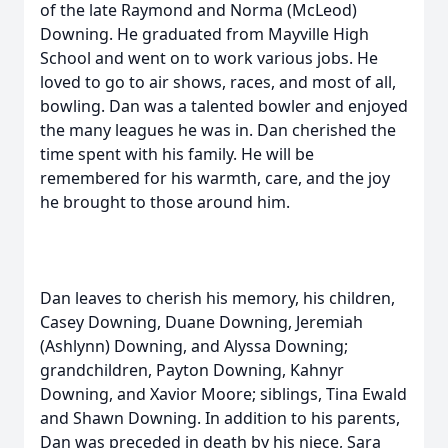
of the late Raymond and Norma (McLeod)
Downing. He graduated from Mayville High
School and went on to work various jobs. He
loved to go to air shows, races, and most of all,
bowling. Dan was a talented bowler and enjoyed
the many leagues he was in. Dan cherished the
time spent with his family. He will be
remembered for his warmth, care, and the joy
he brought to those around him.
Dan leaves to cherish his memory, his children,
Casey Downing, Duane Downing, Jeremiah
(Ashlynn) Downing, and Alyssa Downing;
grandchildren, Payton Downing, Kahnyr
Downing, and Xavior Moore; siblings, Tina Ewald
and Shawn Downing. In addition to his parents,
Dan was preceded in death by his niece, Sara