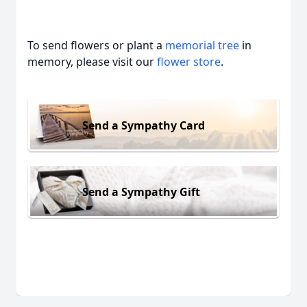
To send flowers or plant a
memorial tree
in
memory, please visit our
flower store
.
Send a Sympathy Card
Send a Sympathy Gift