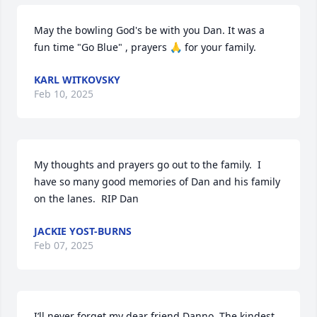
May the bowling God's be with you Dan. It was a 
fun time "Go Blue" , prayers 🙏 for your family.
KARL WITKOVSKY
Feb 10, 2025
My thoughts and prayers go out to the family.  I 
have so many good memories of Dan and his family 
on the lanes.  RIP Dan
JACKIE YOST-BURNS
Feb 07, 2025
I’ll never forget my dear friend Danno. The kindest, 