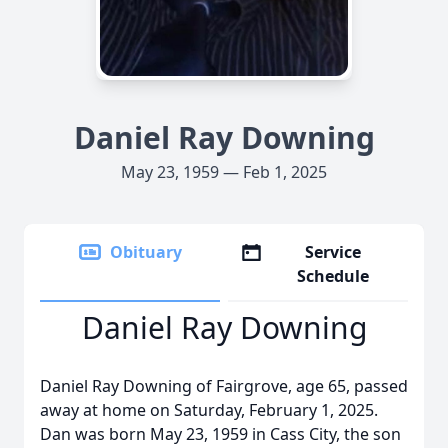
Daniel Ray Downing
May 23, 1959 — Feb 1, 2025
Obituary
Service
Schedule
Daniel Ray Downing
Daniel Ray Downing of Fairgrove, age 65, passed
away at home on Saturday, February 1, 2025.
Dan was born May 23, 1959 in Cass City, the son