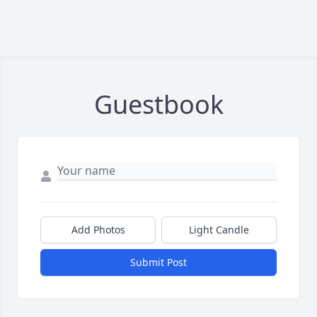
Guestbook
Add Photos
Light Candle
Submit Post