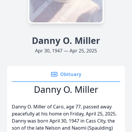
Danny O. Miller
Apr 30, 1947 — Apr 25, 2025
Obituary
Danny O. Miller
Danny O. Miller of Caro, age 77, passed away
peacefully at his home on Friday, April 25, 2025.
Danny was born April 30, 1947 in Cass City, the
son of the late Nelson and Naomi (Spaulding)