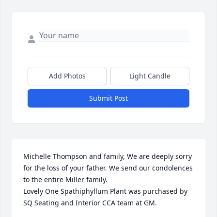
Add Photos
Light Candle
Submit Post
Michelle Thompson and family, We are deeply sorry 
for the loss of your father. We send our condolences 
to the entire Miller family.

Lovely One Spathiphyllum Plant was purchased by 
SQ Seating and Interior CCA team at GM.