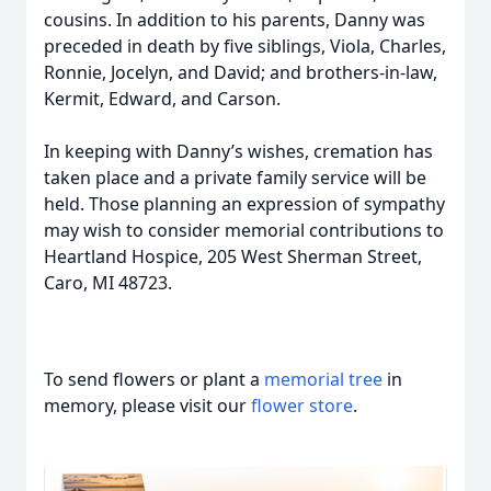
cousins. In addition to his parents, Danny was
preceded in death by five siblings, Viola, Charles,
Ronnie, Jocelyn, and David; and brothers-in-law,
Kermit, Edward, and Carson.
In keeping with Danny’s wishes, cremation has
taken place and a private family service will be
held. Those planning an expression of sympathy
may wish to consider memorial contributions to
Heartland Hospice, 205 West Sherman Street,
Caro, MI 48723.
To send flowers or plant a
memorial tree
in
memory, please visit our
flower store
.