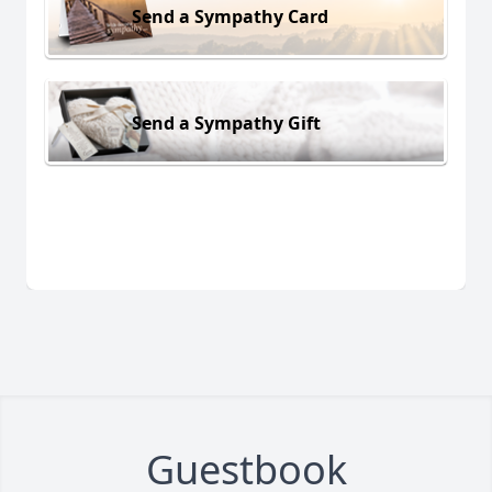
Send a Sympathy Card
Send a Sympathy Gift
Guestbook