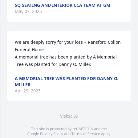
SQ SEATING AND INTERIOR CCA TEAM AT GM
May 07, 2025
We are deeply sorry for your loss ~ Ransford Collon 
Funeral Home

A memorial tree has been planted by A Memorial 
Tree was planted for Danny O. Miller.
A MEMORIAL TREE WAS PLANTED FOR DANNY O.
MILLER
Apr 29, 2025
Visits: 39
This site is protected by reCAPTCHA and the
Google
Privacy Policy
and
Terms of Service
apply.