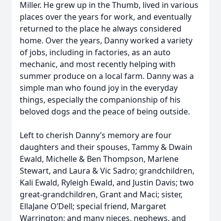
Miller. He grew up in the Thumb, lived in various
places over the years for work, and eventually
returned to the place he always considered
home. Over the years, Danny worked a variety
of jobs, including in factories, as an auto
mechanic, and most recently helping with
summer produce on a local farm. Danny was a
simple man who found joy in the everyday
things, especially the companionship of his
beloved dogs and the peace of being outside.
Left to cherish Danny’s memory are four
daughters and their spouses, Tammy & Dwain
Ewald, Michelle & Ben Thompson, Marlene
Stewart, and Laura & Vic Sadro; grandchildren,
Kali Ewald, Ryleigh Ewald, and Justin Davis; two
great-grandchildren, Grant and Maci; sister,
EllaJane O’Dell; special friend, Margaret
Warrington; and many nieces, nephews, and