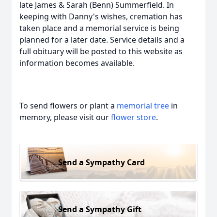
late James & Sarah (Benn) Summerfield. In
keeping with Danny's wishes, cremation has
taken place and a memorial service is being
planned for a later date. Service details and a
full obituary will be posted to this website as
information becomes available.
To send flowers or plant a
memorial tree
in
memory, please visit our
flower store
.
Send a Sympathy Card
Send a Sympathy Gift