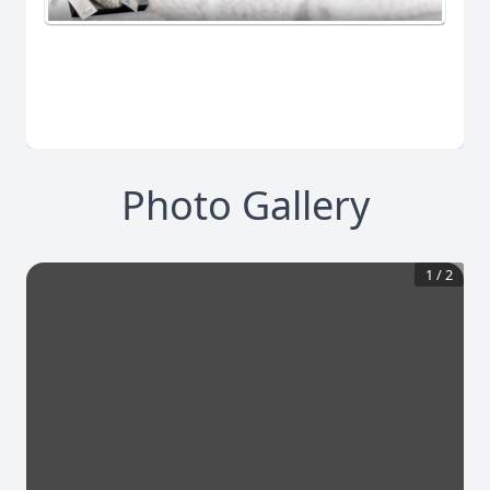
Photo Gallery
1
/
2