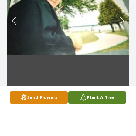
Send Flowers
Plant A Tree