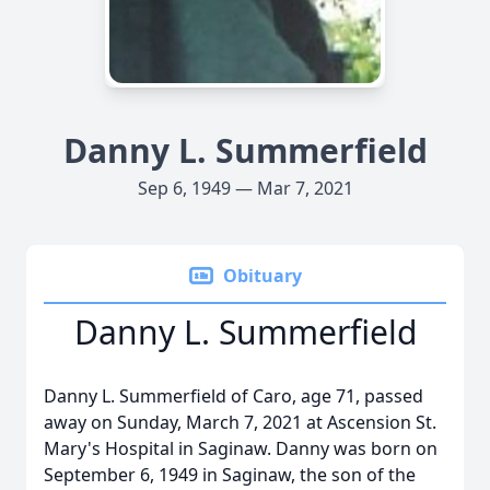
Danny L. Summerfield
Sep 6, 1949 — Mar 7, 2021
Obituary
Danny L. Summerfield
Danny L. Summerfield of Caro, age 71, passed
away on Sunday, March 7, 2021 at Ascension St.
Mary's Hospital in Saginaw. Danny was born on
September 6, 1949 in Saginaw, the son of the