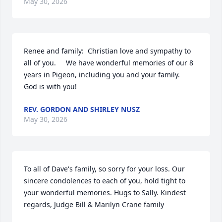
May 30, 2026
Renee and family:  Christian love and sympathy to 
all of you.     We have wonderful memories of our 8 
years in Pigeon, including you and your family.    
God is with you!
REV. GORDON AND SHIRLEY NUSZ
May 30, 2026
To all of Dave's family, so sorry for your loss. Our 
sincere condolences to each of you, hold tight to 
your wonderful memories. Hugs to Sally. Kindest 
regards, Judge Bill & Marilyn Crane family