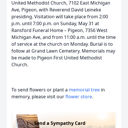
United Methodist Church, 7102 East Michigan
Ave, Pigeon, with Reverend David Leineke
presiding. Visitation will take place from 2:00
p.m. until 7:00 p.m. on Sunday, May 31 at
Ransford Funeral Home – Pigeon, 7356 West
Michigan Ave, and from 11:00 a.m. until the time
of service at the church on Monday. Burial is to
follow at Grand Lawn Cemetery. Memorials may
be made to Pigeon First United Methodist
Church.
To send flowers or plant a
memorial tree
in
memory, please visit our
flower store
.
Send a Sympathy Card