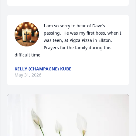
I am so sorry to hear of Dave’s 
passing.  He was my first boss, when I 
was teen, at Pigza Pizza in Elkton. 
Prayers for the family during this 
difficult time.
KELLY (CHAMPAGNE) KUBE
May 31, 2026