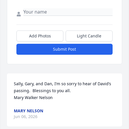
Add Photos
Light Candle
Submit Post
Sally, Gary, and Dan, I’m so sorry to hear of David’s 
passing.  Blessings to you all. 

Mary Walker Nelson
MARY NELSON
Jun 06, 2026