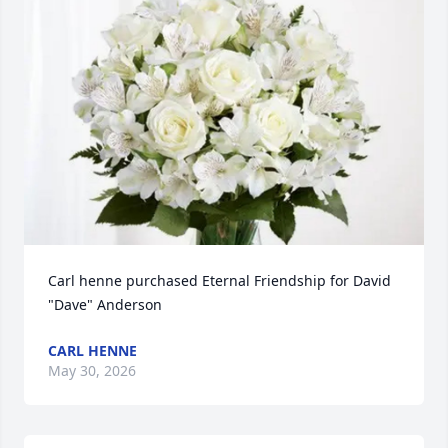
Carl henne purchased Eternal Friendship for David 
"Dave" Anderson
CARL HENNE
May 30, 2026