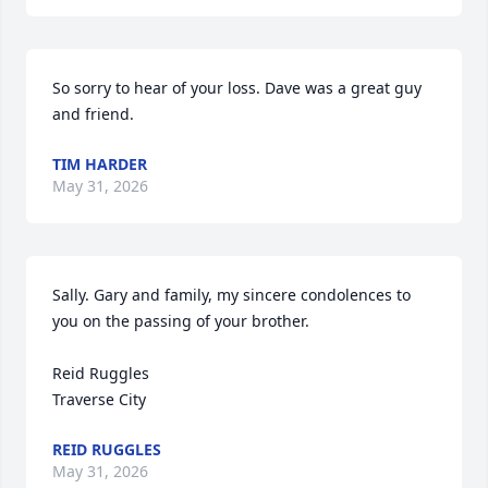
So sorry to hear of your loss. Dave was a great guy 
and friend.
TIM HARDER
May 31, 2026
Sally. Gary and family, my sincere condolences to 
you on the passing of your brother.

Reid Ruggles

Traverse City
REID RUGGLES
May 31, 2026