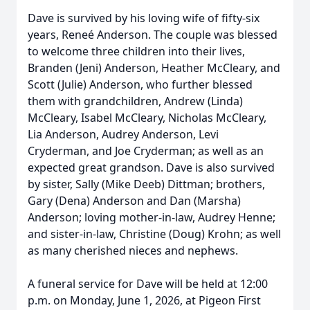
Dave is survived by his loving wife of fifty-six
years, Reneé Anderson. The couple was blessed
to welcome three children into their lives,
Branden (Jeni) Anderson, Heather McCleary, and
Scott (Julie) Anderson, who further blessed
them with grandchildren, Andrew (Linda)
McCleary, Isabel McCleary, Nicholas McCleary,
Lia Anderson, Audrey Anderson, Levi
Cryderman, and Joe Cryderman; as well as an
expected great grandson. Dave is also survived
by sister, Sally (Mike Deeb) Dittman; brothers,
Gary (Dena) Anderson and Dan (Marsha)
Anderson; loving mother-in-law, Audrey Henne;
and sister-in-law, Christine (Doug) Krohn; as well
as many cherished nieces and nephews.
A funeral service for Dave will be held at 12:00
p.m. on Monday, June 1, 2026, at Pigeon First