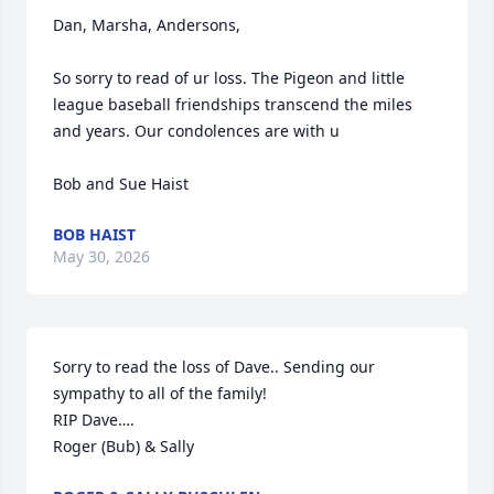
Dan, Marsha, Andersons,

So sorry to read of ur loss. The Pigeon and little 
league baseball friendships transcend the miles 
and years. Our condolences are with u 

Bob and Sue Haist
BOB HAIST
May 30, 2026
Sorry to read the loss of Dave.. Sending our 
sympathy to all of the family!

RIP Dave….

Roger (Bub) & Sally