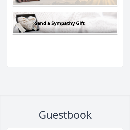
Send a Sympathy Gift
Guestbook