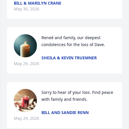
BILL & MARILYN CRANE
May 30, 2026
Reneé and family, our deepest 
condolences for the loss of Dave.
SHEILA & KEVIN TRUEMNER
May 29, 2026
Sorry to hear of your loss. Find peace 
with family and friends.
BILL AND SANDIE RENN
May 29, 2026