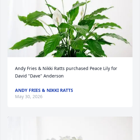
Andy Fries & Nikki Ratts purchased Peace Lily for 
David "Dave" Anderson
ANDY FRIES & NIKKI RATTS
May 30, 2026