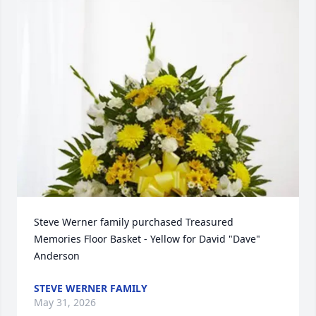
Steve Werner family purchased Treasured 
Memories Floor Basket - Yellow for David "Dave" 
Anderson
STEVE WERNER FAMILY
May 31, 2026