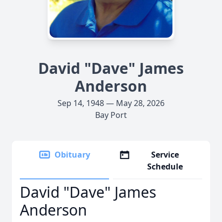
David "Dave" James
Anderson
Sep 14, 1948 — May 28, 2026
Bay Port
Obituary
Service
Schedule
David "Dave" James
Anderson