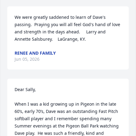
We were greatly saddened to learn of Dave's 
passing.  Praying you will all feel God's hand of love 
and strength in the days ahead.     Larry and 
Annette Salsburey.    LaGrange, KY.
RENEE AND FAMILY
Jun 05, 2026
Dear Sally,

When I was a kid growing up in Pigeon in the late 
60’s, early 70’s, Dave was an outstanding Fast Pitch 
softball player and I remember spending many 
Summer evenings at the Pigeon Ball Park watching 
Dave play.  He was such a friendly, kind and 