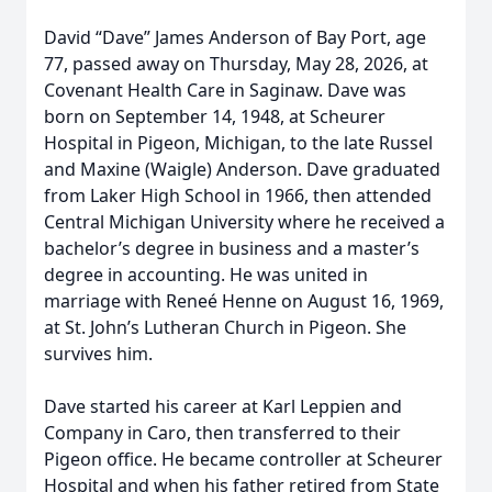
David “Dave” James Anderson of Bay Port, age
77, passed away on Thursday, May 28, 2026, at
Covenant Health Care in Saginaw. Dave was
born on September 14, 1948, at Scheurer
Hospital in Pigeon, Michigan, to the late Russel
and Maxine (Waigle) Anderson. Dave graduated
from Laker High School in 1966, then attended
Central Michigan University where he received a
bachelor’s degree in business and a master’s
degree in accounting. He was united in
marriage with Reneé Henne on August 16, 1969,
at St. John’s Lutheran Church in Pigeon. She
survives him.
Dave started his career at Karl Leppien and
Company in Caro, then transferred to their
Pigeon office. He became controller at Scheurer
Hospital and when his father retired from State