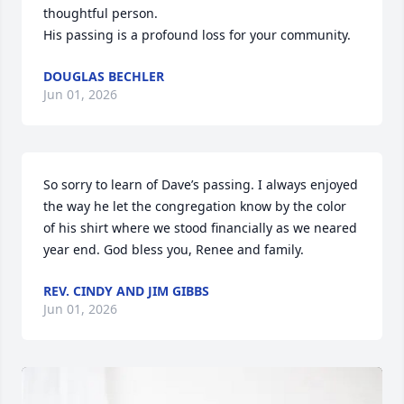
thoughtful person.

His passing is a profound loss for your community.
DOUGLAS BECHLER
Jun 01, 2026
So sorry to learn of Dave’s passing. I always enjoyed 
the way he let the congregation know by the color 
of his shirt where we stood financially as we neared 
year end. God bless you, Renee and family.
REV. CINDY AND JIM GIBBS
Jun 01, 2026