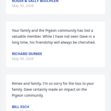
ROGER & SALLY BUSCHLEN
May 30, 2026
Your family and the Pigeon community has lost a 
valuable member. While I have not seen Dave in a 
long time, his friendship will always be cherished.
RICHARD DURKEE
May 30, 2026
Renee and family, I'm so sorry for the loss to your 
family. Dave certainly made an impact on the 
Pigeon community.
BILL ESCH