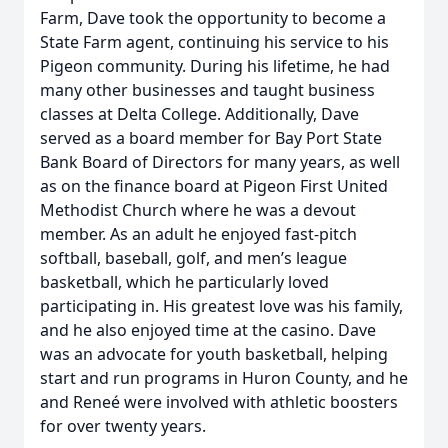
Farm, Dave took the opportunity to become a
State Farm agent, continuing his service to his
Pigeon community. During his lifetime, he had
many other businesses and taught business
classes at Delta College. Additionally, Dave
served as a board member for Bay Port State
Bank Board of Directors for many years, as well
as on the finance board at Pigeon First United
Methodist Church where he was a devout
member. As an adult he enjoyed fast-pitch
softball, baseball, golf, and men’s league
basketball, which he particularly loved
participating in. His greatest love was his family,
and he also enjoyed time at the casino. Dave
was an advocate for youth basketball, helping
start and run programs in Huron County, and he
and Reneé were involved with athletic boosters
for over twenty years.