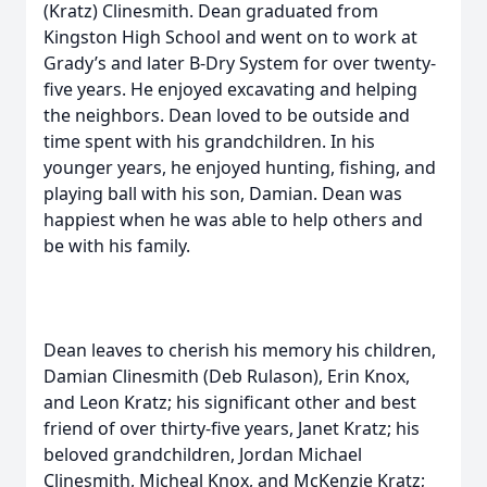
(Kratz) Clinesmith. Dean graduated from
Kingston High School and went on to work at
Grady’s and later B-Dry System for over twenty-
five years. He enjoyed excavating and helping
the neighbors. Dean loved to be outside and
time spent with his grandchildren. In his
younger years, he enjoyed hunting, fishing, and
playing ball with his son, Damian. Dean was
happiest when he was able to help others and
be with his family.
Dean leaves to cherish his memory his children,
Damian Clinesmith (Deb Rulason), Erin Knox,
and Leon Kratz; his significant other and best
friend of over thirty-five years, Janet Kratz; his
beloved grandchildren, Jordan Michael
Clinesmith, Micheal Knox, and McKenzie Kratz;