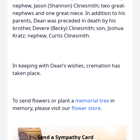
nephew, Jason (Shannon) Clinesmith; two great-
nephews and one great-niece. In addition to his
parents, Dean was preceded in death by his
brother, Devere (Becky) Clinesmith; son, Joshua
Kratz; nephew, Curtis Clinesmith.
In keeping with Dean’s wishes, cremation has
taken place.
To send flowers or plant a
memorial tree
in
memory, please visit our
flower store
.
Send a Sympathy Card