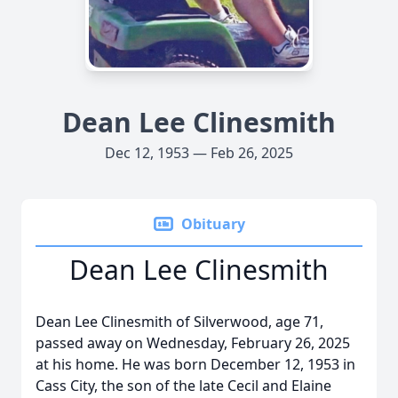
Dean Lee Clinesmith
Dec 12, 1953 — Feb 26, 2025
Obituary
Dean Lee Clinesmith
Dean Lee Clinesmith of Silverwood, age 71,
passed away on Wednesday, February 26, 2025
at his home. He was born December 12, 1953 in
Cass City, the son of the late Cecil and Elaine