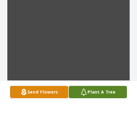
Send Flowers
Plant A Tree