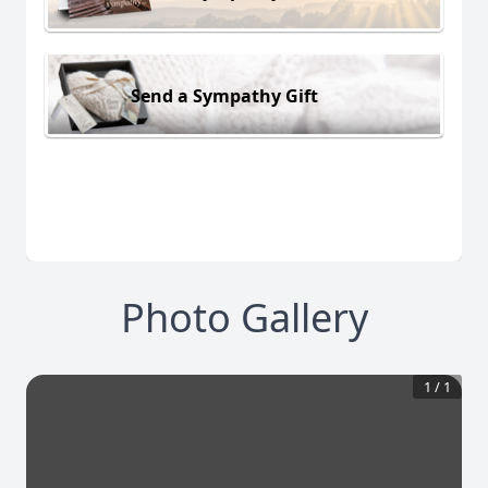
Send a Sympathy Gift
Photo Gallery
1
/
1