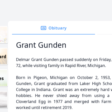
Obituary
Grant Gunden
ard
Delmar Grant Gunden passed suddenly on Friday, 
72, while visiting family in Rapid River, Michigan.
Born in Pigeon, Michigan on October 2, 1953
es
Gunden, Grant graduated from Laker High Scho
College in Indiana. Grant was an extremely hard w
hobbies. He never shied away from using a l
Cloverland Egg in 1977 and merged with Farm
worked until retirement 2019.