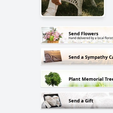
Send Flowers
Hand delivered by a local florist
Send a Sympathy C
Plant Memorial Tre
Send a Gift