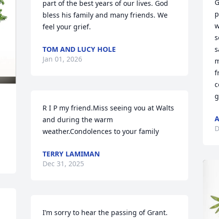
G
part of the best years of our lives. God 
p
bless his family and many friends. We 
w
feel your grief.
s
TOM AND LUCY HOLE
s
Jan 01, 2026
m
f
c
g
R I P my friend.Miss seeing vou at Walts 
A
and during the warm 
D
weather.Condolences to your family
TERRY LAMIMAN
Dec 31, 2025
I’m sorry to hear the passing of Grant.   