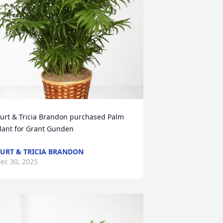
urt & Tricia Brandon purchased Palm 
lant for Grant Gunden
URT & TRICIA BRANDON
ec 30, 2025