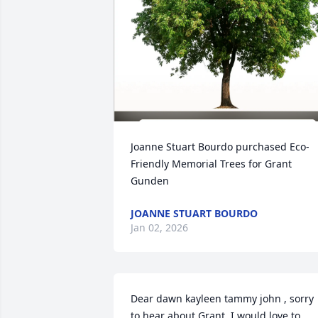
Joanne Stuart Bourdo purchased Eco-
Friendly Memorial Trees for Grant 
Gunden
JOANNE STUART BOURDO
Jan 02, 2026
Dear dawn kayleen tammy john , sorry 
to hear about Grant. I would love to 