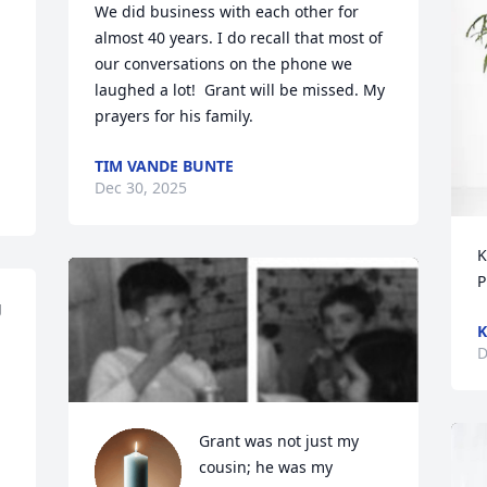
We did business with each other for 
almost 40 years. I do recall that most of 
our conversations on the phone we 
laughed a lot!  Grant will be missed. My 
prayers for his family.
TIM VANDE BUNTE
Dec 30, 2025
K
P
 
K
D
Grant was not just my 
cousin; he was my 