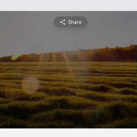
Share