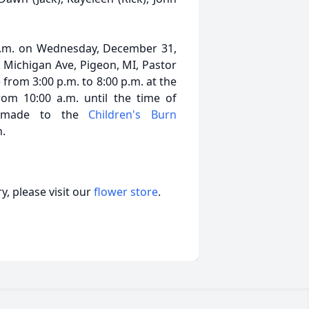
0 a.m. on Wednesday, December 31,
 Michigan Ave, Pigeon, MI, Pastor
 from 3:00 p.m. to 8:00 p.m. at the
m 10:00 a.m. until the time of
e made to the
Children's Burn
h.
, please visit our
flower store
.