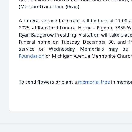
(Margaret) and Tami (Brad).
A funeral service for Grant will be held at 11:0
2025, at Ransford Funeral Home – Pigeon, 7356 W.
Ryan Badgerow Presiding. Visitation will take place
funeral home on Tuesday, December 30, and fro
service on Wednesday. Memorials may b
Foundation
or Michigan Avenue Mennonite Churc
To send flowers or plant a
memorial tree
in memory