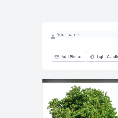
Add Photos
Light Candl