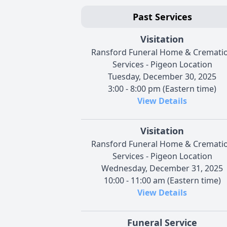
Past Services
Visitation
Ransford Funeral Home & Cremati
Services - Pigeon Location
Tuesday, December 30, 2025
3:00 - 8:00 pm (Eastern time)
View Details
Visitation
Ransford Funeral Home & Cremati
Services - Pigeon Location
Wednesday, December 31, 2025
10:00 - 11:00 am (Eastern time)
View Details
Funeral Service