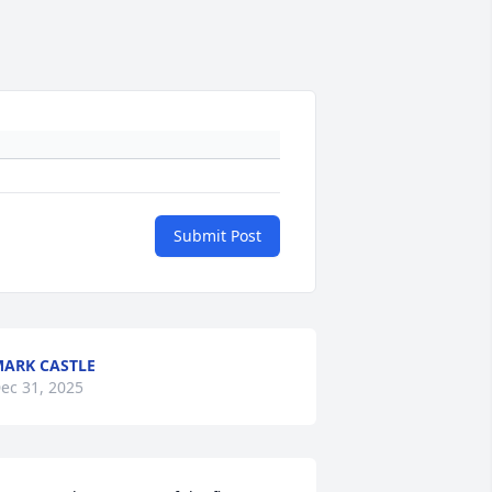
Submit Post
ARK CASTLE
ec 31, 2025