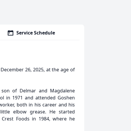
Service Schedule
December 26, 2025, at the age of
, son of Delmar and Magdalene
ol in 1971 and attended Goshen
orker, both in his career and his
ittle elbow grease. He started
 Crest Foods in 1984, where he