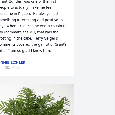
rant Gunden was one of the first 
eople to actually make me feel 
elcome in Pigeon.  He always had 
omething interesting and positive to 
ay!  When I realized he was a cousin to 
y roommate at CMU, that was the 
rosting in the cake.  Terry Geiger’s 
omments covered the gamut of Grant’s 
ifts.  I am so glad I knew him.
NNIE EICHLER
ec 30, 2025