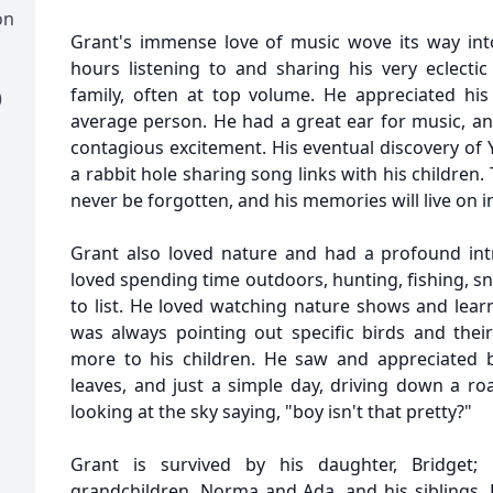
on
Grant's immense love of music wove its way int
hours listening to and sharing his very eclectic
family, often at top volume. He appreciated h
)
average person. He had a great ear for music, an
contagious excitement. His eventual discovery of
a rabbit hole sharing song links with his children
never be forgotten, and his memories will live on 
Grant also loved nature and had a profound intr
loved spending time outdoors, hunting, fishing, 
to list. He loved watching nature shows and lear
was always pointing out specific birds and thei
more to his children. He saw and appreciated b
leaves, and just a simple day, driving down a ro
looking at the sky saying, "boy isn't that pretty?"
Grant is survived by his daughter, Bridget;
grandchildren, Norma and Ada, and his siblings, D