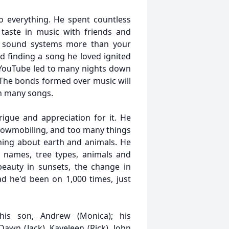
o everything. He spent countless
 taste in music with friends and
is sound systems more than your
d finding a song he loved ignited
 YouTube led to many nights down
. The bonds formed over music will
in many songs.
igue and appreciation for it. He
snowmobiling, and too many things
ning about earth and animals. He
r names, tree types, animals and
eauty in sunsets, the change in
ad he'd been on 1,000 times, just
 his son, Andrew (Monica); his
awn (Jack), Kayeleen (Rick), John