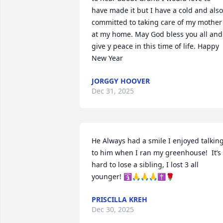
have made it but I have a cold and also 
committed to taking care of my mother 
at my home. May God bless you all and 
give y peace in this time of life. Happy 
New Year
JORGGY HOOVER
Dec 31, 2025
He Always had a smile I enjoyed talking
to him when I ran my greenhouse!  It’s 
hard to lose a sibling, I lost 3 all 
younger! 🛐🙏🙏🙏✝️🌹
PRISCILLA KREH
Dec 30, 2025