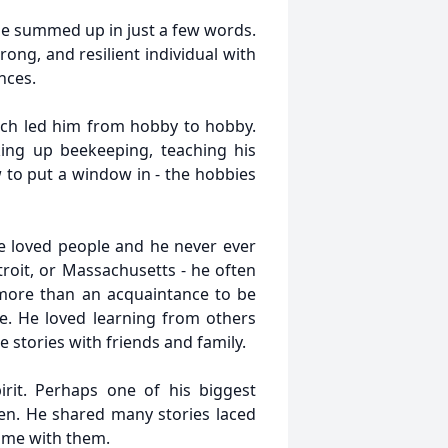
 be summed up in just a few words.
ong, and resilient individual with
nces.
ich led him from hobby to hobby.
king up beekeeping, teaching his
w to put a window in - the hobbies
e loved people and he never ever
troit, or Massachusetts - he often
 more than an acquaintance to be
e. He loved learning from others
 stories with friends and family.
rit. Perhaps one of his biggest
ren. He shared many stories laced
time with them.