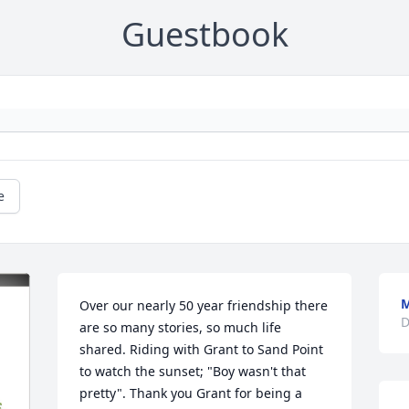
Guestbook
e
M
Over our nearly 50 year friendship there 
D
are so many stories, so much life 
shared. Riding with Grant to Sand Point 
to watch the sunset; "Boy wasn't that 
pretty". Thank you Grant for being a 