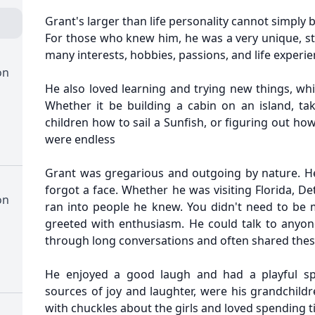
Grant's larger than life personality cannot simply
For those who knew him, he was a very unique, str
many interests, hobbies, passions, and life experie
on
He also loved learning and trying new things, wh
Whether it be building a cabin on an island, ta
children how to sail a Sunfish, or figuring out ho
were endless
Grant was gregarious and outgoing by nature. H
forgot a face. Whether he was visiting Florida, De
on
ran into people he knew. You didn't need to be
greeted with enthusiasm. He could talk to anyon
through long conversations and often shared these
He enjoyed a good laugh and had a playful spi
sources of joy and laughter, were his grandchild
with chuckles about the girls and loved spending 