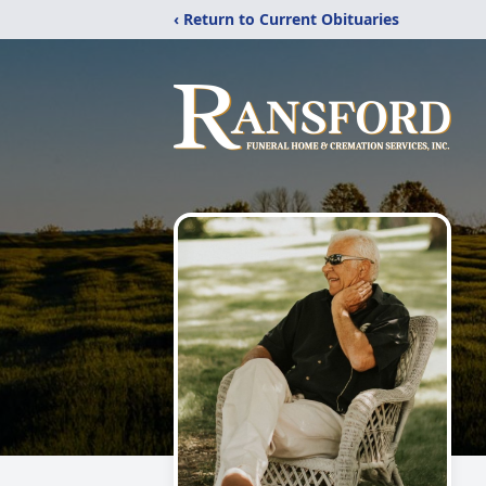
‹ Return to Current Obituaries