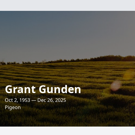
Grant Gunden
Oct 2, 1953 — Dec 26, 2025
Pigeon