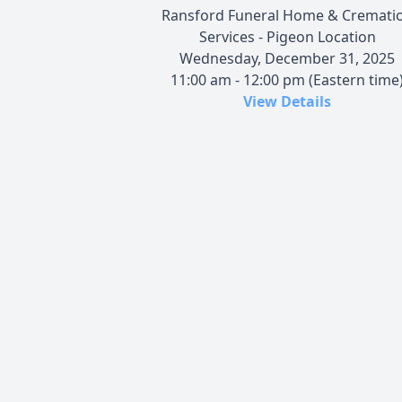
Ransford Funeral Home & Cremati
Services - Pigeon Location
Wednesday, December 31, 2025
11:00 am - 12:00 pm (Eastern time
View Details