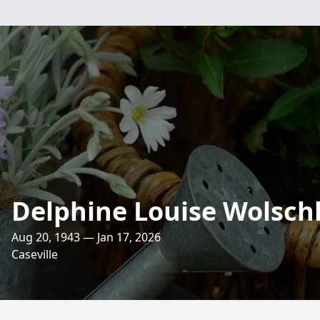
Delphine Louise Wolsch
Aug 20, 1943 — Jan 17, 2026
Caseville