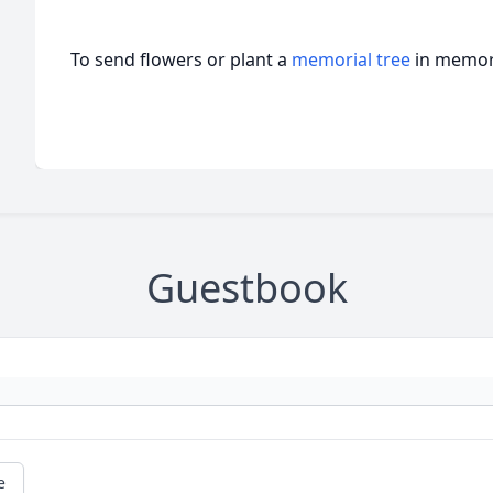
To send flowers or plant a
memorial tree
in memory
Guestbook
e