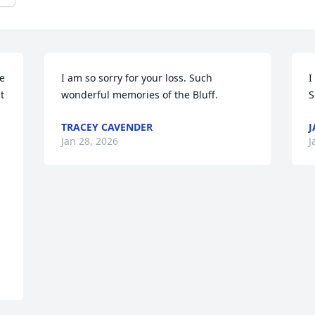
e 
I am so sorry for your loss. Such 
I
 
wonderful memories of the Bluff.
S
TRACEY CAVENDER
J
Jan 28, 2026
J