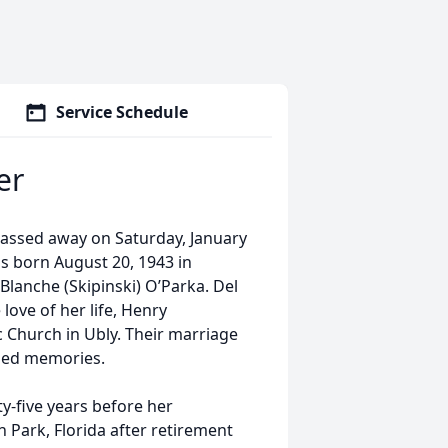
Service Schedule
er
 passed away on Saturday, January
s born August 20, 1943 in
lanche (Skipinski) O’Parka. Del
ove of her life, Henry
c Church in Ubly. Their marriage
shed memories.
y-five years before her
 Park, Florida after retirement