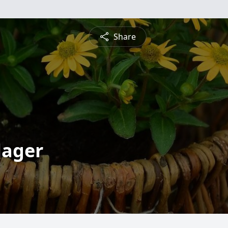
Share
lager