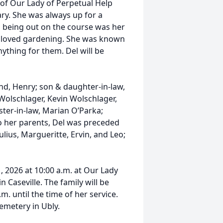
 of Our Lady of Perpetual Help
ary. She was always up for a
e, being out on the course was her
nd loved gardening. She was known
ything for them. Del will be
nd, Henry; son & daughter-in-law,
Wolschlager, Kevin Wolschlager,
ister-in-law, Marian O’Parka;
to her parents, Del was preceded
ulius, Margueritte, Ervin, and Leo;
1, 2026 at 10:00 a.m. at Our Lady
n Caseville. The family will be
m. until the time of her service.
Cemetery in Ubly.