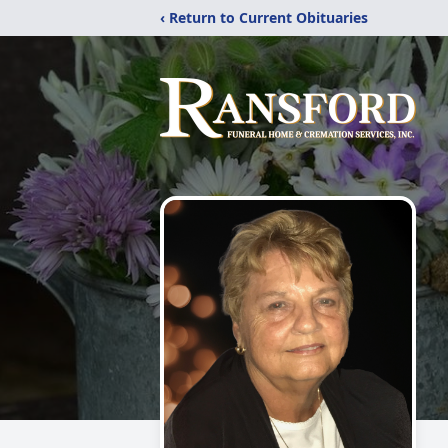
‹ Return to Current Obituaries