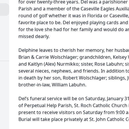
for over twenty-three years. Del was a parishioner
Parish and a member of the Caseville Eagles Auxili
round of golf whether it was in Florida or Casevill
favorite place to be. Del enjoyed playing cards a
for the love she had for her family and would do an
missed dearly.
Delphine leaves to cherish her memory, her husba
Brian & Carrie Wolschlager; grandchildren, Kelsey 
and Kaitlyn (Alex) Nurmikko; sister, Rose Labuhn; s
several nieces, nephews, and friends. In addition 
in death by her son, Robert Wolschlager; siblings, J
brother-in-law, William Labuhn.
Del’s funeral service will be on Saturday, January 3
of Perpetual Help Parish, St. Roch Catholic Church i
present to receive visitors on Saturday from 9:00 a.
Burial will take place privately at St. John Catholic 