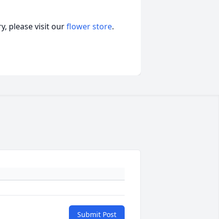
, please visit our
flower store
.
Submit Post