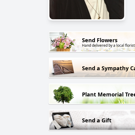
Send Flowers
Hand delivered by a local florist
Send a Sympathy C
Plant Memorial Tre
Send a Gift