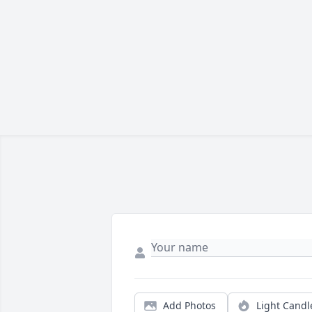
Add Photos
Light Candl