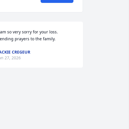
 am so very sorry for your loss.  
ending prayers to the family.
ACKIE CREGEUR
an 27, 2026