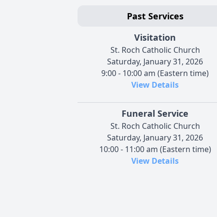
Past Services
Visitation
St. Roch Catholic Church
Saturday, January 31, 2026
9:00 - 10:00 am (Eastern time)
View Details
Funeral Service
St. Roch Catholic Church
Saturday, January 31, 2026
10:00 - 11:00 am (Eastern time)
View Details