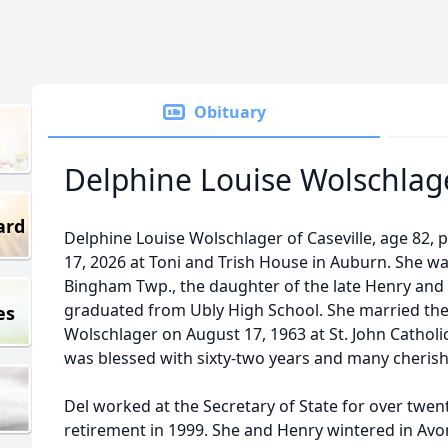
Obituary
Delphine Louise Wolschlag
ard
Delphine Louise Wolschlager of Caseville, age 82,
17, 2026 at Toni and Trish House in Auburn. She wa
Bingham Twp., the daughter of the late Henry and B
graduated from Ubly High School. She married the l
es
Wolschlager on August 17, 1963 at St. John Catholi
was blessed with sixty-two years and many cheri
Del worked at the Secretary of State for over twent
retirement in 1999. She and Henry wintered in Avon