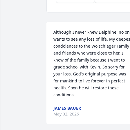
Although I never knew Delphine, no on
wants to see any loss of life. My deepest
condolences to the Wolschlager Family 
and friends who were close to her. I 
know of the family because I went to 
grade school with Kevin. So sorry for 
your loss. God's original purpose was 
for mankind to live forever in perfect 
health. Soon he will restore these 
conditions.
JAMES BAUER
May 02, 2026