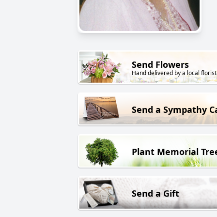
Send Flowers
Hand delivered by a local florist
Send a Sympathy C
Plant Memorial Tre
Send a Gift