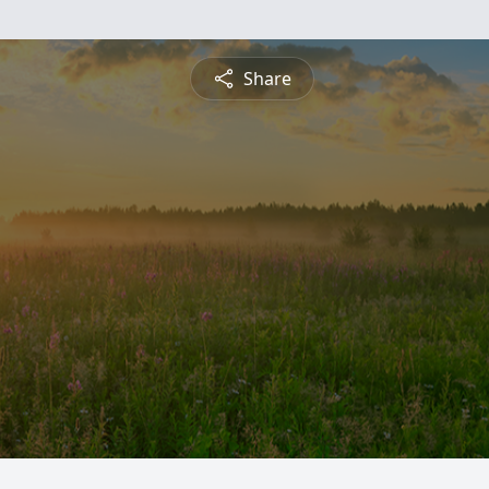
Share