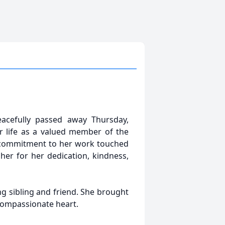
acefully passed away Thursday,
r life as a valued member of the
's commitment to her work touched
er for her dedication, kindness,
ng sibling and friend. She brought
compassionate heart.