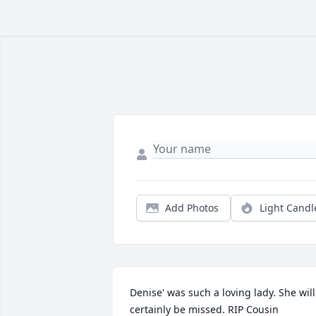
Add Photos
Light Candl
Denise' was such a loving lady. She will 
certainly be missed. RIP Cousin