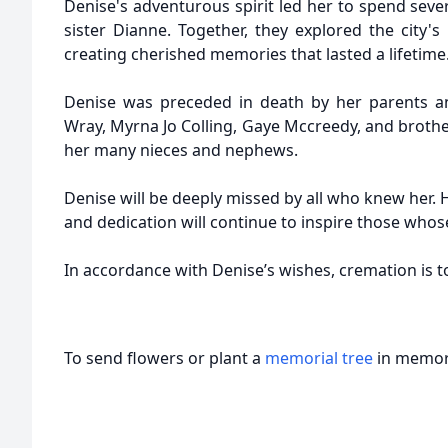
Denise's adventurous spirit led her to spend sever
sister Dianne. Together, they explored the city's r
creating cherished memories that lasted a lifetime
Denise was preceded in death by her parents an
Wray, Myrna Jo Colling, Gaye Mccreedy, and brothe
her many nieces and nephews.
Denise will be deeply missed by all who knew her. H
and dedication will continue to inspire those whos
In accordance with Denise’s wishes, cremation is to
To send flowers or plant a
memorial tree
in memory