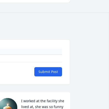
Submit Post
I worked at the facility she 
lived at, she was so funny 