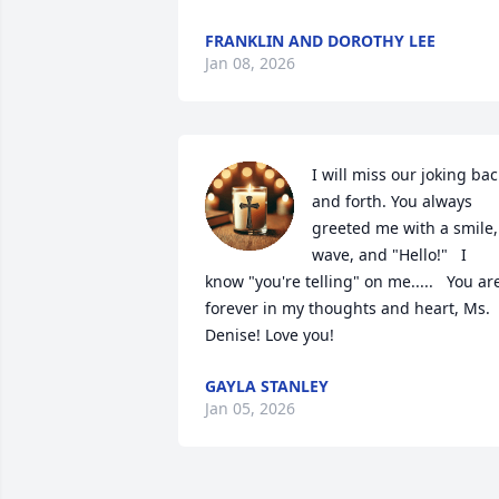
FRANKLIN AND DOROTHY LEE
Jan 08, 2026
I will miss our joking back
and forth. You always 
greeted me with a smile, 
wave, and "Hello!"   I 
know "you're telling" on me.....   You are
forever in my thoughts and heart, Ms. 
Denise! Love you!
GAYLA STANLEY
Jan 05, 2026