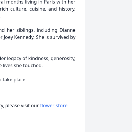
al months living in Paris with her
ich culture, cuisine, and history,
.
d her siblings, including Dianne
r Joey Kennedy. She is survived by
er legacy of kindness, generosity,
e lives she touched.
 take place.
, please visit our
flower store
.