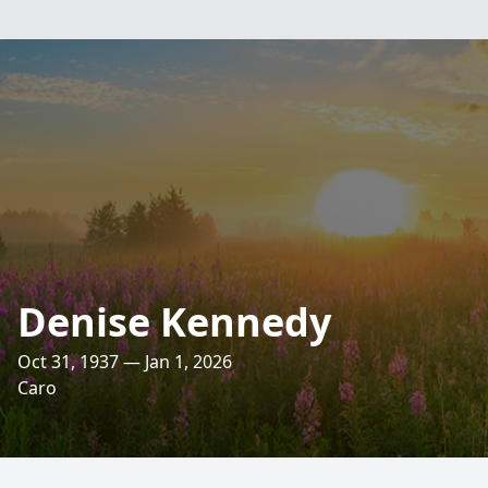
Denise Kennedy
Oct 31, 1937 — Jan 1, 2026
Caro