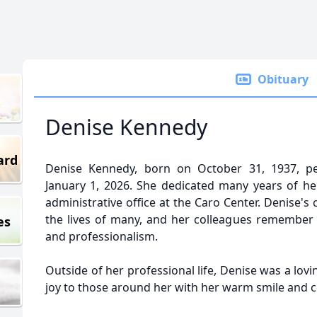
Obituary
Denise Kennedy
ard
Denise Kennedy, born on October 31, 1937, pe
January 1, 2026. She dedicated many years of he
administrative office at the Caro Center. Denise
the lives of many, and her colleagues remember h
es
and professionalism.
Outside of her professional life, Denise was a lovi
joy to those around her with her warm smile and 