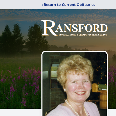
‹ Return to Current Obituaries