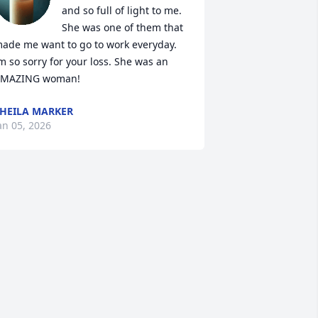
and so full of light to me. 
She was one of them that 
ade me want to go to work everyday. 
m so sorry for your loss. She was an 
MAZING woman!
HEILA MARKER
an 05, 2026