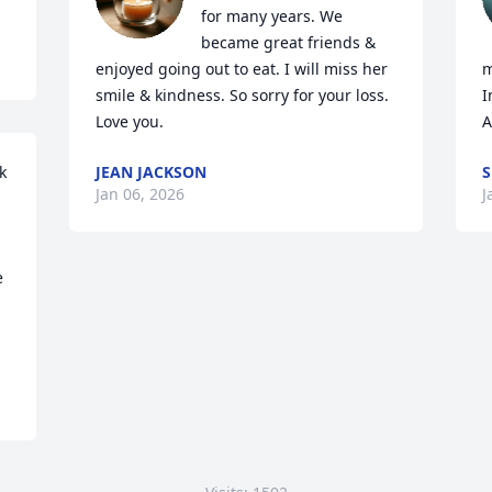
for many years. We 
became great friends & 
enjoyed going out to eat. I will miss her 
m
smile & kindness. So sorry for your loss. 
I
Love you.
A
 
JEAN JACKSON
S
Jan 06, 2026
J
 