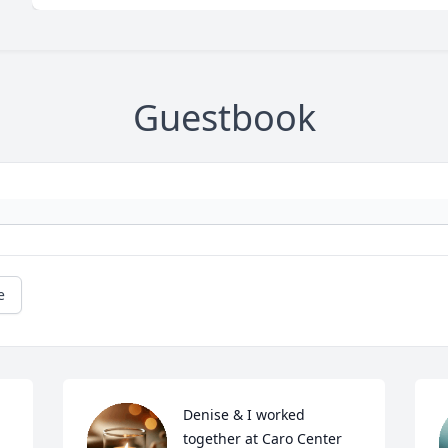
Guestbook
e
Denise & I worked 
together at Caro Center 